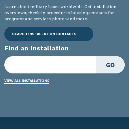
Learn about military bases worldwide. Get installation
overviews, check-in procedures, housing, contacts for
programs and services, photos and more.
SEARCH INSTALLATION CONTACTS
Find an Installation
GO
VIEW ALL INSTALLATIONS