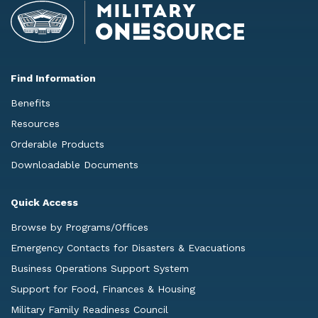
Find Information
Benefits
Resources
Orderable Products
Downloadable Documents
Quick Access
Browse by Programs/Offices
Emergency Contacts for Disasters & Evacuations
Business Operations Support System
Support for Food, Finances & Housing
Military Family Readiness Council