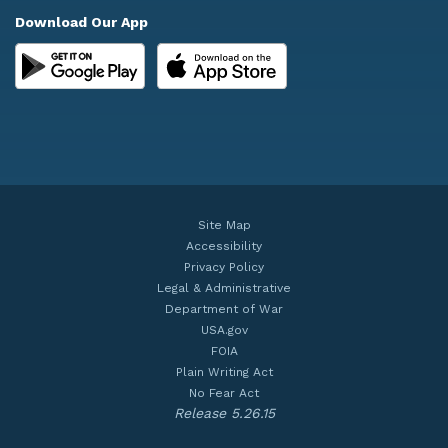
Download Our App
Site Map
Accessibility
Privacy Policy
Legal & Administrative
Department of War
USA.gov
FOIA
Plain Writing Act
No Fear Act
Release 5.26.15