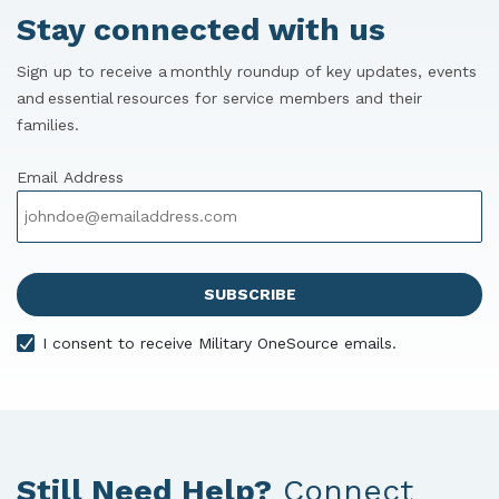
Stay connected with us
Sign up to receive a monthly roundup of key updates, events
and essential resources for service members and their
families.
Email Address
I consent to receive Military OneSource emails.
Still Need Help?
Connect