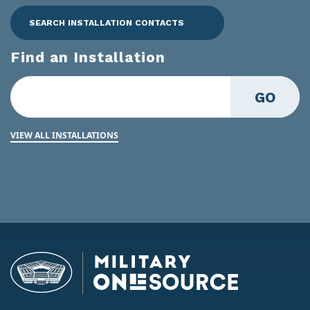
SEARCH INSTALLATION CONTACTS
Find an Installation
GO
VIEW ALL INSTALLATIONS