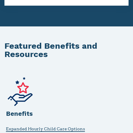
Featured Benefits and
Resources
Benefits
Expanded Hourly Child Care Options