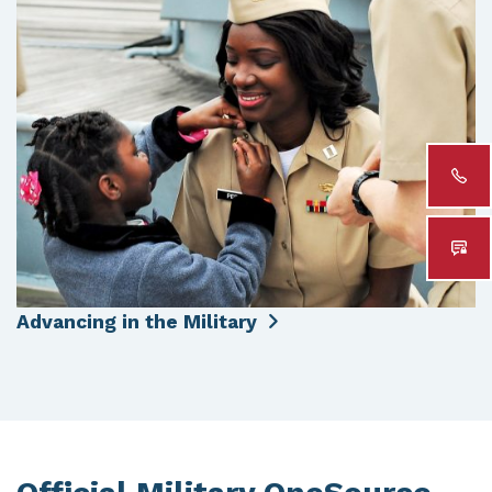
Advancing in the Military