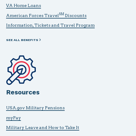
VA Home Loans
SM
American Forces Travel
Discounts
Information, Tickets and Travel Program
SEE ALL BENEFITS
Resources
USA.gov Military Pensions
myPay
Military Leave and How to Take It