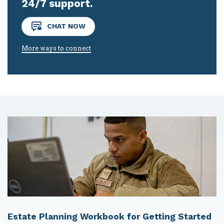
24/7 support.
CHAT NOW
More ways to connect
Estate Planning Workbook for Getting Started