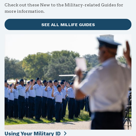
Check out these New to the Military-related Guides for
more information.
SEE ALL MILLIFE GUIDES
Using Your Military ID