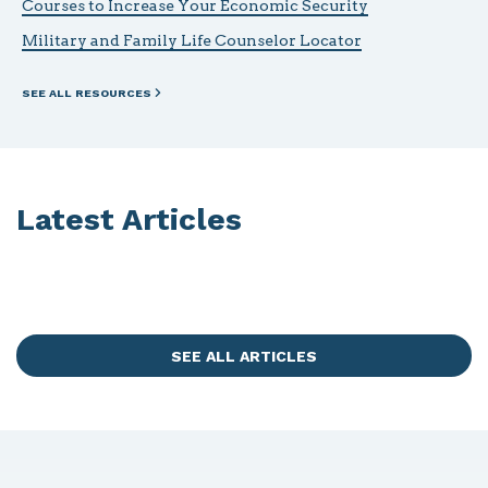
Courses to Increase Your Economic Security
Military and Family Life Counselor Locator
SEE ALL RESOURCES
Latest Articles
SEE ALL ARTICLES