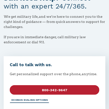
with an expert 24/7/365.
We get military life, and we’re here to connect you to the
right kind of guidance — from quick answers to support for
challenges.
If you are in immediate danger, call military law
enforcement or dial 911.
Call to talk with us.
Get personalized support over the phone, anytime.
800-342-9647
OCONUS DIALING OPTIONS