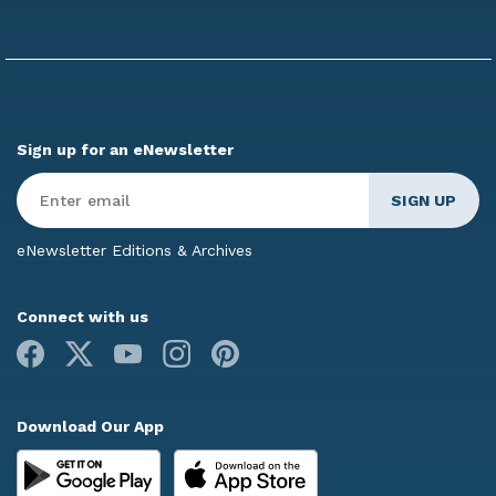
Sign up for an eNewsletter
Enter
Email
*
eNewsletter Editions & Archives
Connect with us
Facebook
X
Youtube
Instagram
Pinterest
Download Our App