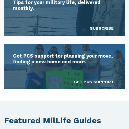
Tips for your military life, delivered
monthly.
SUBSCRIBE
Get PCS support for planning your move,
finding a new home and more.
GET PCS SUPPORT
Featured MilLife Guides