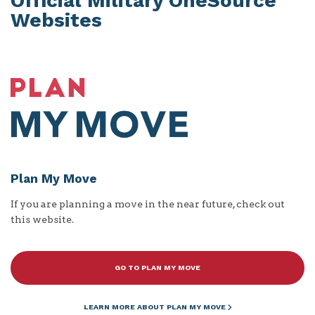
Official Military OneSource
Websites
Plan My Move
If you are planning a move in the near future, check out
this website.
GO TO PLAN MY MOVE
LEARN MORE ABOUT PLAN MY MOVE