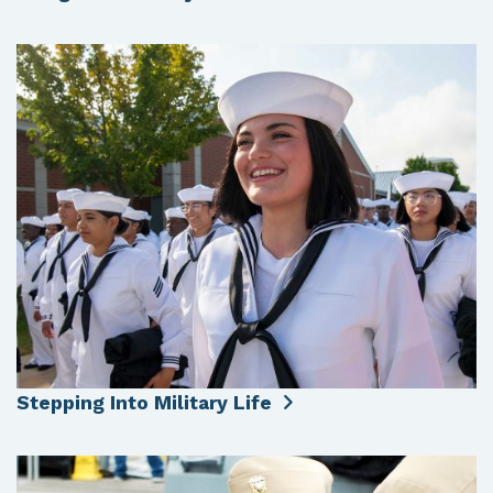
Stepping Into Military Life