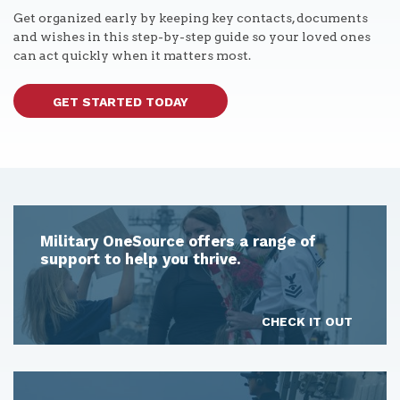
Get organized early by keeping key contacts, documents
and wishes in this step-by-step guide so your loved ones
can act quickly when it matters most.
GET STARTED TODAY
Military OneSource offers a range of
support to help you thrive.
CHECK IT OUT