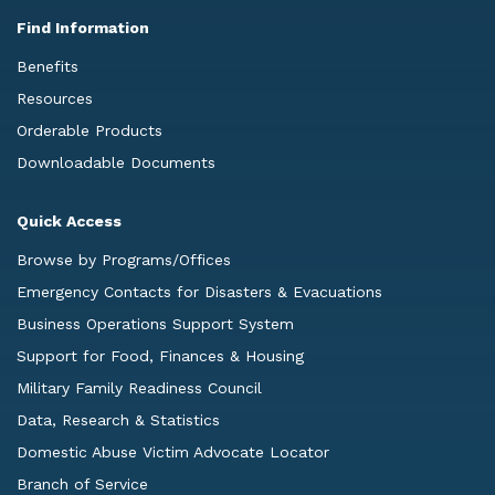
Find Information
Benefits
Resources
Orderable Products
Downloadable Documents
Quick Access
Browse by Programs/Offices
Emergency Contacts for Disasters & Evacuations
Business Operations Support System
Support for Food, Finances & Housing
Military Family Readiness Council
Data, Research & Statistics
Domestic Abuse Victim Advocate Locator
Branch of Service