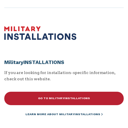
MilitaryINSTALLATIONS
If you are looking for installation-specific information,
check out this website.
GO TO MILITARYINSTALLATIONS
LEARN MORE ABOUT MILITARYINSTALLATIONS