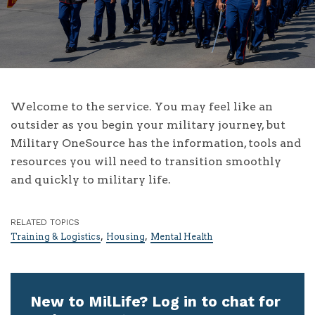
Welcome to the service. You may feel like an
outsider as you begin your military journey, but
Military OneSource has the information, tools and
resources you will need to transition smoothly
and quickly to military life.
RELATED TOPICS
,
,
Training & Logistics
Housing
Mental Health
New to MilLife? Log in to chat for