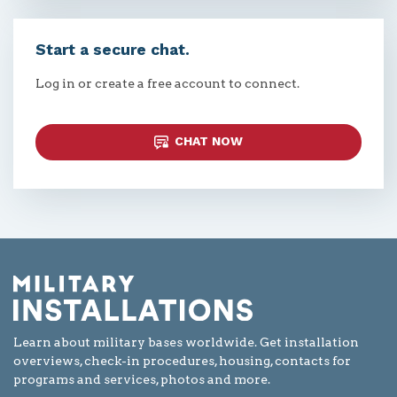
Start a secure chat.
Log in or create a free account to connect.
CHAT NOW
Learn about military bases worldwide. Get installation
overviews, check-in procedures, housing, contacts for
programs and services, photos and more.