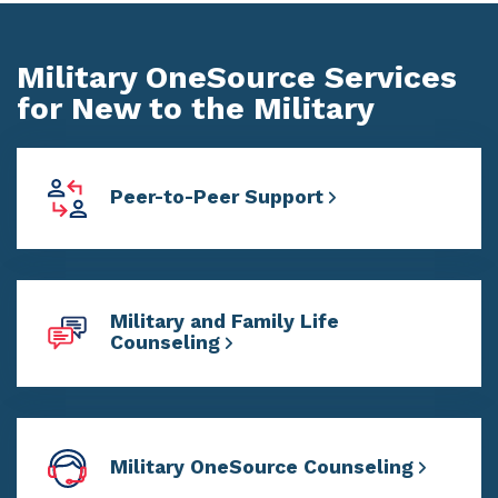
Military OneSource Services
for New to the Military
Peer-to-Peer Support
Military and Family Life
Counseling
Military OneSource Counseling