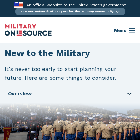
Skip
An official website of the United States government
to
See our network of support for the military community
content
Menu
New to the Military
It’s never too early to start planning your
future. Here are some things to consider.
Overview