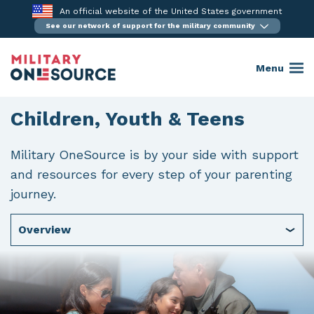
Skip
An official website of the United States government
to
See our network of support for the military community
content
Menu
Children, Youth & Teens
Military OneSource is by your side with support
and resources for every step of your parenting
journey.
Overview