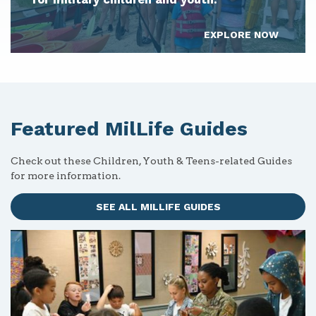
EXPLORE NOW
Featured MilLife Guides
Check out these Children, Youth & Teens-related Guides
for more information.
SEE ALL MILLIFE GUIDES