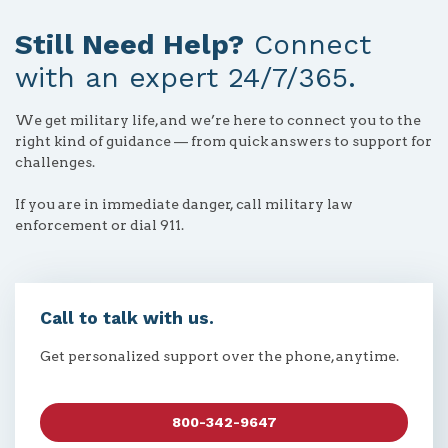
Still Need Help?
Connect
with an expert 24/7/365.
We get military life, and we’re here to connect you to the
right kind of guidance — from quick answers to support for
challenges.
If you are in immediate danger, call military law
enforcement or dial 911.
Call to talk with us.
Get personalized support over the phone, anytime.
800-342-9647