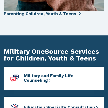
Parenting Children, Youth & Teens
Military OneSource Services
for Children, Youth & Teens
Military and Family Life
Counseling
Education Specialty Consultation