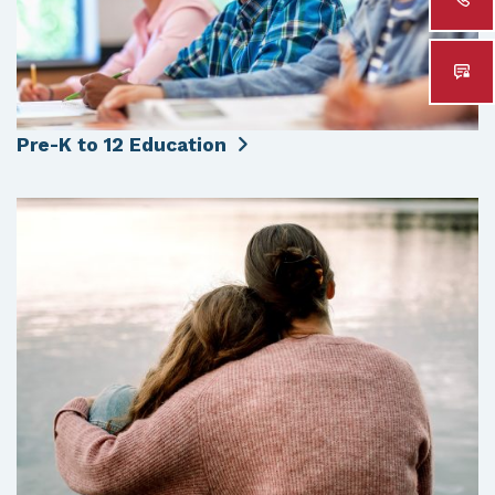
Pre-K to 12 Education