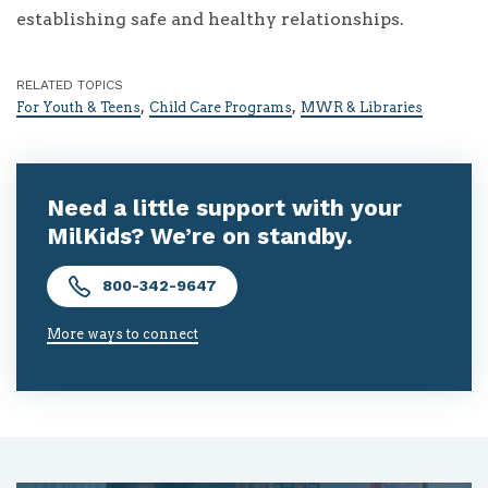
establishing safe and healthy relationships.
RELATED TOPICS
,
,
For Youth & Teens
Child Care Programs
MWR & Libraries
Need a little support with your
MilKids? We’re on standby.
800-342-9647
More ways to connect