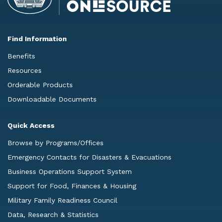
Find Information
Benefits
Resources
Orderable Products
Downloadable Documents
Quick Access
Browse by Programs/Offices
Emergency Contacts for Disasters & Evacuations
Business Operations Support System
Support for Food, Finances & Housing
Military Family Readiness Council
Data, Research & Statistics