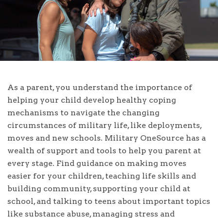
As a parent, you understand the importance of
helping your child develop healthy coping
mechanisms to navigate the changing
circumstances of military life, like deployments,
moves and new schools. Military OneSource has a
wealth of support and tools to help you parent at
every stage. Find guidance on making moves
easier for your children, teaching life skills and
building community, supporting your child at
school, and talking to teens about important topics
like substance abuse, managing stress and