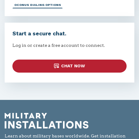
OCONUS DIALING OPTIONS
Start a secure chat.
Log in or create a free account to connect.
CHAT NOW
Learn about military bases worldwide. Get installation