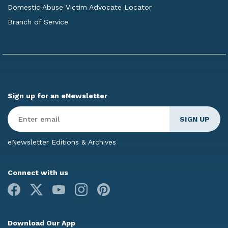
Domestic Abuse Victim Advocate Locator
Branch of Service
Sign up for an eNewsletter
Enter
Email
*
eNewsletter Editions & Archives
Connect with us
Facebook
X
Youtube
Instagram
Pinterest
Download Our App