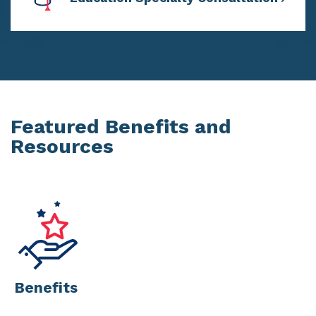
Featured Benefits and
Resources
Benefits