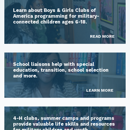
Learn about Boys & Girls Clubs of
America programming for military-
connected children ages 6-18.
READ MORE
School liaisons help with special
education, transition, school selection
and more.
LEARN MORE
4-H clubs, summer camps and programs
provide valuable life skills and resources
for military children and youth.