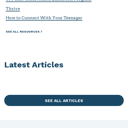
Thrive
How to Connect With Your Teenager
SEE ALL RESOURCES
Latest Articles
SEE ALL ARTICLES