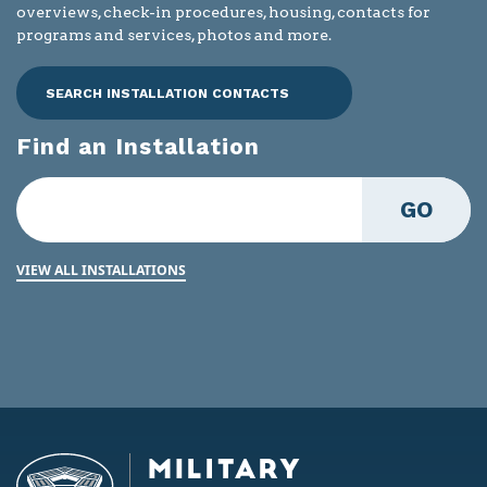
overviews, check-in procedures, housing, contacts for
programs and services, photos and more.
SEARCH INSTALLATION CONTACTS
Find an Installation
GO
VIEW ALL INSTALLATIONS