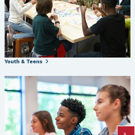
Youth & Teens