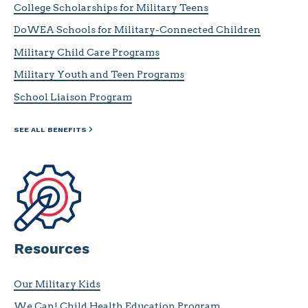
College Scholarships for Military Teens
DoWEA Schools for Military-Connected Children
Military Child Care Programs
Military Youth and Teen Programs
School Liaison Program
SEE ALL BENEFITS
Resources
Our Military Kids
We Can! Child Health Education Program