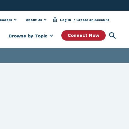
Leaders
About Us
Log In
Create an Account
Searc
Connect Now
Browse by Topic