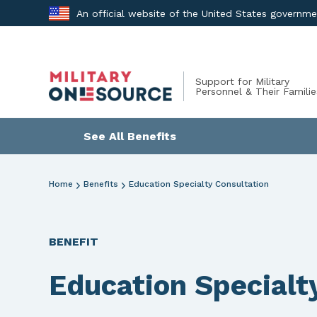
Skip
An official website of the United States governm
to
content
Support for Military
Personnel & Their Familie
See All Benefits
Home
Benefits
Education Specialty Consultation
BENEFIT
Education Specialt