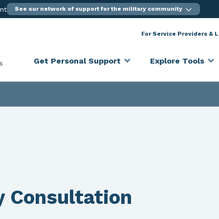
ent
See our network of support for the military community
For Service Providers & 
Get Personal Support
Explore Tools
s
y Consultation