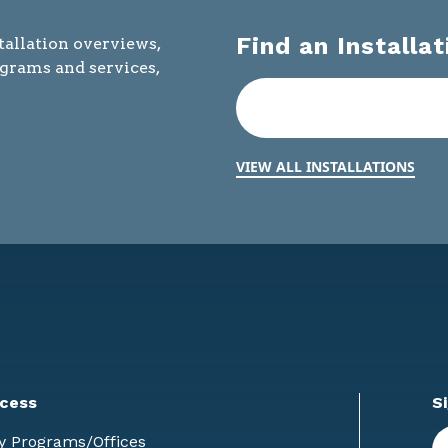
Find an Installat
tallation overviews,
ograms and services,
VIEW ALL INSTALLATIONS
cess
S
En
y Programs/Offices