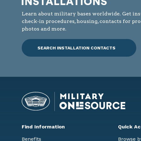
Learn about military bases worldwide. Get ins
check-in procedures, housing, contacts for pr
photos and more.
SEARCH INSTALLATION CONTACTS
Find Information
Quick Ac
Benefits
Browse b