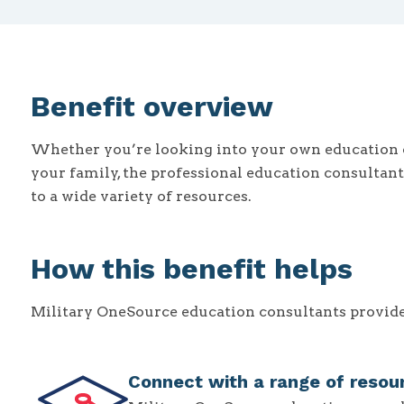
Benefit overview
Whether you’re looking into your own education 
your family, the professional education consultan
to a wide variety of resources.
How this benefit helps
Military OneSource education consultants provide 
Connect with a range of resou