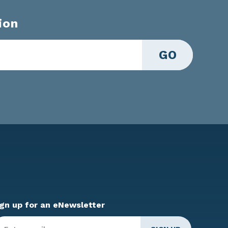
ion
GO
ign up for an eNewsletter
ter