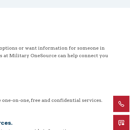
options or want information for someone in
ts at Military OneSource can help connect you
one-on-one, free and confidential services.
rces.