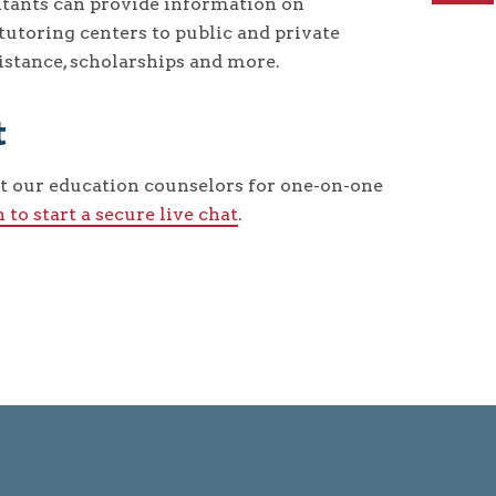
tants can provide information on
utoring centers to public and private
ssistance, scholarships and more.
t
t our education counselors for one-on-one
n to start a secure live chat
.