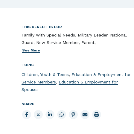
THIS BENEFIT IS FOR
Family With Special Needs, Military Leader, National
Guard, New Service Member, Parent,
See More
TOPIC
Children, Youth & Teens
,
Education & Employment for
Service Members
,
Education & Employment for
Spouses
SHARE
Share
Share
Share
Share
Share
Email
Print
to
to
to
to
to
page
page
Facebook
X
LinkedIn
Whatsapp
Pinterest