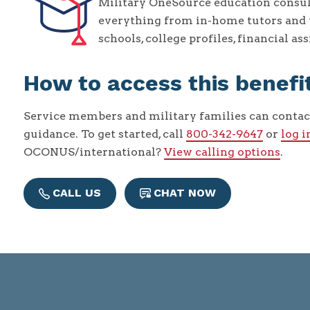
Military OneSource education consul
everything from in-home tutors and t
schools, college profiles, financial a
How to access this benefi
Service members and military families can contac
guidance. To get started, call
800-342-9647
or
log i
OCONUS/international?
View calling options
.
CALL US
CHAT NOW