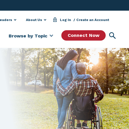
Leaders
About Us
Log In
Create an Account
Searc
Connect Now
Browse by Topic