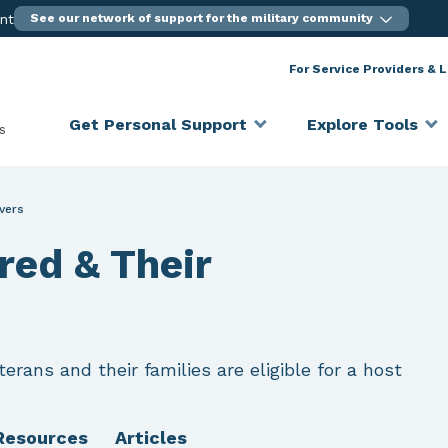
ent
See our network of support for the military community
For Service Providers & 
Get Personal Support
Explore Tools
s
ivers
ured & Their
erans and their families are eligible for a host
Resources
Articles