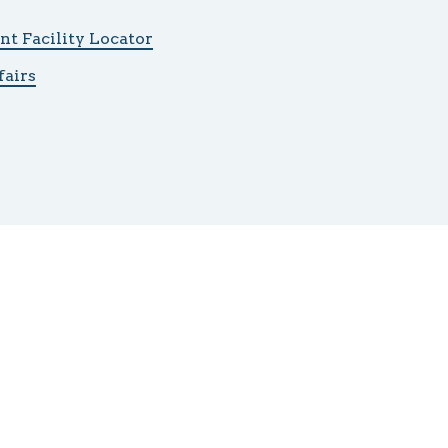
t Facility Locator
fairs