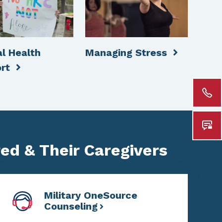
l Health
Managing Stress
ort
red & Their Caregivers
Military OneSource
Counseling