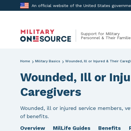
Skip
An official website of the United States governm
to
content
Support for Military
Personnel & Their Familie
Home
Military Basics
Wounded, Ill or Injured & Their Careg
Wounded, Ill or Inj
Caregivers
Wounded, ill or injured service members, vet
of benefits.
Overview
MilLife Guides
Benefits