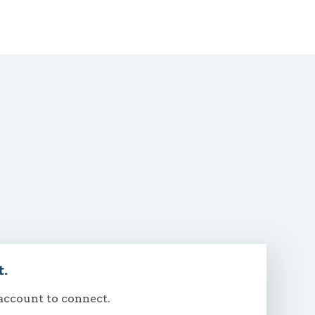
t.
 account to connect.