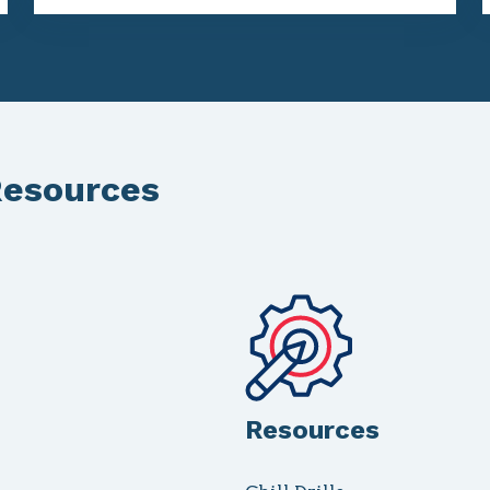
Resources
Resources