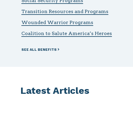
Social Security Programs
Transition Resources and Programs
Wounded Warrior Programs
Coalition to Salute America’s Heroes
SEE ALL BENEFITS
Latest Articles