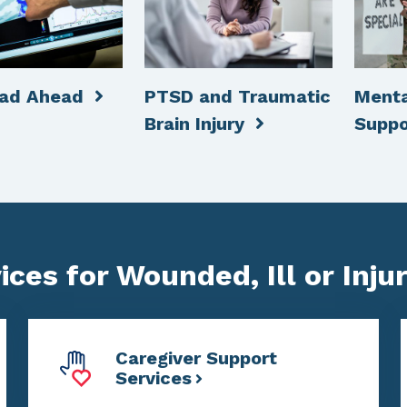
oad Ahead
PTSD and Traumatic
Menta
Brain Injury
Supp
ces for Wounded, Ill or Inju
Caregiver Support
Services