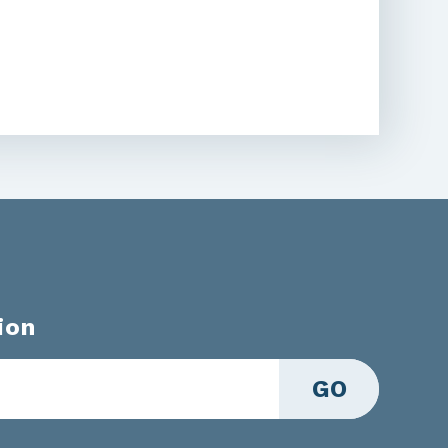
ion
GO