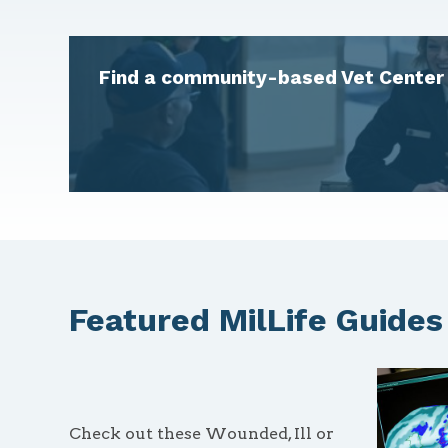
Find a community-based Vet Center 
Featured MilLife Guides
Check out these Wounded, Ill or