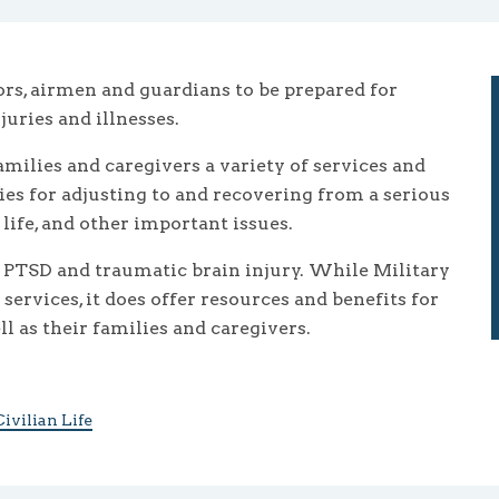
lors, airmen and guardians to be prepared for
uries and illnesses.
milies and caregivers a variety of services and
ies for adjusting to and recovering from a serious
ife, and other important issues.
 PTSD and traumatic brain injury. While Military
ervices, it does offer resources and benefits for
l as their families and caregivers.
ivilian Life