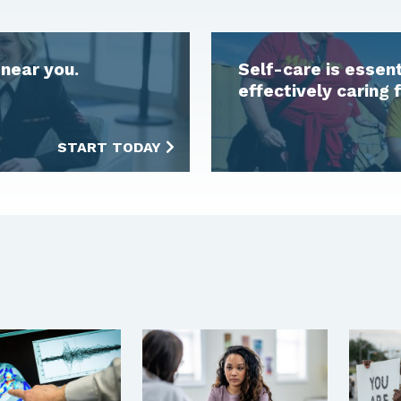
near you.
Self-care is essen
effectively caring 
START TODAY