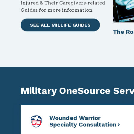
Injured & Their Caregivers-related
Guides for more information.
SEE ALL MILLIFE GUIDES
The R
Military OneSource Servi
Wounded Warrior
Specialty Consultation