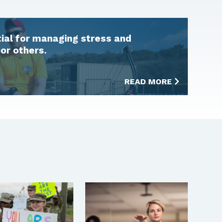
tial for managing stress and
for others.
READ MORE