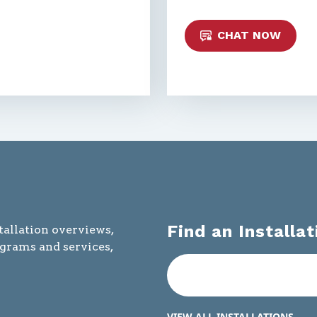
CHAT NOW
Find an Installat
tallation overviews,
ograms and services,
VIEW ALL INSTALLATIONS