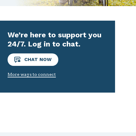
We’re here to support you
24/7. Log in to chat.
CHAT NOW
More ways to connect