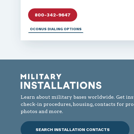
800-342-9647
OCONUS DIALING OPTIONS
Learn about military bases worldwide. Get ins
check-in procedures, housing, contacts for pr
photos and more.
SEARCH INSTALLATION CONTACTS