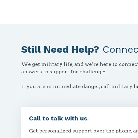
Still Need Help?
Connect
We get military life, and we’re here to conne
answers to support for challenges.
If you are in immediate danger, call military l
Call to talk with us.
Get personalized support over the phone, a