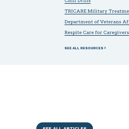
Chill Drills
TRICARE Military Treatmen
Department of Veterans Af
Respite Care for Caregivers
SEE ALL RESOURCES
SEE ALL ARTICLES