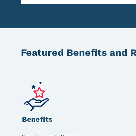
Featured Benefits and 
Benefits