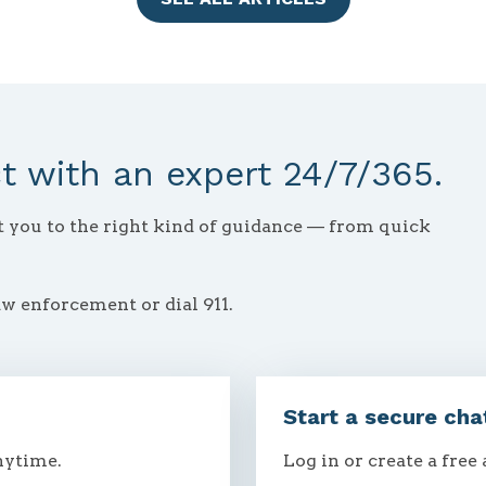
 with an expert 24/7/365.
ct you to the right kind of guidance — from quick
aw enforcement or dial 911.
Start a secure cha
nytime.
Log in or create a free