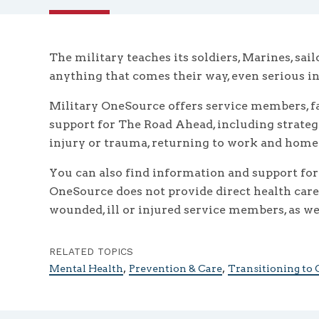
The military teaches its soldiers, Marines, sai
anything that comes their way, even serious inj
Military OneSource offers service members, fa
support for The Road Ahead, including strateg
injury or trauma, returning to work and home l
You can also find information and support for
OneSource does not provide direct health care s
wounded, ill or injured service members, as wel
RELATED TOPICS
,
,
Mental Health
Prevention & Care
Transitioning to C