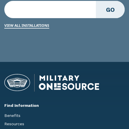
GO
VIEW ALL INSTALLATIONS
Find Information
Benefits
Resources