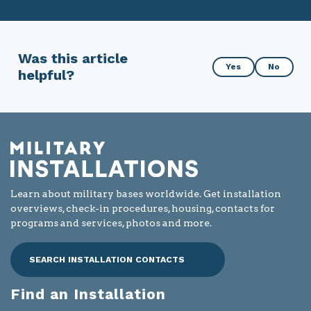
Was this article
Was
Yes
No
helpful?
this
article
helpful?
Learn about military bases worldwide. Get installation
overviews, check-in procedures, housing, contacts for
programs and services, photos and more.
SEARCH INSTALLATION CONTACTS
Find an Installation