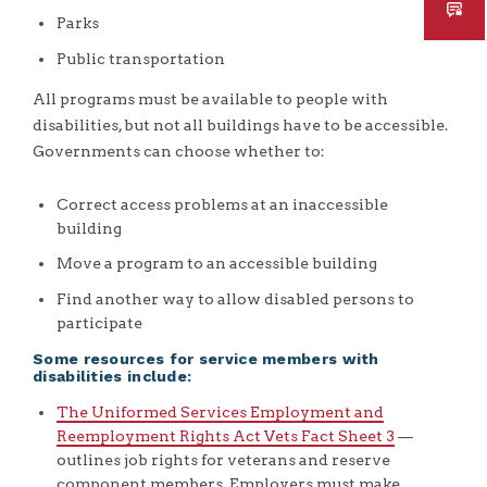
Parks
Public transportation
All programs must be available to people with
disabilities, but not all buildings have to be accessible.
Governments can choose whether to:
Correct access problems at an inaccessible
building
Move a program to an accessible building
Find another way to allow disabled persons to
participate
Some resources for service members with
disabilities include:
The Uniformed Services Employment and
Reemployment Rights Act Vets Fact Sheet 3
—
outlines job rights for veterans and reserve
component members. Employers must make