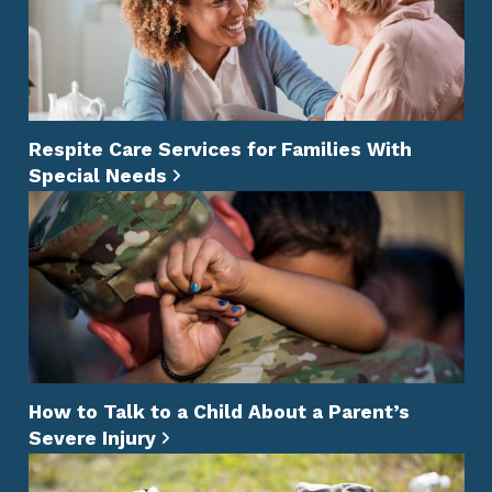
Respite Care Services for Families With
Special Needs
How to Talk to a Child About a Parent’s
Severe Injury