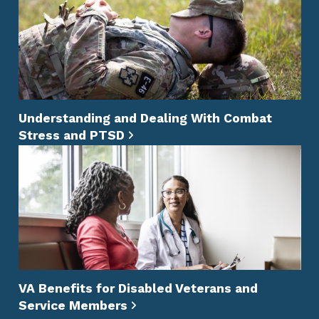
Understanding and Dealing With Combat
Stress and PTSD
VA Benefits for Disabled Veterans and
Service Members