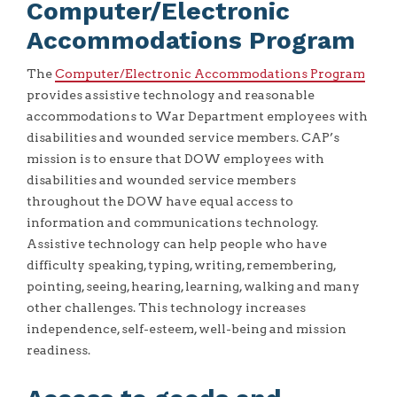
Computer/Electronic
Accommodations Program
The
Computer/Electronic Accommodations Program
provides assistive technology and reasonable
accommodations to War Department employees with
disabilities and wounded service members. CAP’s
mission is to ensure that DOW employees with
disabilities and wounded service members
throughout the DOW have equal access to
information and communications technology.
Assistive technology can help people who have
difficulty speaking, typing, writing, remembering,
pointing, seeing, hearing, learning, walking and many
other challenges. This technology increases
independence, self-esteem, well-being and mission
readiness.