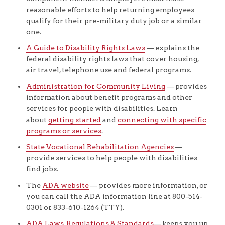
reasonable efforts to help returning employees
qualify for their pre-military duty job or a similar
one.
A Guide to Disability Rights Laws
— explains the
federal disability rights laws that cover housing,
air travel, telephone use and federal programs.
Administration for Community Living
— provides
information about benefit programs and other
services for people with disabilities. Learn
about
getting started
and
connecting with specific
programs or services
.
State Vocational Rehabilitation Agencies
—
provide services to help people with disabilities
find jobs.
The
ADA website
— provides more information, or
you can call the ADA information line at 800-514-
0301 or 833-610-1264 (TTY).
ADA Laws, Regulations & Standards
— keeps you up