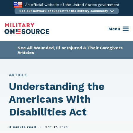
Skip
An official website of the United States government
to
See our network of support for the military community
content
Menu
See All Wounded, Ill or Injured & Their Caregivers
Articles
ARTICLE
Understanding the
Americans With
Disabilities Act
4 minute read
•
Oct. 17, 2025