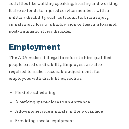
activities like walking, speaking, hearing and working.
It also extends to injured service members with a
military disability, such as traumatic brain injury,
spinal injury, loss of a limb, vision or hearing loss and
post-traumatic stress disorder.
Employment
The ADA makes it illegal to refuse to hire qualified
people based on disability. Employers are also
required to make reasonable adjustments for
employees with disabilities, such as:
Flexible scheduling
A parking space close to an entrance
Allowing service animals in the workplace
Providing special equipment