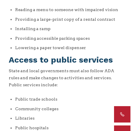
Reading a menu to someone with impaired vision
Providing a large-print copy of a rental contract
Installing a ramp
Providing accessible parking spaces
Lowering a paper towel dispenser
Access to public services
State and local governments must also follow ADA
rules and make changes to activities and services.
Public services include:
Public trade schools
Community colleges
Libraries
Public hospitals