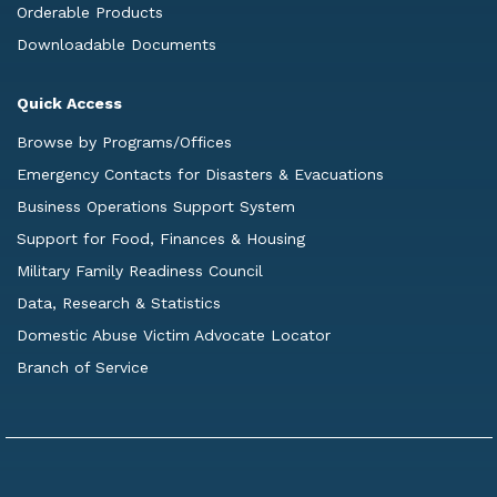
Orderable Products
Downloadable Documents
Quick Access
Browse by Programs/Offices
Emergency Contacts for Disasters & Evacuations
Business Operations Support System
Support for Food, Finances & Housing
Military Family Readiness Council
Data, Research & Statistics
Domestic Abuse Victim Advocate Locator
Branch of Service