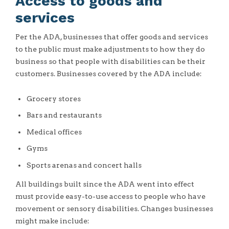
Access to goods and
services
Per the ADA, businesses that offer goods and services
to the public must make adjustments to how they do
business so that people with disabilities can be their
customers. Businesses covered by the ADA include:
Grocery stores
Bars and restaurants
Medical offices
Gyms
Sports arenas and concert halls
All buildings built since the ADA went into effect
must provide easy-to-use access to people who have
movement or sensory disabilities. Changes businesses
might make include: