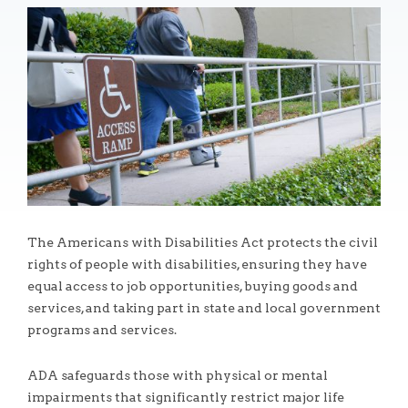
The Americans with Disabilities Act protects the civil
rights of people with disabilities, ensuring they have
equal access to job opportunities, buying goods and
services, and taking part in state and local government
programs and services.
ADA safeguards those with physical or mental
impairments that significantly restrict major life