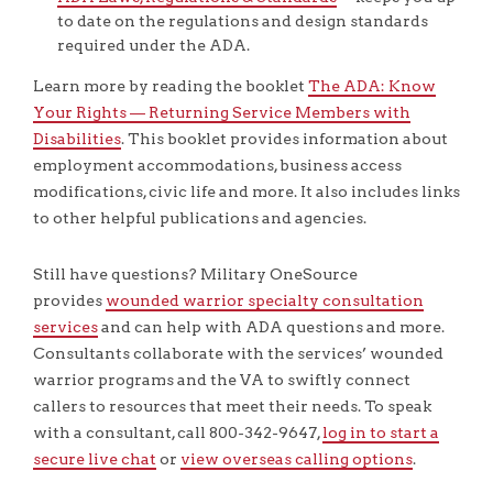
to date on the regulations and design standards
required under the ADA.
Learn more by reading the booklet
The ADA: Know
Your Rights — Returning Service Members with
Disabilities
. This booklet provides information about
employment accommodations, business access
modifications, civic life and more. It also includes links
to other helpful publications and agencies.
Still have questions? Military OneSource
provides
wounded warrior specialty consultation
services
and can help with ADA questions and more.
Consultants collaborate with the services’ wounded
warrior programs and the VA to swiftly connect
callers to resources that meet their needs. To speak
with a consultant, call 800-342-9647,
log in to start a
secure live chat
or
view overseas calling options
.