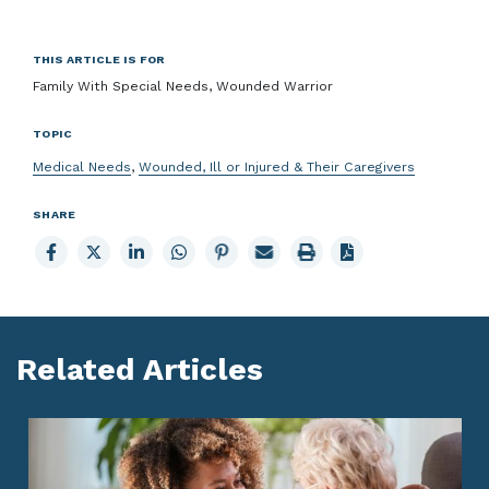
THIS ARTICLE IS FOR
Family With Special Needs, Wounded Warrior
TOPIC
Medical Needs
,
Wounded, Ill or Injured & Their Caregivers
SHARE
Share
Share
Share
Share
Share
Email
Print
to
to
to
to
to
page
page
Facebook
X
LinkedIn
Whatsapp
Pinterest
Related Articles