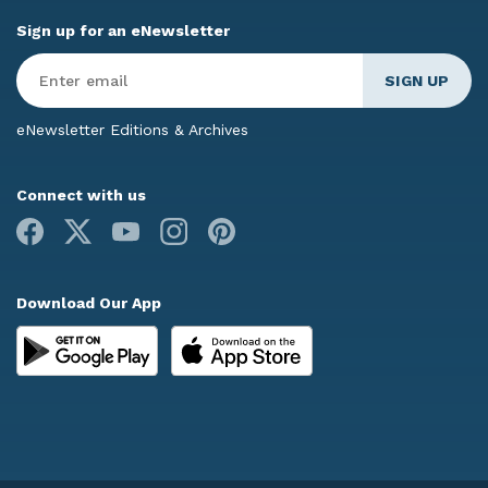
Sign up for an eNewsletter
Enter
Email
*
eNewsletter Editions & Archives
Connect with us
Facebook
X
Youtube
Instagram
Pinterest
Download Our App