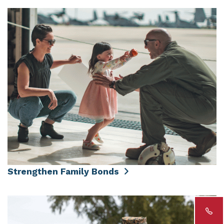
Strengthen Family Bonds