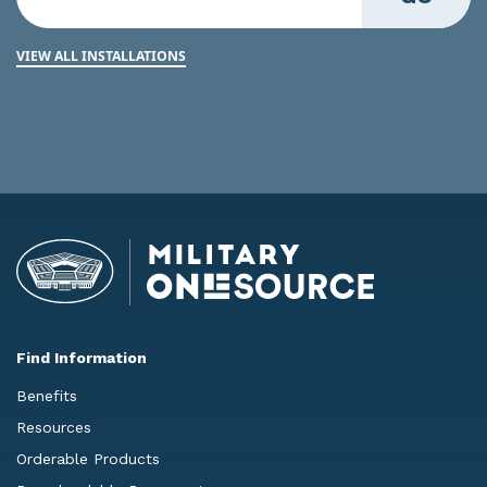
VIEW ALL INSTALLATIONS
Find Information
Benefits
Resources
Orderable Products