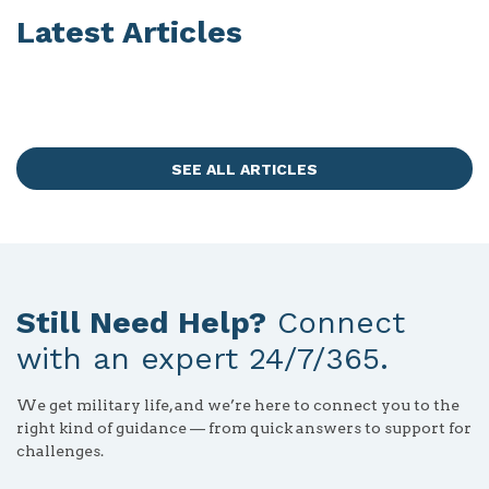
Latest Articles
SEE ALL ARTICLES
Still Need Help?
Connect
with an expert 24/7/365.
We get military life, and we’re here to connect you to the
right kind of guidance — from quick answers to support for
challenges.