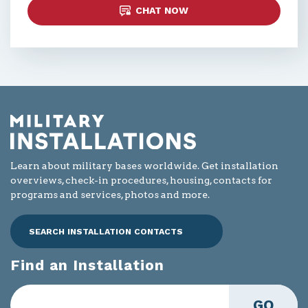
CHAT NOW
Learn about military bases worldwide. Get installation
overviews, check-in procedures, housing, contacts for
programs and services, photos and more.
SEARCH INSTALLATION CONTACTS
Find an Installation
GO