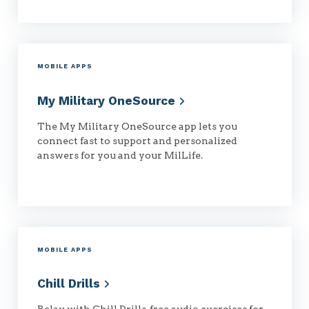
MOBILE APPS
My Military
OneSource
The My Military OneSource app lets you
connect fast to support and personalized
answers for you and your MilLife.
MOBILE APPS
Chill
Drills