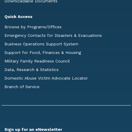
Downloadable Documents
Quick Access
Browse by Programs/Offices
Emergency Contacts for Disasters & Evacuations
Business Operations Support System
Support for Food, Finances & Housing
Military Family Readiness Council
Data, Research & Statistics
Domestic Abuse Victim Advocate Locator
Branch of Service
Sign up for an eNewsletter