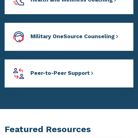
Military OneSource Counseling
Peer-to-Peer Support
Featured Resources