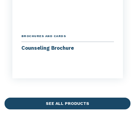
BROCHURES AND CARDS
Counseling Brochure
SEE ALL PRODUCTS