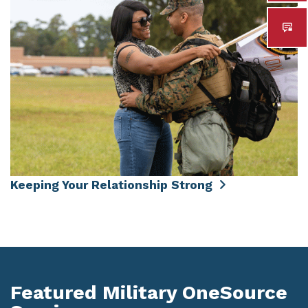
Keeping Your Relationship Strong
Featured Military OneSource