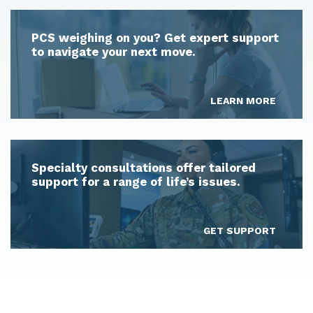
PCS weighing on you? Get expert support
to navigate your next move.
LEARN MORE
Specialty consultations offer tailored
support for a range of life’s issues.
GET SUPPORT