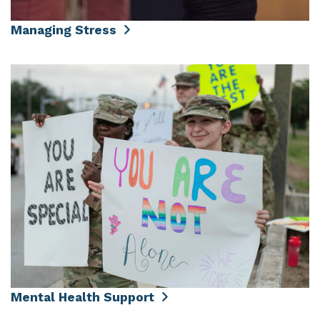
Managing Stress
Mental Health Support