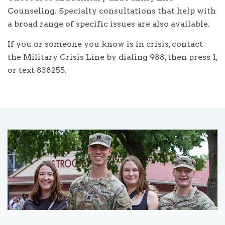
Counseling. Specialty consultations that help with
a broad range of specific issues are also available.
If you or someone you know is in crisis, contact
the Military Crisis Line by dialing 988, then press 1,
or text 838255.