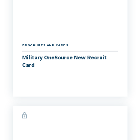
BROCHURES AND CARDS
Military OneSource New Recruit
Card