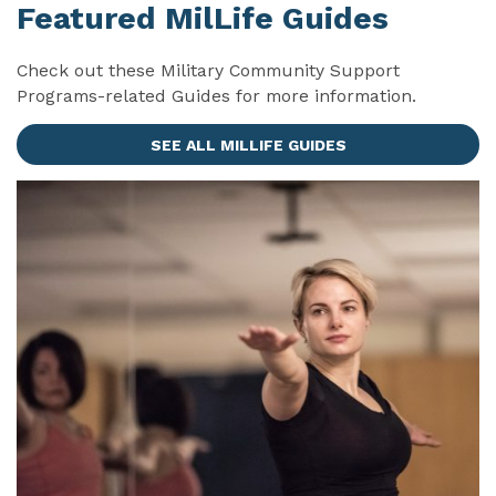
Featured MilLife Guides
Check out these Military Community Support
Programs-related Guides for more information.
SEE ALL MILLIFE GUIDES