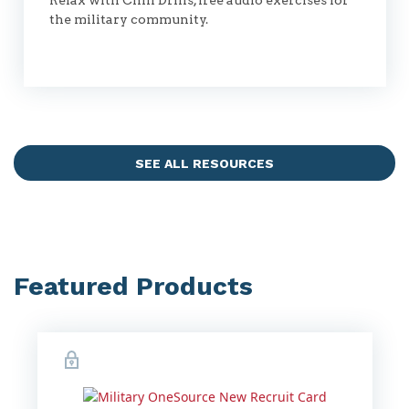
Relax with Chill Drills, free audio exercises for
the military community.
SEE ALL RESOURCES
Featured Products