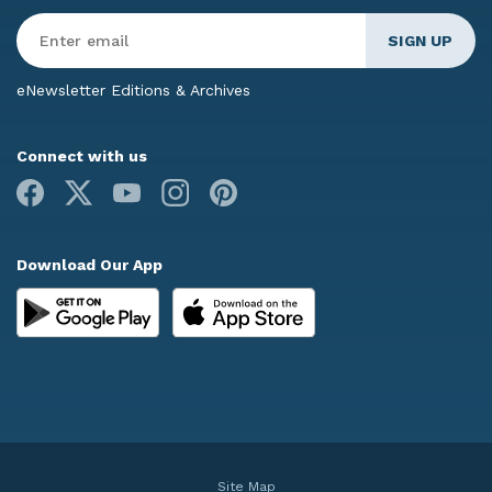
Enter
Email
*
eNewsletter Editions & Archives
Connect with us
Facebook
X
Youtube
Instagram
Pinterest
Download Our App
Site Map