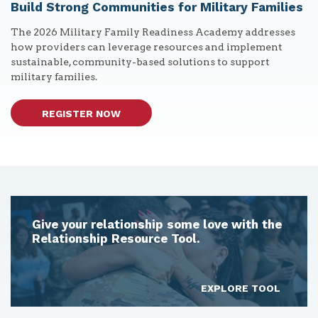
Build Strong Communities for Military Families
The 2026 Military Family Readiness Academy addresses
how providers can leverage resources and implement
sustainable, community-based solutions to support
military families.
REGISTER NOW
Give your relationship some love with the
Relationship Resource Tool.
EXPLORE TOOL