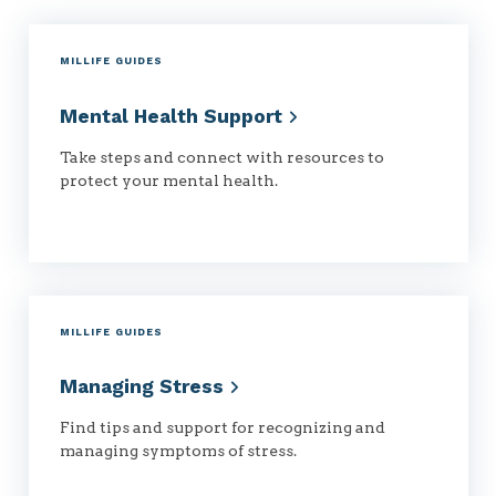
MILLIFE GUIDES
Mental Health
Support
Take steps and connect with resources to
protect your mental health.
MILLIFE GUIDES
Managing
Stress
Find tips and support for recognizing and
managing symptoms of stress.