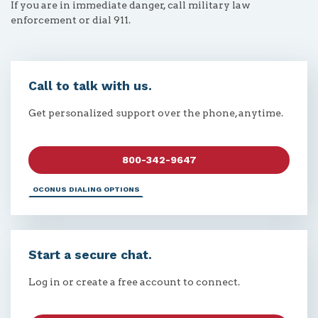
If you are in immediate danger, call military law
enforcement or dial 911.
Call to talk with us.
Get personalized support over the phone, anytime.
800-342-9647
OCONUS DIALING OPTIONS
Start a secure chat.
Log in or create a free account to connect.