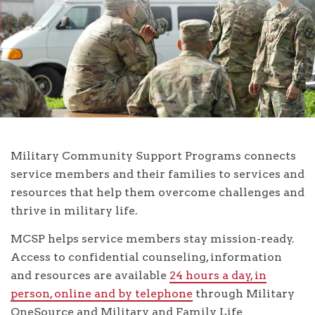
Military Community Support Programs connects
service members and their families to services and
resources that help them overcome challenges and
thrive in military life.
MCSP helps service members stay mission-ready.
Access to confidential counseling, information
and resources are available
24 hours a day, in
person, online and by telephone
through Military
OneSource and Military and Family Life