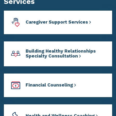
Services
Caregiver Support Services
Building Healthy Relationships
Specialty Consultation
Financial Counseling
Health and Wellness Coaching