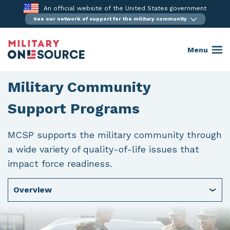
Skip
An official website of the United States government
to
See our network of support for the military community
content
Menu
Military Community
Support Programs
MCSP supports the military community through
a wide variety of quality-of-life issues that
impact force readiness.
Overview