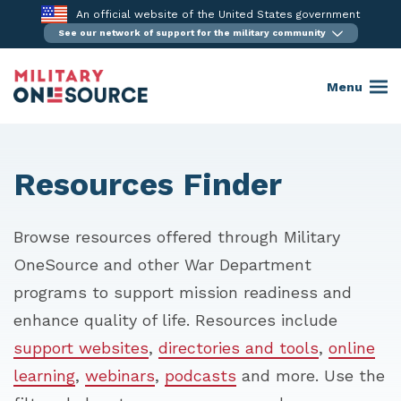
Skip
An official website of the United States government
to
See our network of support for the military community
content
Menu
Resources Finder
Browse resources offered through Military
OneSource and other War Department
programs to support mission readiness and
enhance quality of life. Resources include
support websites
,
directories and tools
,
online
learning
,
webinars
,
podcasts
and more. Use the