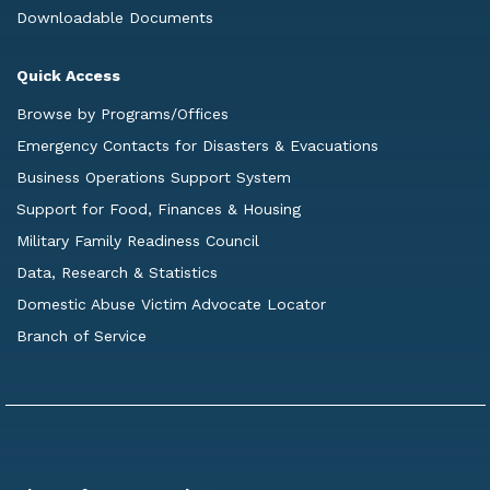
Downloadable Documents
Quick Access
Browse by Programs/Offices
Emergency Contacts for Disasters & Evacuations
Business Operations Support System
Support for Food, Finances & Housing
Military Family Readiness Council
Data, Research & Statistics
Domestic Abuse Victim Advocate Locator
Branch of Service