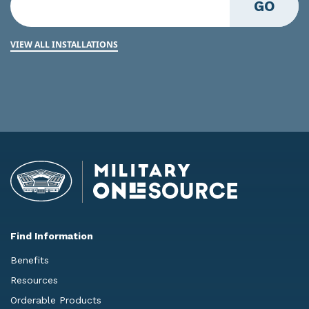
GO
VIEW ALL INSTALLATIONS
Find Information
Benefits
Resources
Orderable Products