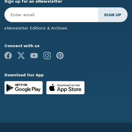
Sign up for an eNewsletter
Enter
Email
*
eNewsletter Editions & Archives
Connect with us
Facebook
X
Youtube
Instagram
Pinterest
Download Our App