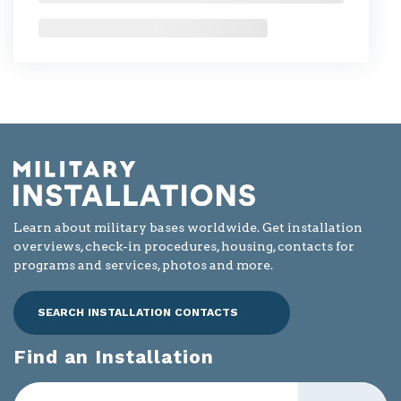
Learn about military bases worldwide. Get installation
overviews, check-in procedures, housing, contacts for
programs and services, photos and more.
SEARCH INSTALLATION CONTACTS
Find an Installation