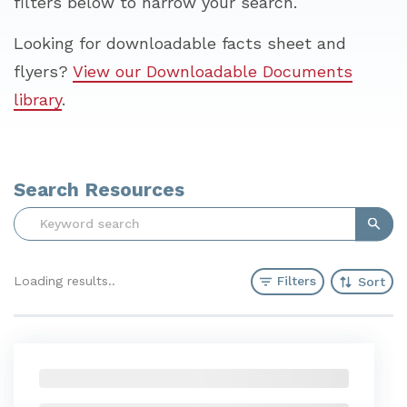
filters below to narrow your search.
Looking for downloadable facts sheet and
flyers?
View our Downloadable Documents
library
.
Search Resources
Sear
Filters
Loading results
Sort