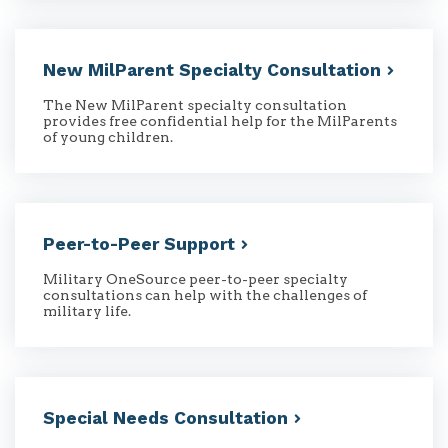
New MilParent Specialty
Consultation
The New MilParent specialty consultation
provides free confidential help for the MilParents
of young children.
Peer-to-Peer
Support
Military OneSource peer-to-peer specialty
consultations can help with the challenges of
military life.
Special Needs
Consultation