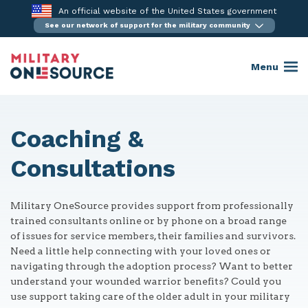
Skip
An official website of the United States government
to
See our network of support for the military community
content
Menu
Coaching &
Consultations
Military OneSource provides support from professionally
trained consultants online or by phone on a broad range
of issues for service members, their families and survivors.
Need a little help connecting with your loved ones or
navigating through the adoption process? Want to better
understand your wounded warrior benefits? Could you
use support taking care of the older adult in your military