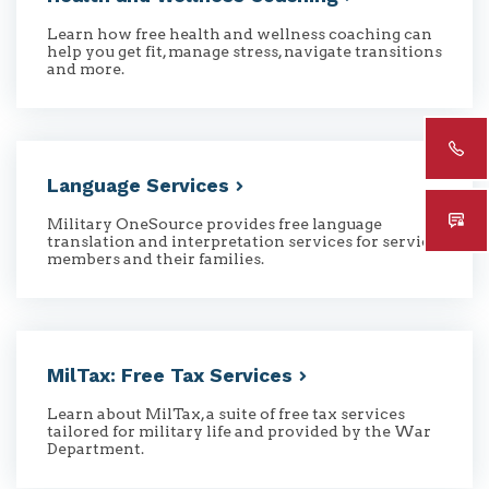
Learn how free health and wellness coaching can
help you get fit, manage stress, navigate transitions
and more.
Language
Services
Military OneSource provides free language
translation and interpretation services for service
members and their families.
MilTax: Free Tax
Services
Learn about MilTax, a suite of free tax services
tailored for military life and provided by the War
Department.