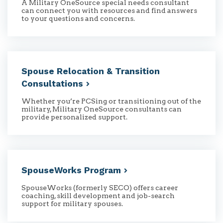
A Military OneSource special needs consultant
can connect you with resources and find answers
to your questions and concerns.
Spouse Relocation & Transition
Consultations
Whether you’re PCSing or transitioning out of the
military, Military OneSource consultants can
provide personalized support.
SpouseWorks
Program
SpouseWorks (formerly SECO) offers career
coaching, skill development and job-search
support for military spouses.