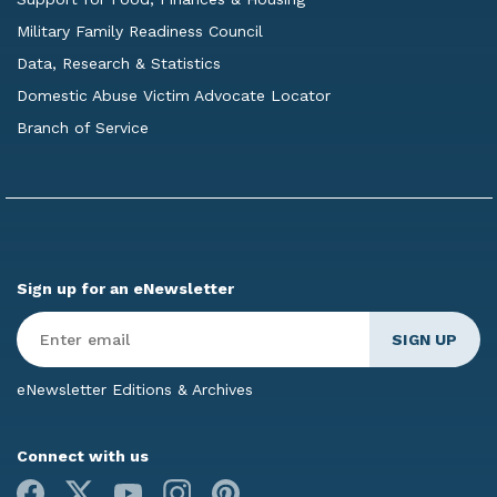
Military Family Readiness Council
Data, Research & Statistics
Domestic Abuse Victim Advocate Locator
Branch of Service
Sign up for an eNewsletter
Enter
Email
*
eNewsletter Editions & Archives
Connect with us
Facebook
X
Youtube
Instagram
Pinterest