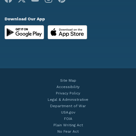
Download Our App
Site Map
Accessibility
Privacy Policy
Legal & Administrative
Department of War
USA.gov
FOIA
Plain Writing Act
No Fear Act