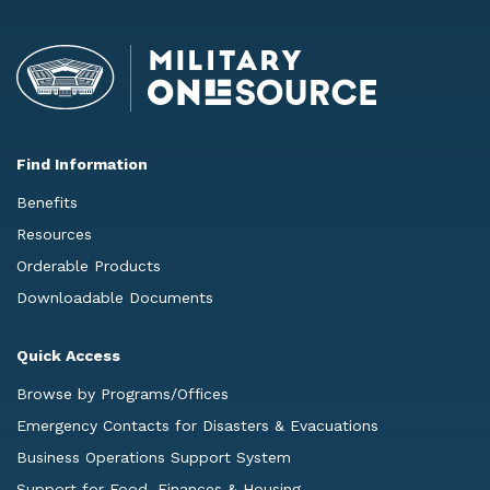
Find Information
Benefits
Resources
Orderable Products
Downloadable Documents
Quick Access
Browse by Programs/Offices
Emergency Contacts for Disasters & Evacuations
Business Operations Support System
Support for Food, Finances & Housing