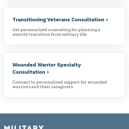
Transitioning Veterans
Consultation
Get personalized counseling for planning a
smooth transition from military life.
Wounded Warrior Specialty
Consultation
Connect to personalized support for wounded
warriors and their caregivers.