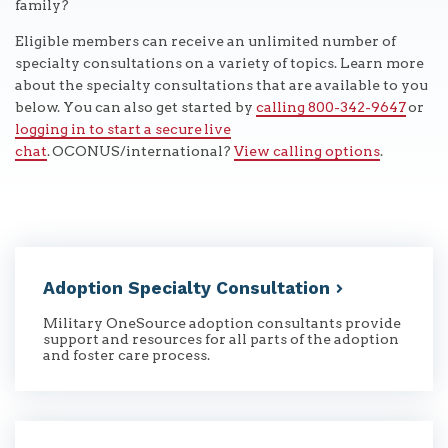
family?
Eligible members can receive an unlimited number of
specialty consultations on a variety of topics. Learn more
about the specialty consultations that are available to you
below. You can also get started by
calling 800-342-9647
or
logging in to start a secure live
chat
. OCONUS/international?
View calling options
.
Adoption Specialty
Consultation
Military OneSource adoption consultants provide
support and resources for all parts of the adoption
and foster care process.