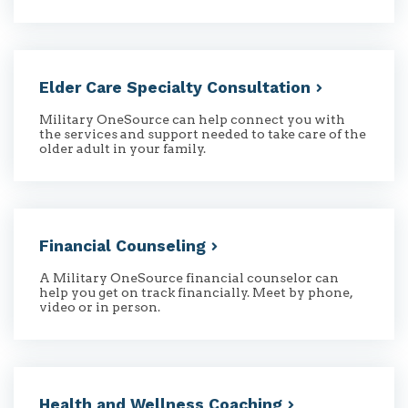
Elder Care Specialty
Consultation
Military OneSource can help connect you with
the services and support needed to take care of the
older adult in your family.
Financial
Counseling
A Military OneSource financial counselor can
help you get on track financially. Meet by phone,
video or in person.
Health and Wellness
Coaching