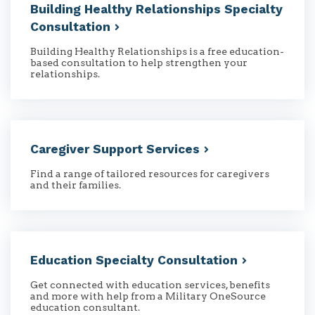
Building Healthy Relationships Specialty
Consultation
Building Healthy Relationships is a free education-
based consultation to help strengthen your
relationships.
Caregiver Support
Services
Find a range of tailored resources for caregivers
and their families.
Education Specialty
Consultation
Get connected with education services, benefits
and more with help from a Military OneSource
education consultant.