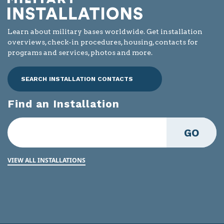
Learn about military bases worldwide. Get installation
overviews, check-in procedures, housing, contacts for
programs and services, photos and more.
SEARCH INSTALLATION CONTACTS
Find an Installation
GO
VIEW ALL INSTALLATIONS