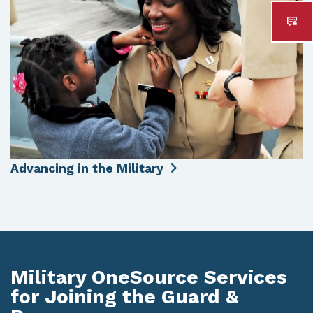
Advancing in the Military
Military OneSource Services
for Joining the Guard &