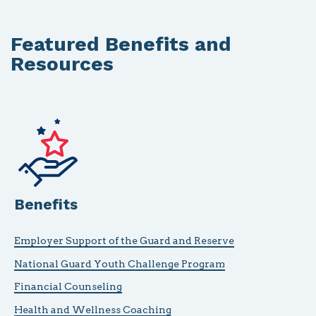
Featured Benefits and
Resources
Benefits
Employer Support of the Guard and Reserve
National Guard Youth Challenge Program
Financial Counseling
Health and Wellness Coaching