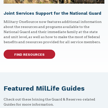
Joint Services Support for the National Guard
Military OneSource now features additional information
about the resources and programs available to the
National Guard and their immediate family at the state
and unit level, as well as how to make the most of federal
benefits and resources provided for all service members.
FIND RESOURCES
Featured MilLife Guides
Check out these Joining the Guard & Reserves-related
Guides for more information.