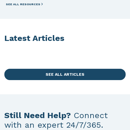
SEE ALL RESOURCES
Latest Articles
SEE ALL ARTICLES
Still Need Help?
Connect
with an expert 24/7/365.