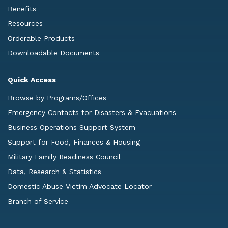
Benefits
Resources
Orderable Products
Downloadable Documents
Quick Access
Browse by Programs/Offices
Emergency Contacts for Disasters & Evacuations
Business Operations Support System
Support for Food, Finances & Housing
Military Family Readiness Council
Data, Research & Statistics
Domestic Abuse Victim Advocate Locator
Branch of Service