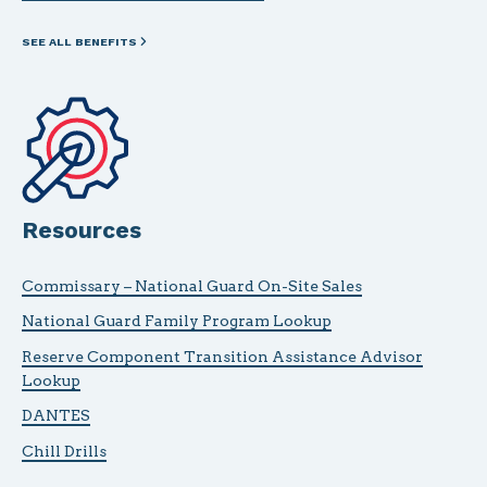
SEE ALL BENEFITS
Resources
Commissary – National Guard On-Site Sales
National Guard Family Program Lookup
Reserve Component Transition Assistance Advisor
Lookup
DANTES
Chill Drills