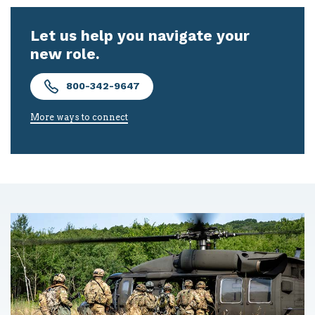
Let us help you navigate your
new role.
800-342-9647
More ways to connect