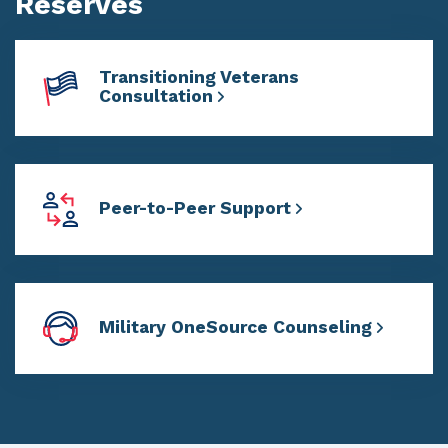
Reserves
Transitioning Veterans
Consultation
Peer-to-Peer Support
Military OneSource Counseling