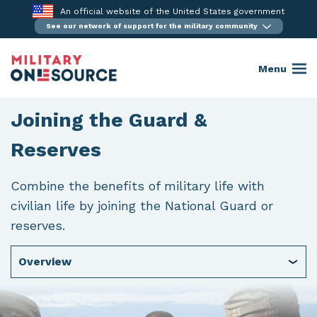
Skip
An official website of the United States government
to
See our network of support for the military community
content
Menu
Joining the Guard &
Reserves
Combine the benefits of military life with
civilian life by joining the National Guard or
reserves.
Overview