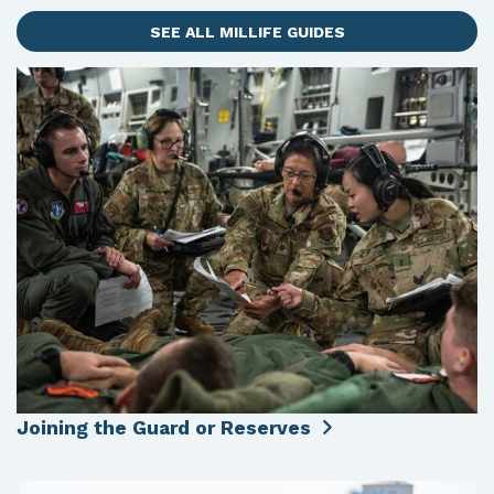
SEE ALL MILLIFE GUIDES
Joining the Guard or Reserves