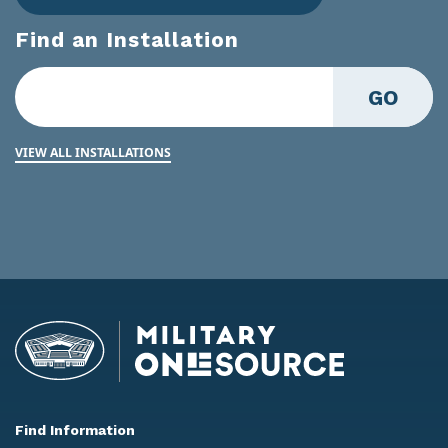
Find an Installation
GO
VIEW ALL INSTALLATIONS
Find Information