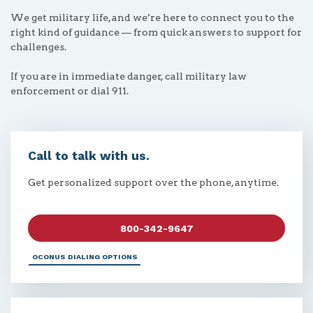
We get military life, and we’re here to connect you to the
right kind of guidance — from quick answers to support for
challenges.
If you are in immediate danger, call military law
enforcement or dial 911.
Call to talk with us.
Get personalized support over the phone, anytime.
800-342-9647
OCONUS DIALING OPTIONS