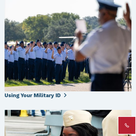
Using Your Military ID