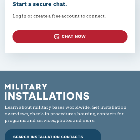
Start a secure chat.
Log in or create a free account to connect.
CHAT NOW
Learn about military bases worldwide. Get installation
overviews, check-in procedures, housing, contacts for
programs and services, photos and more.
SEARCH INSTALLATION CONTACTS