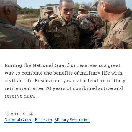
Joining the National Guard or reserves is a great
way to combine the benefits of military life with
civilian life. Reserve duty can also lead to military
retirement after 20 years of combined active and
reserve duty.
RELATED TOPICS
,
,
National Guard
Reserves
Military Separation