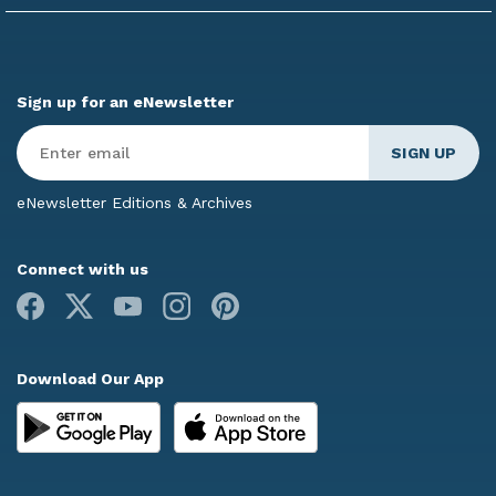
Sign up for an eNewsletter
Enter
Email
*
eNewsletter Editions & Archives
Connect with us
Facebook
X
Youtube
Instagram
Pinterest
Download Our App