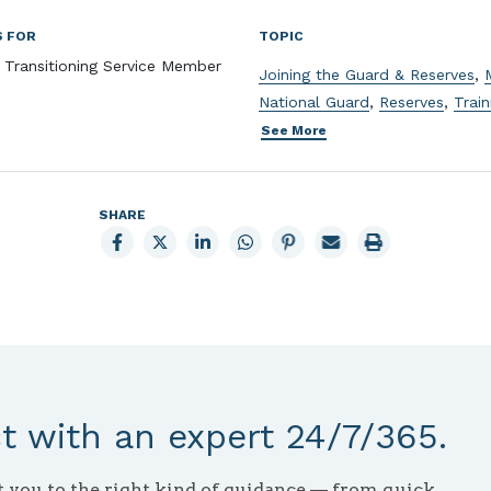
S FOR
TOPIC
, Transitioning Service Member
Joining the Guard & Reserves
,
National Guard
,
Reserves
,
Train
See More
SHARE
Share
Share
Share
Share
Share
Email
Print
to
to
to
to
to
page
page
Facebook
X
LinkedIn
Whatsapp
Pinterest
 with an expert 24/7/365.
ct you to the right kind of guidance — from quick