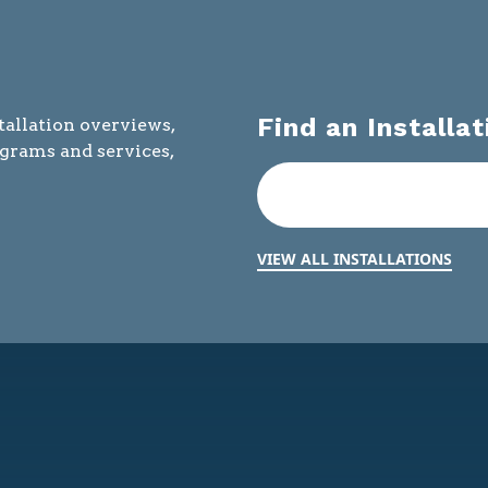
Find an Installat
tallation overviews,
ograms and services,
VIEW ALL INSTALLATIONS