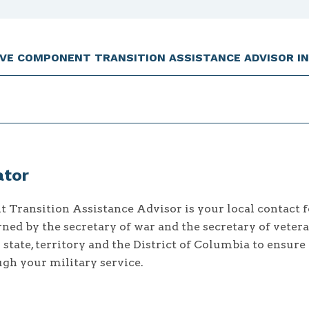
RVE COMPONENT TRANSITION ASSISTANCE ADVISOR IN
ator
Transition Assistance Advisor is your local contact f
ned by the secretary of war and the secretary of vetera
y state, territory and the District of Columbia to ensure
ugh your military service.