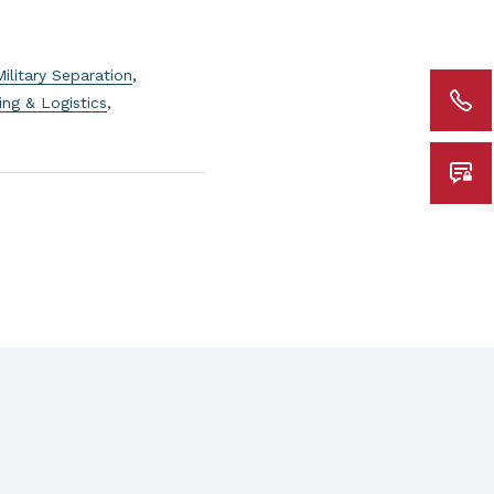
Military Separation
,
ing & Logistics
,