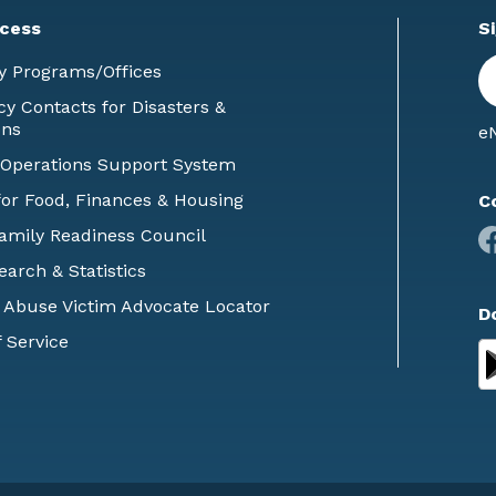
cess
S
En
y Programs/Offices
E
 Contacts for Disasters &
ons
eN
 Operations Support System
or Food, Finances & Housing
C
Family Readiness Council
earch & Statistics
 Abuse Victim Advocate Locator
D
 Service