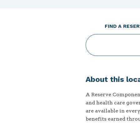
FIND A RESE
When
autocomplete
results
About this loc
are
available
A Reserve Component 
use
and health care gover
up
are available in ever
and
down
benefits earned thro
arrows
to