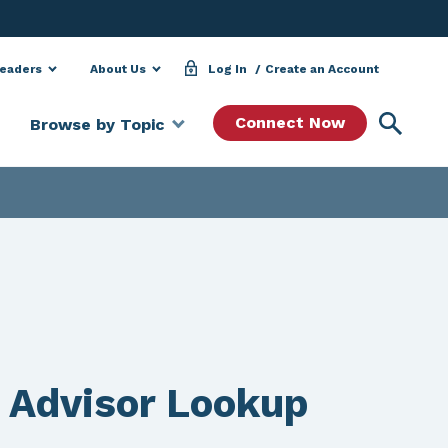
Leaders
About Us
Log In
Create an Account
Searc
Connect Now
Browse by Topic
 Advisor Lookup