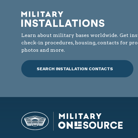
Learn about military bases worldwide. Get ins
check-in procedures, housing, contacts for pr
photos and more.
SEARCH INSTALLATION CONTACTS