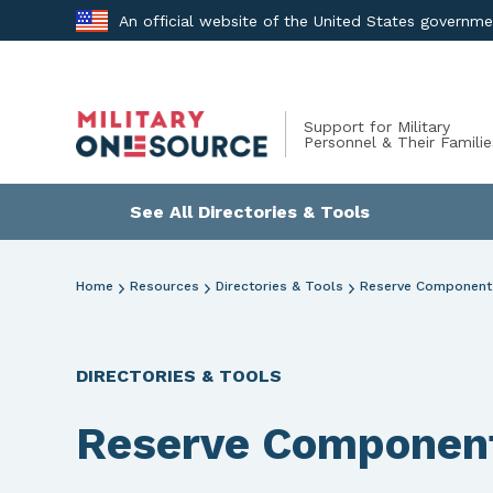
Skip
An official website of the United States governm
to
content
Support for Military
Personnel & Their Familie
See All Directories & Tools
Home
Resources
Directories & Tools
Reserve Component 
DIRECTORIES & TOOLS
Reserve Component 