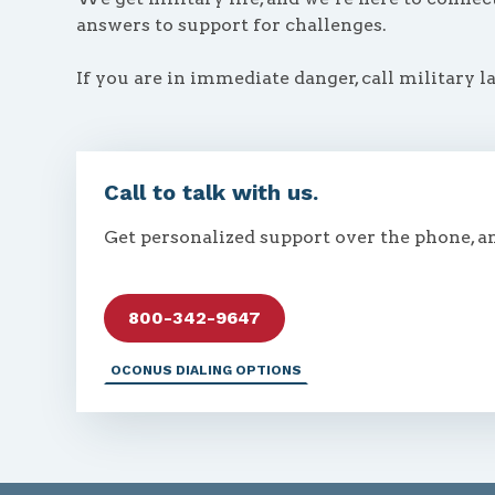
answers to support for challenges.
If you are in immediate danger, call military l
Call to talk with us.
Get personalized support over the phone, a
800-342-9647
OCONUS DIALING OPTIONS