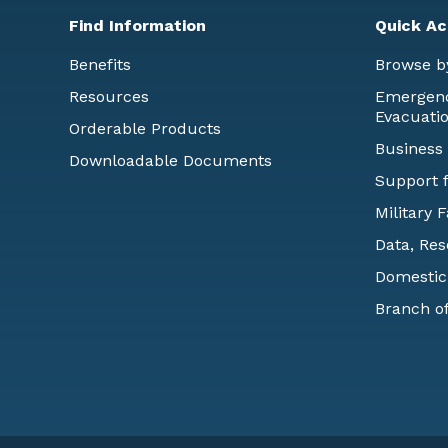
Find Information
Quick Ac
Benefits
Browse b
Resources
Emergency
Evacuati
Orderable Products
Business
Downloadable Documents
Support f
Military 
Data, Res
Domestic
Branch of