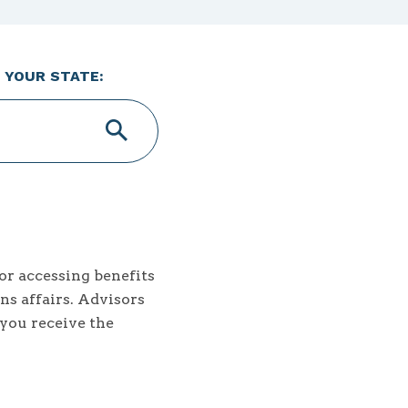
 YOUR STATE:
or accessing benefits
ns affairs. Advisors
 you receive the