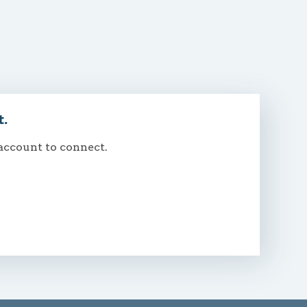
t.
 account to connect.