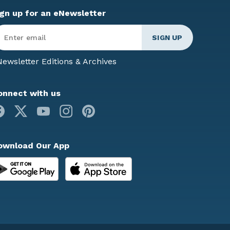
ign up for an eNewsletter
ter
mail
*
ewsletter Editions & Archives
onnect with us
Facebook
X
Youtube
Instagram
Pinterest
ownload Our App