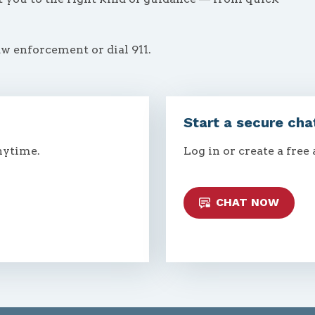
aw enforcement or dial 911.
Start a secure cha
nytime.
Log in or create a free
CHAT NOW