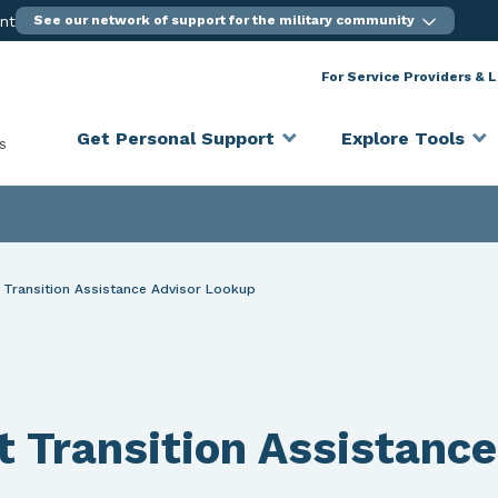
ent
See our network of support for the military community
For Service Providers & 
Get Personal Support
Explore Tools
s
Transition Assistance Advisor Lookup
Transition Assistance