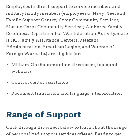
Employees in direct support to service members and
military family members (employees of Navy Fleet and
Family Support Center; Army Community Services;
Marine Corps Community Services; Air Force Family
Readiness; Department of War Education Activity, State
JFHQ, Family Assistance Centers, Veterans
Administration, American Legion, and Veteran of
Foreign Wars, etc.) are eligible for:
Military OneSource online directories, tools and
webinars
Contact center assistance
Document translation and language interpretation
Range of Support
Click through the wheel below to learn about the range
of personalized support services offered. Ready to get