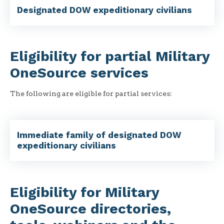
Designated DOW expeditionary civilians
Eligibility for partial Military
OneSource services
The following are eligible for partial services:
Immediate family of designated DOW
expeditionary civilians
Eligibility for Military
OneSource directories,