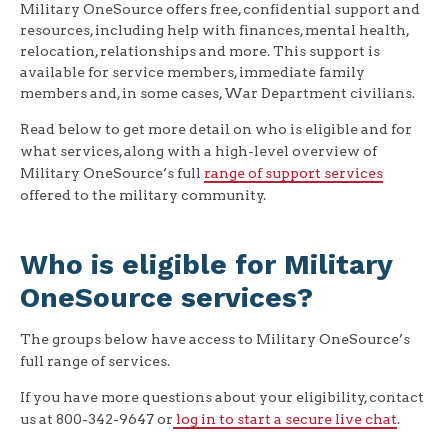
Military OneSource offers free, confidential support and
resources, including help with finances, mental health,
relocation, relationships and more. This support is
available for service members, immediate family
members and, in some cases, War Department civilians.
Read below to get more detail on who is eligible and for
what services, along with a high-level overview of
Military OneSource’s full
range of support services
offered to the military community.
Who is eligible for Military
OneSource services?
The groups below have access to Military OneSource’s
full range of services.
If you have more questions about your eligibility, contact
us at 800-342-9647 or
log in to start a secure live chat
.