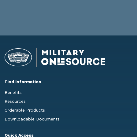
Find Information
Benefits
Resources
Orderable Products
Downloadable Documents
Quick Access