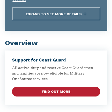
EXPAND TO SEE MORE DETAILS
Overview
Support for Coast Guard
All active-duty and reserve Coast Guardsmen
and families are now eligible for Military
OneSource services.
FIND OUT MORE