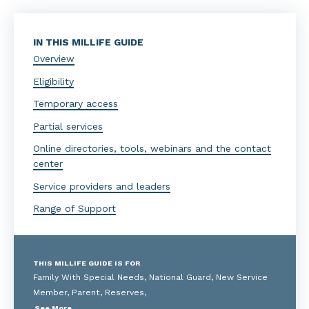
IN THIS MILLIFE GUIDE
Overview
Eligibility
Temporary access
Partial services
Online directories, tools, webinars and the contact
center
Service providers and leaders
Range of Support
THIS MILLIFE GUIDE IS FOR
Family With Special Needs, National Guard, New Service
Member, Parent, Reserves,
See More