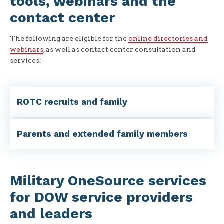
tools, webinars and the
contact center
The following are eligible for the
online directories and
webinars
, as well as contact center consultation and
services:
ROTC recruits and family
Parents and extended family members
Military OneSource services
for DOW service providers
and leaders