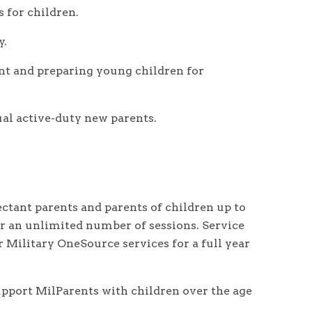
 for children.
y.
nt and preparing young children for
al active-duty new parents.
ctant parents and parents of children up to
 for an unlimited number of sessions. Service
r Military OneSource services for a full year
upport MilParents with children over the age