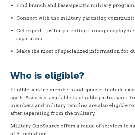
Find branch and base-specific military programs
Connect with the military parenting communit
Get expert tips for parenting through deployme
separation.
Make the most of specialized information for du
Who is eligible?
Eligible service members and spouses include expe
age 5. Access is available to eligible participants
members and military families are also eligible fo
after separating from the military.
Military OneSource offers a range of services to s
of 5, including: