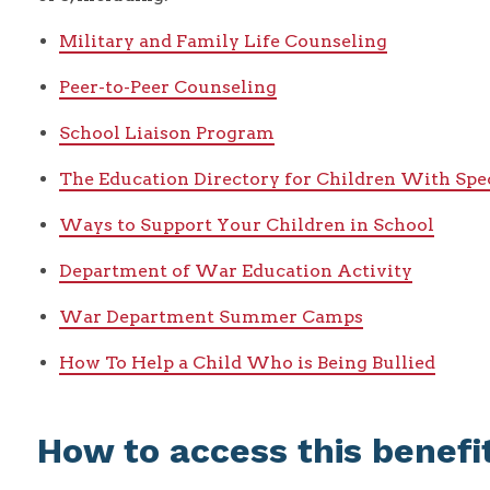
Military and Family Life Counseling
Peer-to-Peer Counseling
School Liaison Program
The Education Directory for Children With Spe
Ways to Support Your Children in School
Department of War Education Activity
War Department Summer Camps
How To Help a Child Who is Being Bullied
How to access this benefi