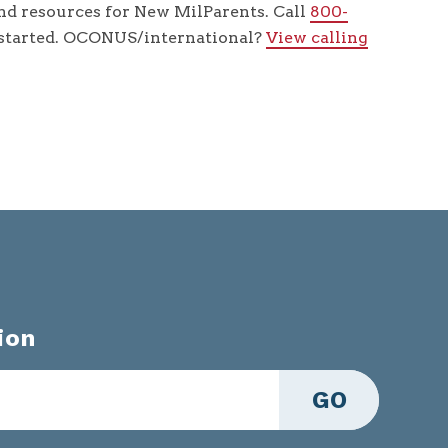
d resources for New MilParents. Call
800-
 started. OCONUS/international?
View calling
ion
GO