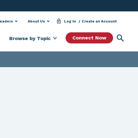
Leaders
About Us
Log In
Create an Account
Searc
Connect Now
Browse by Topic