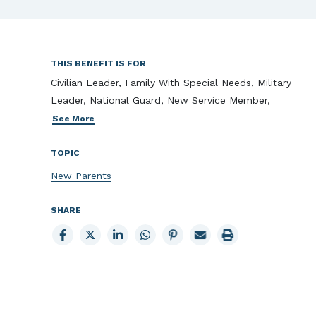
THIS BENEFIT IS FOR
Civilian Leader, Family With Special Needs, Military
Leader, National Guard, New Service Member,
See More
TOPIC
New Parents
SHARE
Share
Share
Share
Share
Share
Email
Print
to
to
to
to
to
page
page
Facebook
X
LinkedIn
Whatsapp
Pinterest