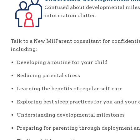
Confused about developmental miles
information clutter.
Talk to a New MilParent consultant for confidential
including:
Developing a routine for your child
Reducing parental stress
Learning the benefits of regular self-care
Exploring best sleep practices for you and your 
Understanding developmental milestones
Preparing for parenting through deployment an