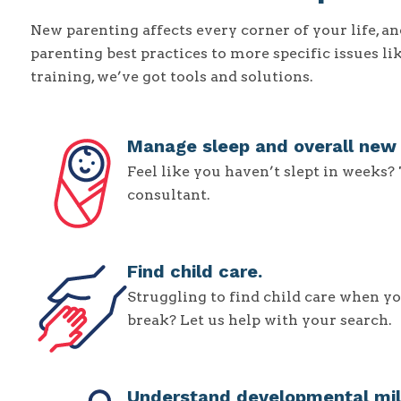
New parenting affects every corner of your life, 
parenting best practices to more specific issues li
training, we’ve got tools and solutions.
Manage sleep and overall new p
Feel like you haven’t slept in weeks?
consultant.
Find child care.
Struggling to find child care when yo
break? Let us help with your search.
Understand developmental mil