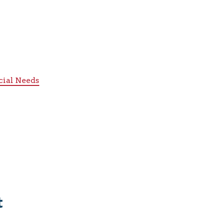
cial Needs
t