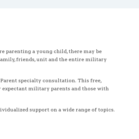
re parenting a young child, there may be
mily, friends, unit and the entire military
arent specialty consultation. This free,
or expectant military parents and those with
ividualized support on a wide range of topics.