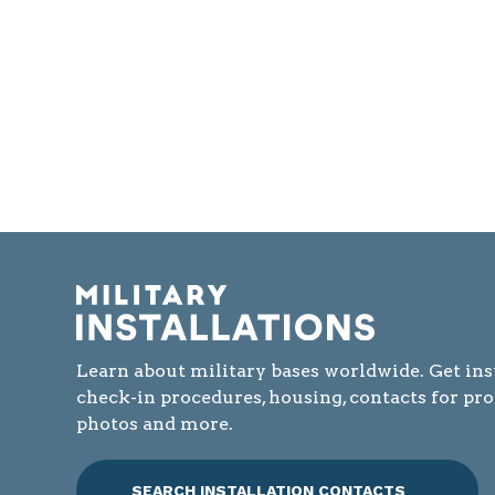
Learn about military bases worldwide. Get ins
check-in procedures, housing, contacts for pr
photos and more.
SEARCH INSTALLATION CONTACTS