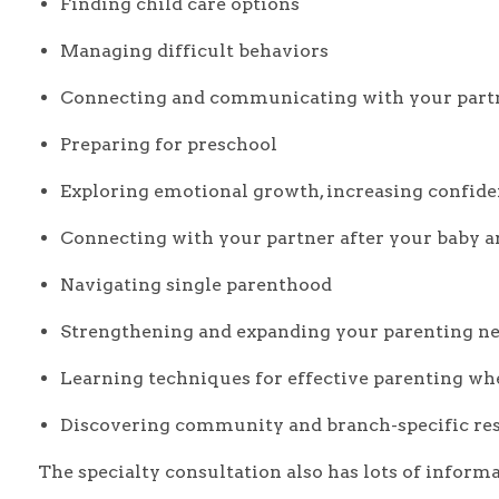
Finding child care options
Managing difficult behaviors
Connecting and communicating with your part
Preparing for preschool
Exploring emotional growth, increasing confiden
Connecting with your partner after your baby a
Navigating single parenthood
Strengthening and expanding your parenting n
Learning techniques for effective parenting whe
Discovering community and branch-specific re
The specialty consultation also has lots of informa