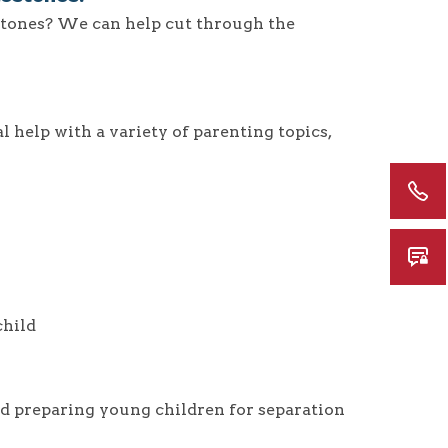
tones? We can help cut through the
 help with a variety of parenting topics,
child
d preparing young children for separation