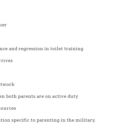
ner
ce and regression in toilet training
rrives
etwork
n both parents are on active duty
sources
tion specific to parenting in the military.