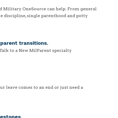
and Military OneSource can help. From general
ke discipline, single parenthood and potty
arent transitions.
 Talk to a New MilParent specialty
ur leave comes to an end or just need a
estones.