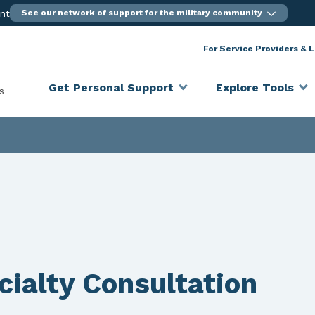
ent
See our network of support for the military community
For Service Providers & 
Get Personal Support
Explore Tools
s
ialty Consultation