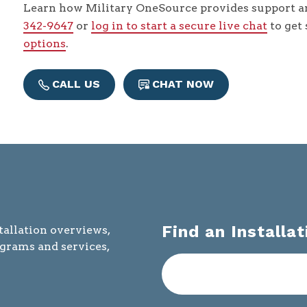
Learn how Military OneSource provides support an
342-9647
or
log in to start a secure live chat
to get
options
.
CALL US
CHAT NOW
Find an Installat
tallation overviews,
ograms and services,