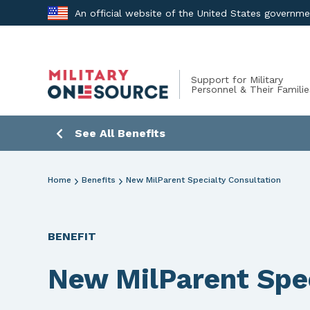
Skip
An official website of the United States governm
to
content
Support for Military
Personnel & Their Familie
See All Benefits
Home
Benefits
New MilParent Specialty Consultation
BENEFIT
New MilParent Spec