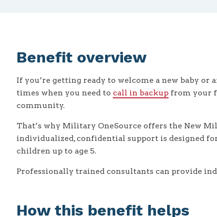
Benefit overview
If you’re getting ready to welcome a new baby or a
times when you need to
call in backup
from your fa
community.
That’s why Military OneSource offers the New MilP
individualized, confidential support is designed f
children up to age 5.
Professionally trained consultants can provide ind
How this benefit helps