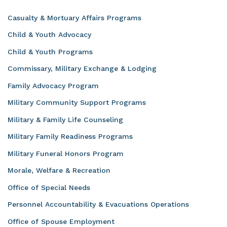
Casualty & Mortuary Affairs Programs
Child & Youth Advocacy
Child & Youth Programs
Commissary, Military Exchange & Lodging
Family Advocacy Program
Military Community Support Programs
Military & Family Life Counseling
Military Family Readiness Programs
Military Funeral Honors Program
Morale, Welfare & Recreation
Office of Special Needs
Personnel Accountability & Evacuations Operations
Office of Spouse Employment