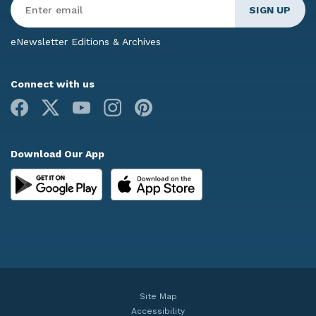
Email
*
eNewsletter Editions & Archives
Connect with us
Facebook
X
Youtube
Instagram
Pinterest
Download Our App
Site Map
Accessibility