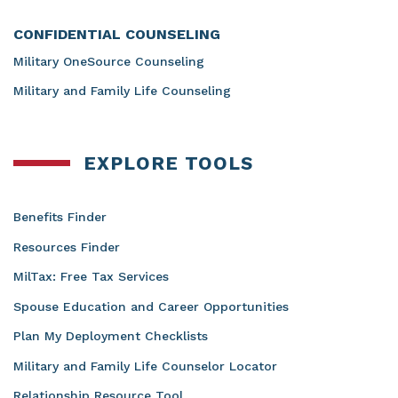
CONFIDENTIAL COUNSELING
Military OneSource Counseling
Military and Family Life Counseling
EXPLORE TOOLS
Benefits Finder
Resources Finder
MilTax: Free Tax Services
Spouse Education and Career Opportunities
Plan My Deployment Checklists
Military and Family Life Counselor Locator
Relationship Resource Tool