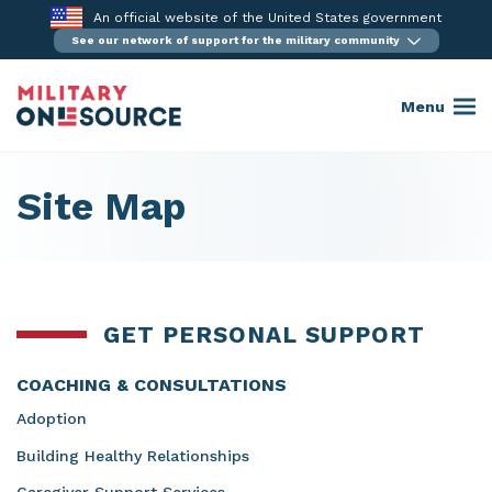
Skip
An official website of the United States government
to
See our network of support for the military community
content
Menu
Site Map
GET PERSONAL SUPPORT
COACHING & CONSULTATIONS
Adoption
Building Healthy Relationships