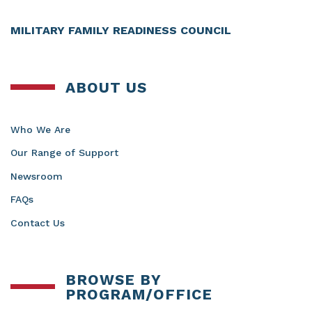
MILITARY FAMILY READINESS COUNCIL
ABOUT US
Who We Are
Our Range of Support
Newsroom
FAQs
Contact Us
BROWSE BY
PROGRAM/OFFICE