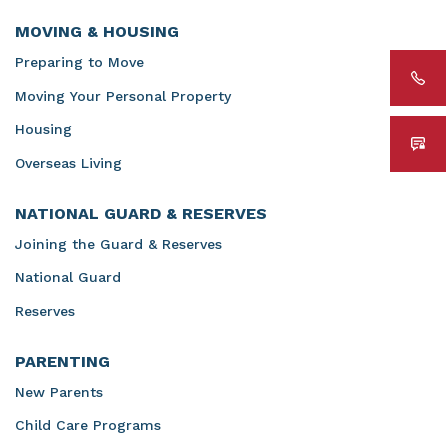
MOVING & HOUSING
Preparing to Move
Moving Your Personal Property
Housing
Overseas Living
NATIONAL GUARD & RESERVES
Joining the Guard & Reserves
National Guard
Reserves
PARENTING
New Parents
Child Care Programs