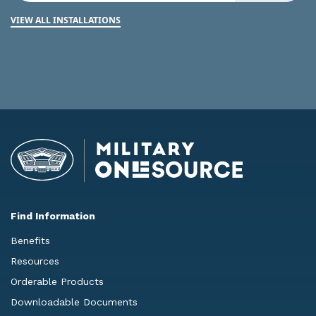
VIEW ALL INSTALLATIONS
Find Information
Benefits
Resources
Orderable Products
Downloadable Documents