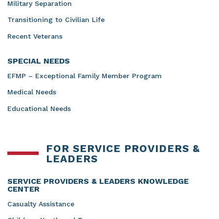
Military Separation
Transitioning to Civilian Life
Recent Veterans
SPECIAL NEEDS
EFMP – Exceptional Family Member Program
Medical Needs
Educational Needs
FOR SERVICE PROVIDERS &
LEADERS
SERVICE PROVIDERS & LEADERS KNOWLEDGE
CENTER
Casualty Assistance