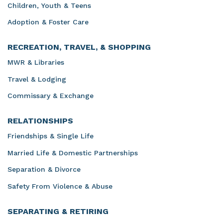
Children, Youth & Teens
Adoption & Foster Care
RECREATION, TRAVEL, & SHOPPING
MWR & Libraries
Travel & Lodging
Commissary & Exchange
RELATIONSHIPS
Friendships & Single Life
Married Life & Domestic Partnerships
Separation & Divorce
Safety From Violence & Abuse
SEPARATING & RETIRING