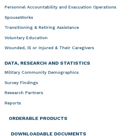
Personnel Accountability and Evacuation Operations
SpouseWorks
Transitioning & Retiring Assistance
Voluntary Education
Wounded, Ill or Injured & Their Caregivers
DATA, RESEARCH AND STATISTICS
Military Community Demographics
Survey Findings
Research Partners
Reports
ORDERABLE PRODUCTS
DOWNLOADABLE DOCUMENTS