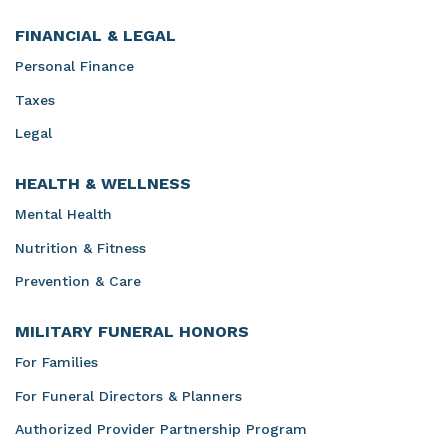
FINANCIAL & LEGAL
Personal Finance
Taxes
Legal
HEALTH & WELLNESS
Mental Health
Nutrition & Fitness
Prevention & Care
MILITARY FUNERAL HONORS
For Families
For Funeral Directors & Planners
Authorized Provider Partnership Program