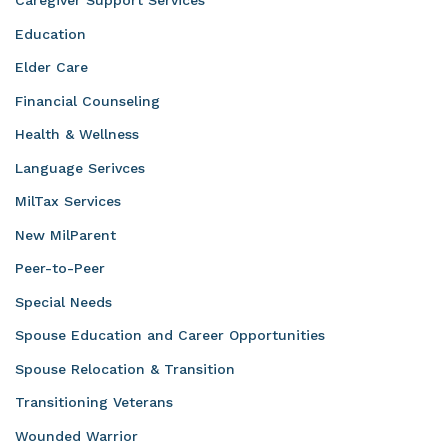
Caregiver Support Services
Education
Elder Care
Financial Counseling
Health & Wellness
Language Serivces
MilTax Services
New MilParent
Peer-to-Peer
Special Needs
Spouse Education and Career Opportunities
Spouse Relocation & Transition
Transitioning Veterans
Wounded Warrior