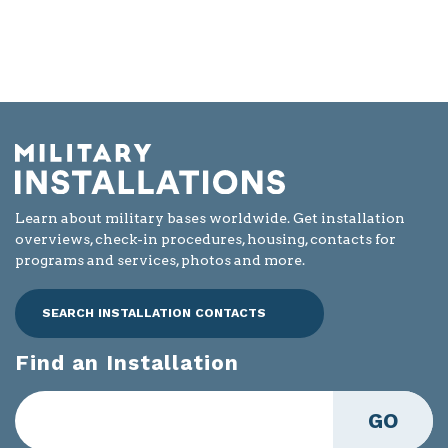
Learn about military bases worldwide. Get installation
overviews, check-in procedures, housing, contacts for
programs and services, photos and more.
SEARCH INSTALLATION CONTACTS
Find an Installation
GO