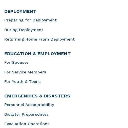
DEPLOYMENT
Preparing for Deployment
During Deployment
Returning Home From Deployment
EDUCATION & EMPLOYMENT
For Spouses
For Service Members
For Youth & Teens
EMERGENCIES & DISASTERS
Personnel Accountability
Disaster Preparedness
Evacuation Operations