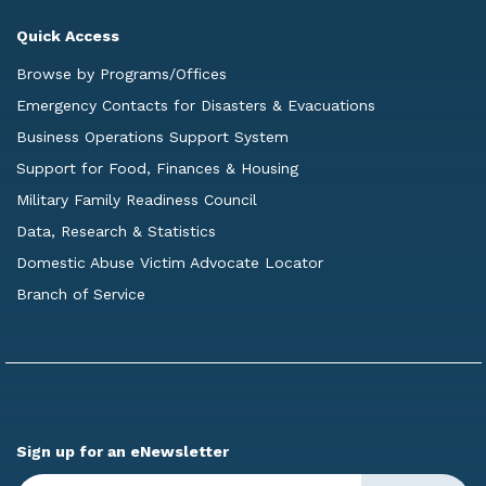
Quick Access
Browse by Programs/Offices
Emergency Contacts for Disasters & Evacuations
Business Operations Support System
Support for Food, Finances & Housing
Military Family Readiness Council
Data, Research & Statistics
Domestic Abuse Victim Advocate Locator
Branch of Service
Sign up for an eNewsletter
Enter