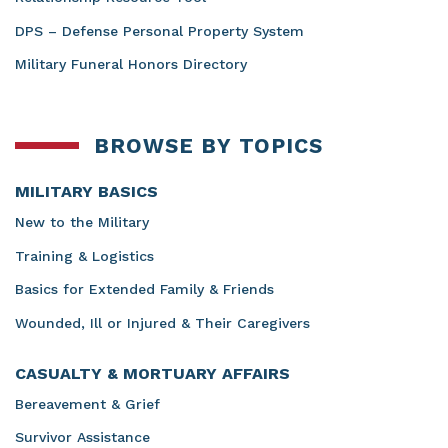
DPS – Defense Personal Property System
Military Funeral Honors Directory
BROWSE BY TOPICS
MILITARY BASICS
New to the Military
Training & Logistics
Basics for Extended Family & Friends
Wounded, Ill or Injured & Their Caregivers
CASUALTY & MORTUARY AFFAIRS
Bereavement & Grief
Survivor Assistance