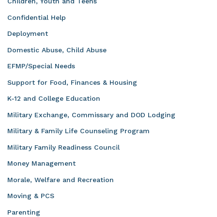
Children, Youth and Teens
Confidential Help
Deployment
Domestic Abuse, Child Abuse
EFMP/Special Needs
Support for Food, Finances & Housing
K-12 and College Education
Military Exchange, Commissary and DOD Lodging
Military & Family Life Counseling Program
Military Family Readiness Council
Money Management
Morale, Welfare and Recreation
Moving & PCS
Parenting