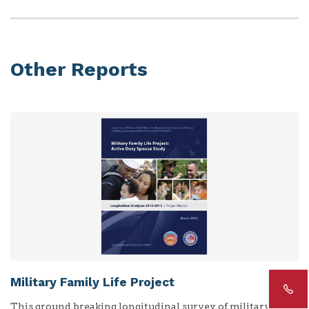
Other Reports
Military Family Life Project
This ground breaking longitudinal survey of military