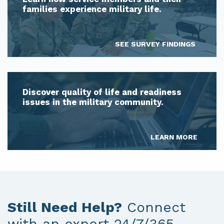
families experience military life.
SEE SURVEY FINDINGS
Discover quality of life and readiness
issues in the military community.
LEARN MORE
Still Need Help?
Connect
with an expert 24/7/365.