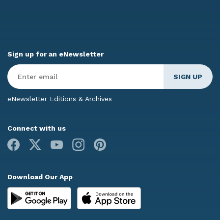
Sign up for an eNewsletter
Enter
Email
*
eNewsletter Editions & Archives
Connect with us
Facebook
X
Youtube
Instagram
Pinterest
Download Our App