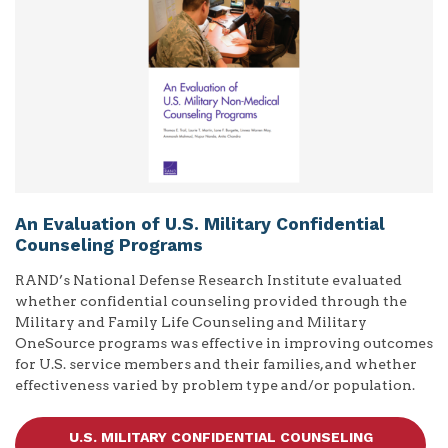
An Evaluation of U.S. Military Confidential
Counseling Programs
RAND’s National Defense Research Institute evaluated
whether confidential counseling provided through the
Military and Family Life Counseling and Military
OneSource programs was effective in improving outcomes
for U.S. service members and their families, and whether
effectiveness varied by problem type and/or population.
U.S. MILITARY CONFIDENTIAL COUNSELING