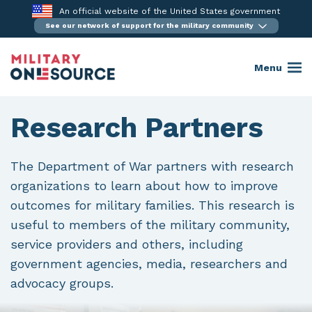
Skip
An official website of the United States government
to
See our network of support for the military community
content
Menu
Research Partners
The Department of War partners with research
organizations to learn about how to improve
outcomes for military families. This research is
useful to members of the military community,
service providers and others, including
government agencies, media, researchers and
advocacy groups.