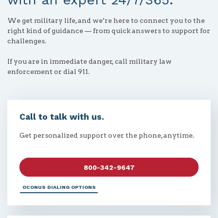
We get military life, and we’re here to connect you to the
right kind of guidance — from quick answers to support for
challenges.
If you are in immediate danger, call military law
enforcement or dial 911.
Call to talk with us.
Get personalized support over the phone, anytime.
800-342-9647
OCONUS DIALING OPTIONS