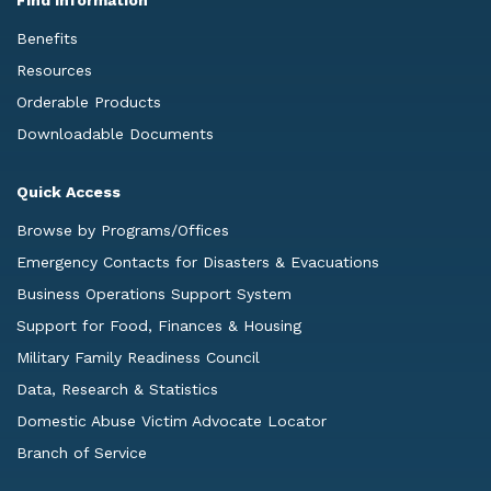
Benefits
Resources
Orderable Products
Downloadable Documents
Quick Access
Browse by Programs/Offices
Emergency Contacts for Disasters & Evacuations
Business Operations Support System
Support for Food, Finances & Housing
Military Family Readiness Council
Data, Research & Statistics
Domestic Abuse Victim Advocate Locator
Branch of Service