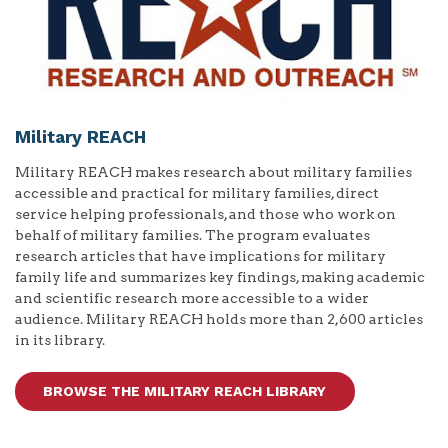
Military REACH
Military REACH makes research about military families
accessible and practical for military families, direct
service helping professionals, and those who work on
behalf of military families. The program evaluates
research articles that have implications for military
family life and summarizes key findings, making academic
and scientific research more accessible to a wider
audience. Military REACH holds more than 2,600 articles
in its library.
BROWSE THE MILITARY REACH LIBRARY