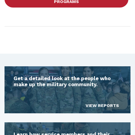
PROGRAMS
Get a detailed look at the people who
make up the military community.
VIEW REPORTS
Learn how service members and their