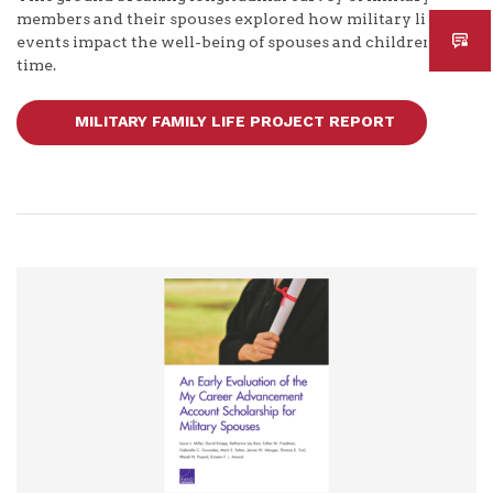
members and their spouses explored how military life
events impact the well-being of spouses and children over
time.
MILITARY FAMILY LIFE PROJECT REPORT