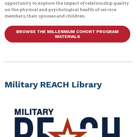
opportunity to explore the impact of relationship quality
on the physical and psychological health of service
members, their spouses and children.
BROWSE THE MILLENNIUM COHORT PROGRAM
MATERIALS
Military REACH Library