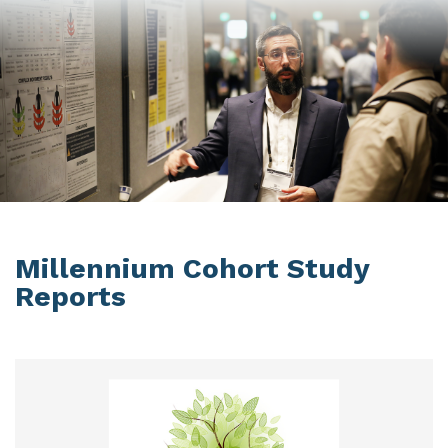
Millennium Cohort Study
Reports