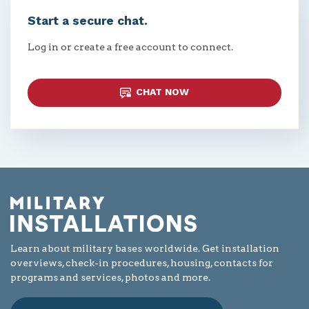
Start a secure chat.
Log in or create a free account to connect.
CHAT NOW
Learn about military bases worldwide. Get installation
overviews, check-in procedures, housing, contacts for
programs and services, photos and more.