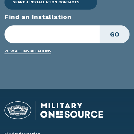
SEARCH INSTALLATION CONTACTS
Find an Installation
GO
VIEW ALL INSTALLATIONS
Find Information