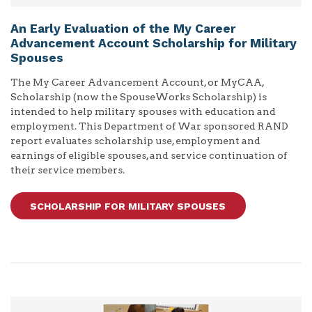
An Early Evaluation of the My Career
Advancement Account Scholarship for Military
Spouses
The My Career Advancement Account, or MyCAA,
Scholarship (now the SpouseWorks Scholarship) is
intended to help military spouses with education and
employment. This Department of War sponsored RAND
report evaluates scholarship use, employment and
earnings of eligible spouses, and service continuation of
their service members.
SCHOLARSHIP FOR MILITARY SPOUSES