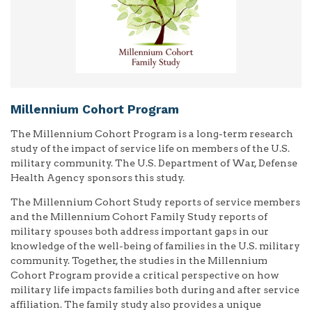
Millennium Cohort Program
The Millennium Cohort Program is a long-term research
study of the impact of service life on members of the U.S.
military community. The U.S. Department of War, Defense
Health Agency sponsors this study.
The Millennium Cohort Study reports of service members
and the Millennium Cohort Family Study reports of
military spouses both address important gaps in our
knowledge of the well-being of families in the U.S. military
community. Together, the studies in the Millennium
Cohort Program provide a critical perspective on how
military life impacts families both during and after service
affiliation. The family study also provides a unique