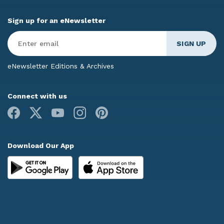
Sign up for an eNewsletter
Enter
Email
*
eNewsletter Editions & Archives
Connect with us
Facebook
X
Youtube
Instagram
Pinterest
Download Our App