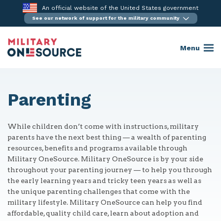
Skip
An official website of the United States government
to
See our network of support for the military community
content
Menu
Parenting
While children don’t come with instructions, military
parents have the next best thing — a wealth of parenting
resources, benefits and programs available through
Military OneSource. Military OneSource is by your side
throughout your parenting journey — to help you through
the early learning years and tricky teen years as well as
the unique parenting challenges that come with the
military lifestyle. Military OneSource can help you find
affordable, quality child care, learn about adoption and