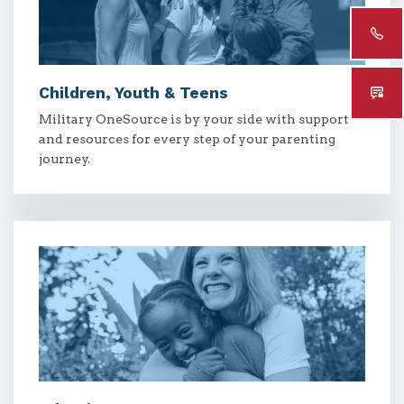
Children, Youth & Teens
Military OneSource is by your side with support
and resources for every step of your parenting
journey.