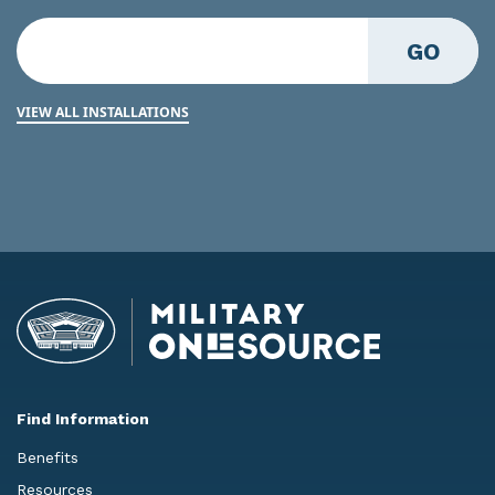
GO
VIEW ALL INSTALLATIONS
Find Information
Benefits
Resources