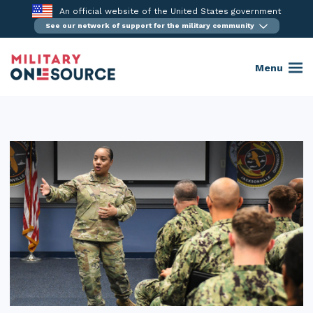
Skip
An official website of the United States government
to
See our network of support for the military community
content
Menu