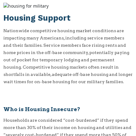
Housing Support
Nationwide competitive housing market conditions are
impacting many Americans, including service members
and their families. Service members face rising rents and
home prices in the off-base community, potentially paying
out of pocket for temporary lodging and permanent
housing. Competitive housing markets often result in
shortfalls in available, adequate off-base housing and longer
wait times for on-base housing for our military families.
Who is Housing Insecure?
Households are considered “cost-burdened” if they spend
more than 30% of their income on housing and utilities and
“severely cost-burdened” if they spend more than 50% of