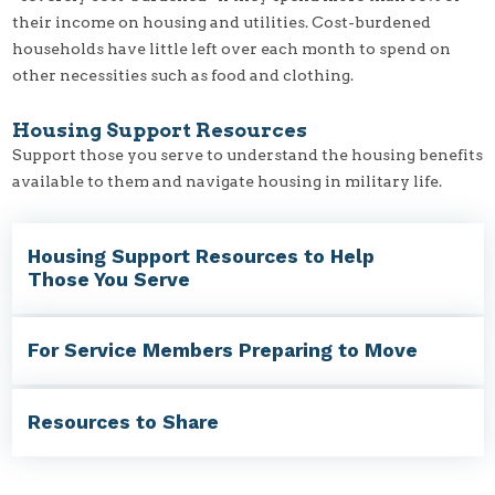
their income on housing and utilities. Cost-burdened
households have little left over each month to spend on
other necessities such as food and clothing.
Housing Support Resources
Support those you serve to understand the housing benefits
available to them and navigate housing in military life.
Housing Support Resources to Help
Those You Serve
For Service Members Preparing to Move
Resources to Share