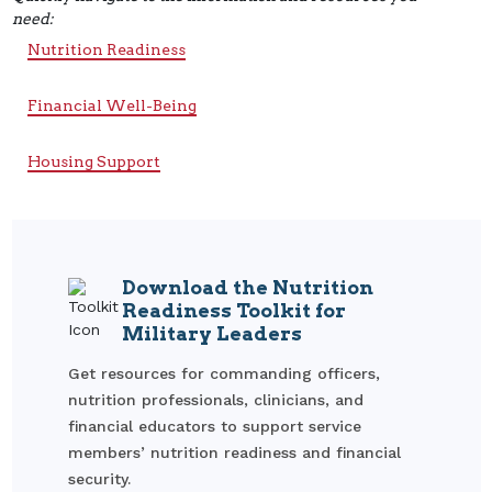
need:
Nutrition Readiness
Financial Well-Being
Housing Support
Download the Nutrition
Readiness Toolkit for
Military Leaders
Get resources for commanding officers,
nutrition professionals, clinicians, and
financial educators to support service
members’ nutrition readiness and financial
security.