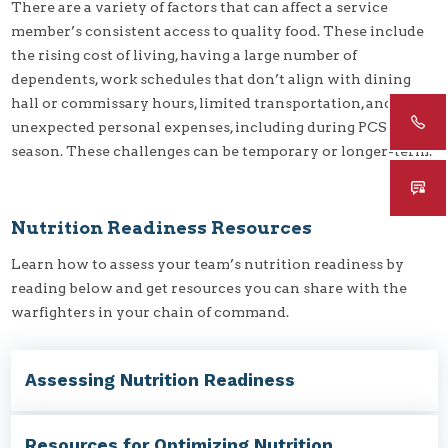
There are a variety of factors that can affect a service
member’s consistent access to quality food. These include
the rising cost of living, having a large number of
dependents, work schedules that don’t align with dining
hall or commissary hours, limited transportation, and
unexpected personal expenses, including during PCS
season. These challenges can be temporary or longer-term.
Nutrition Readiness Resources
Learn how to assess your team’s nutrition readiness by
reading below and get resources you can share with the
warfighters in your chain of command.
Assessing Nutrition Readiness
Resources for Optimizing Nutrition