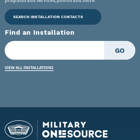
programs and services, photos and more.
SEARCH INSTALLATION CONTACTS
Find an Installation
GO
VIEW ALL INSTALLATIONS