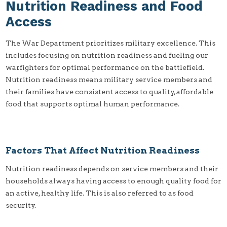
Nutrition Readiness and Food
Access
The War Department prioritizes military excellence. This
includes focusing on nutrition readiness and fueling our
warfighters for optimal performance on the battlefield.
Nutrition readiness means military service members and
their families have consistent access to quality, affordable
food that supports optimal human performance.
Factors That Affect Nutrition Readiness
Nutrition readiness depends on service members and their
households always having access to enough quality food for
an active, healthy life. This is also referred to as food
security.