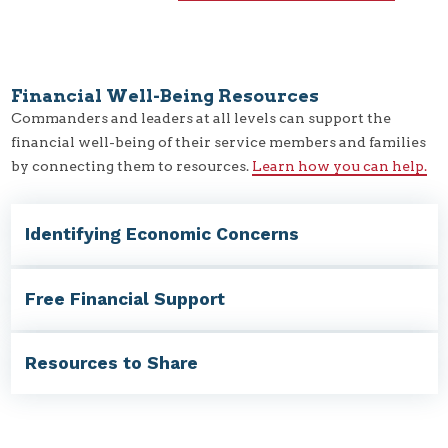
Financial Well-Being Resources
Commanders and leaders at all levels can support the
financial well-being of their service members and families
by connecting them to resources.
Learn how you can help.
Identifying Economic Concerns
Free Financial Support
Resources to Share