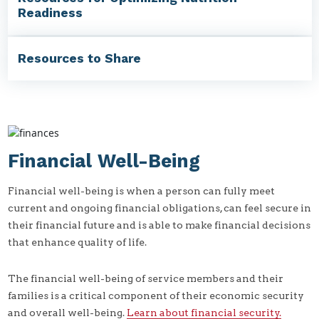
Readiness
Resources to Share
Financial Well-Being
Financial well-being is when a person can fully meet
current and ongoing financial obligations, can feel secure in
their financial future and is able to make financial decisions
that enhance quality of life.
The financial well-being of service members and their
families is a critical component of their economic security
and overall well-being.
Learn about financial security.