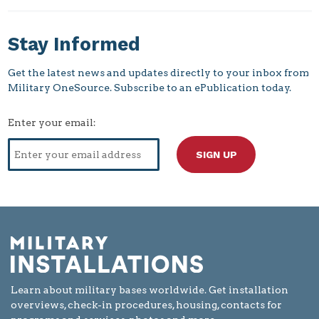
Stay Informed
Get the latest news and updates directly to your inbox from
Military OneSource. Subscribe to an ePublication today.
Enter your email:
Learn about military bases worldwide. Get installation
overviews, check-in procedures, housing, contacts for