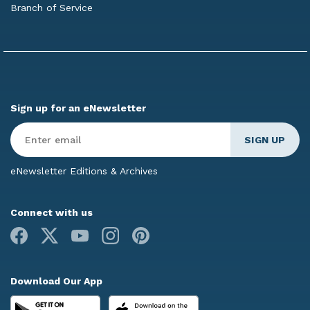
Branch of Service
Sign up for an eNewsletter
Enter
Email
*
eNewsletter Editions & Archives
Connect with us
Facebook
X
Youtube
Instagram
Pinterest
Download Our App