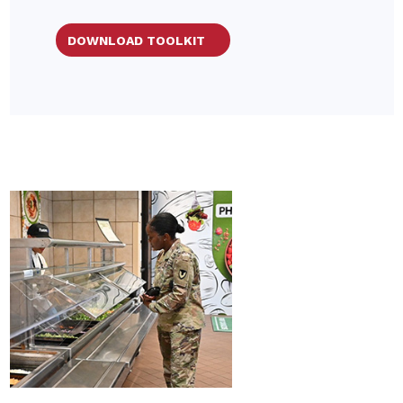
DOWNLOAD TOOLKIT