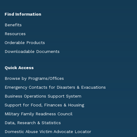
Find Information
Benefits
Resources
Orderable Products
Downloadable Documents
Quick Access
Browse by Programs/Offices
Emergency Contacts for Disasters & Evacuations
Business Operations Support System
Support for Food, Finances & Housing
Military Family Readiness Council
Data, Research & Statistics
Domestic Abuse Victim Advocate Locator