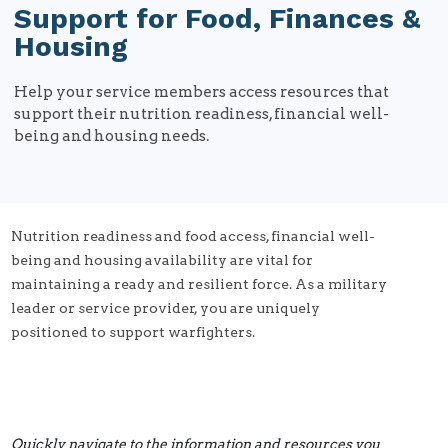
Support for Food, Finances &
Housing
Help your service members access resources that
support their nutrition readiness, financial well-
being and housing needs.
Nutrition readiness and food access, financial well-
being and housing availability are vital for
maintaining a ready and resilient force. As a military
leader or service provider, you are uniquely
positioned to support warfighters.
Quickly navigate to the information and resources you