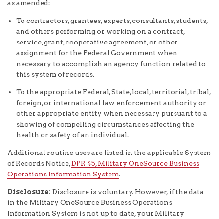
as amended:
To contractors, grantees, experts, consultants, students,
and others performing or working on a contract,
service, grant, cooperative agreement, or other
assignment for the Federal Government when
necessary to accomplish an agency function related to
this system of records.
To the appropriate Federal, State, local, territorial, tribal,
foreign, or international law enforcement authority or
other appropriate entity when necessary pursuant to a
showing of compelling circumstances affecting the
health or safety of an individual.
Additional routine uses are listed in the applicable System
of Records Notice,
DPR 45, Military OneSource Business
Operations Information System
.
Disclosure:
Disclosure is voluntary. However, if the data
in the Military OneSource Business Operations
Information System is not up to date, your Military