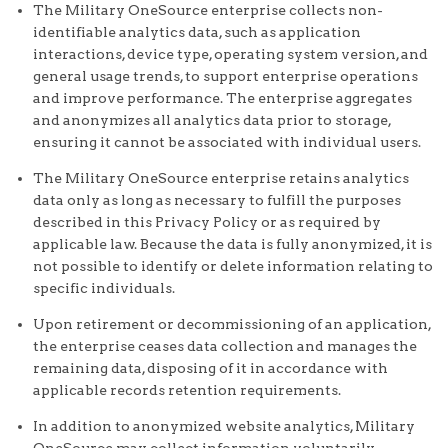
The Military OneSource enterprise collects non-
identifiable analytics data, such as application
interactions, device type, operating system version, and
general usage trends, to support enterprise operations
and improve performance. The enterprise aggregates
and anonymizes all analytics data prior to storage,
ensuring it cannot be associated with individual users.
The Military OneSource enterprise retains analytics
data only as long as necessary to fulfill the purposes
described in this Privacy Policy or as required by
applicable law. Because the data is fully anonymized, it is
not possible to identify or delete information relating to
specific individuals.
Upon retirement or decommissioning of an application,
the enterprise ceases data collection and manages the
remaining data, disposing of it in accordance with
applicable records retention requirements.
In addition to anonymized website analytics, Military