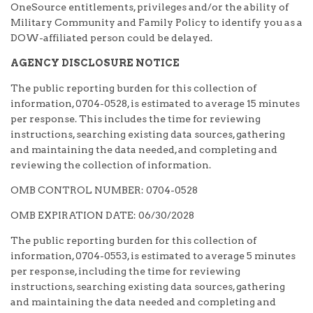
OneSource entitlements, privileges and/or the ability of
Military Community and Family Policy to identify you as a
DOW-affiliated person could be delayed.
AGENCY DISCLOSURE NOTICE
The public reporting burden for this collection of
information, 0704-0528, is estimated to average 15 minutes
per response. This includes the time for reviewing
instructions, searching existing data sources, gathering
and maintaining the data needed, and completing and
reviewing the collection of information.
OMB CONTROL NUMBER: 0704-0528
OMB EXPIRATION DATE: 06/30/2028
The public reporting burden for this collection of
information, 0704-0553, is estimated to average 5 minutes
per response, including the time for reviewing
instructions, searching existing data sources, gathering
and maintaining the data needed and completing and