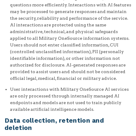
questions more efficiently. Interactions with AI features
may be processed to generate responses and maintain
the security, reliability and performance of the service.
AI interactions are protected using the same
administrative, technical, and physical safeguards
applied to all Military OneSource information systems.
Users should not enter classified information, CUI
(controlled unclassified information), PII (personally
identifiable information), or other information not
authorized for disclosure. AI-generated responses are
provided to assist users and should not be considered
official legal, medical, financial or military advice.
User interactions with Military OneSource AI services
are only processed through internally managed AI
endpoints and models are not used to train publicly
available artificial intelligence models.
Data collection, retention and
deletion