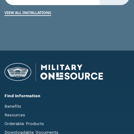
VIEW ALL INSTALLATIONS
Find Information
Benefits
Resources
Orderable Products
Downloadable Documents