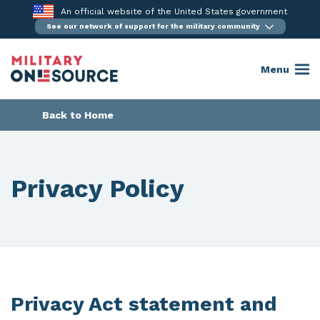
Skip
An official website of the United States government
to
See our network of support for the military community
content
Menu
Back to Home
Privacy Policy
Privacy Act statement and