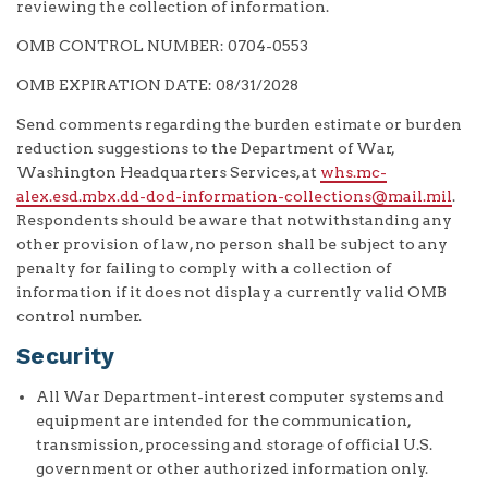
reviewing the collection of information.
OMB CONTROL NUMBER: 0704-0553
OMB EXPIRATION DATE: 08/31/2028
Send comments regarding the burden estimate or burden
reduction suggestions to the Department of War,
Washington Headquarters Services, at
whs.mc-
alex.esd.mbx.dd-dod-information-collections@mail.mil
.
Respondents should be aware that notwithstanding any
other provision of law, no person shall be subject to any
penalty for failing to comply with a collection of
information if it does not display a currently valid OMB
control number.
Security
All War Department-interest computer systems and
equipment are intended for the communication,
transmission, processing and storage of official U.S.
government or other authorized information only.