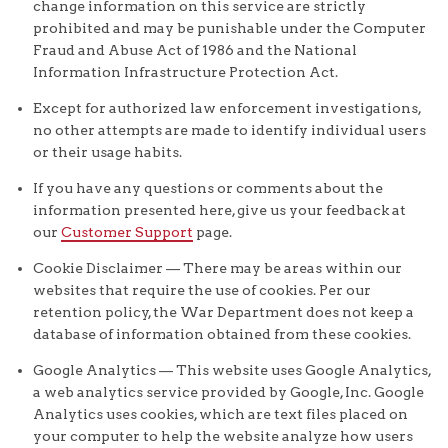
change information on this service are strictly
prohibited and may be punishable under the Computer
Fraud and Abuse Act of 1986 and the National
Information Infrastructure Protection Act.
Except for authorized law enforcement investigations,
no other attempts are made to identify individual users
or their usage habits.
If you have any questions or comments about the
information presented here, give us your feedback at
our
Customer Support
page.
Cookie Disclaimer — There may be areas within our
websites that require the use of cookies. Per our
retention policy, the War Department does not keep a
database of information obtained from these cookies.
Google Analytics — This website uses Google Analytics,
a web analytics service provided by Google, Inc. Google
Analytics uses cookies, which are text files placed on
your computer to help the website analyze how users