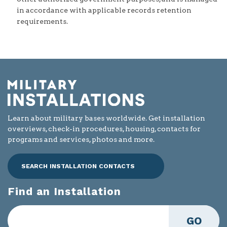
in accordance with applicable records retention
requirements.
Learn about military bases worldwide. Get installation
overviews, check-in procedures, housing, contacts for
programs and services, photos and more.
SEARCH INSTALLATION CONTACTS
Find an Installation
GO