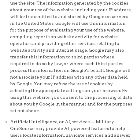
use the site. The information generated by the cookies
about your use of the website, including your IP address,
will be transmitted to and stored by Google on servers
in the United States. Google will use this information
for the purpose of evaluating your use of the website,
compiling reports on website activity for website
operators and providing other services relating to
website activity and internet usage. Google may also
transfer this information to third parties where
required to do so by law, or where such third parties
process the information on Google’s behalf. Google will
not associate your IP address with any other data held
by Google. You may refuse the use of cookies by
selecting the appropriate settings on your browser. By
using this website, you consent to the processing of data
about you by Google in the manner and for the purposes
set out above.
Artificial Intelligence, or AI, services — Military
OneSource may provide AI-powered features to help
users locate information, navigate services, and answer