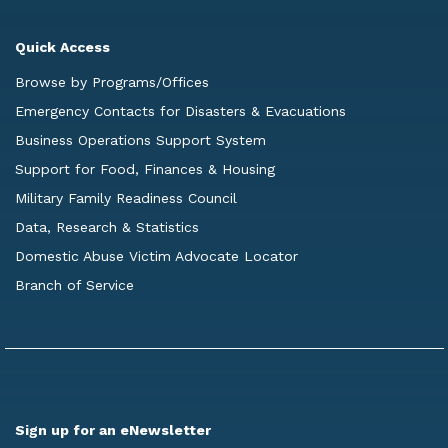
Quick Access
Browse by Programs/Offices
Emergency Contacts for Disasters & Evacuations
Business Operations Support System
Support for Food, Finances & Housing
Military Family Readiness Council
Data, Research & Statistics
Domestic Abuse Victim Advocate Locator
Branch of Service
Sign up for an eNewsletter