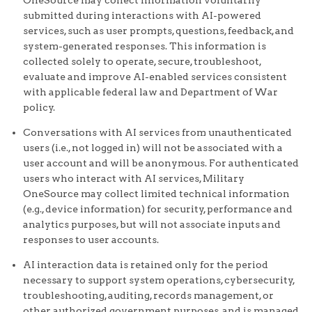
OneSource may collect information voluntarily
submitted during interactions with AI-powered
services, such as user prompts, questions, feedback, and
system-generated responses. This information is
collected solely to operate, secure, troubleshoot,
evaluate and improve AI-enabled services consistent
with applicable federal law and Department of War
policy.
Conversations with AI services from unauthenticated
users (i.e., not logged in) will not be associated with a
user account and will be anonymous. For authenticated
users who interact with AI services, Military
OneSource may collect limited technical information
(e.g., device information) for security, performance and
analytics purposes, but will not associate inputs and
responses to user accounts.
AI interaction data is retained only for the period
necessary to support system operations, cybersecurity,
troubleshooting, auditing, records management, or
other authorized government purposes, and is managed