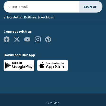
Enter
Email
*
eNewsletter Editions & Archives
Connect with us
Facebook
X
Youtube
Instagram
Pinterest
Download Our App
Site Map