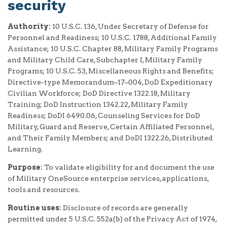
security
Authority:
10 U.S.C. 136, Under Secretary of Defense for
Personnel and Readiness; 10 U.S.C. 1788, Additional Family
Assistance; 10 U.S.C. Chapter 88, Military Family Programs
and Military Child Care, Subchapter I, Military Family
Programs; 10 U.S.C. 53, Miscellaneous Rights and Benefits;
Directive-type Memorandum–17–004, DoD Expeditionary
Civilian Workforce; DoD Directive 1322.18, Military
Training; DoD Instruction 1342.22, Military Family
Readiness; DoDI 6490.06, Counseling Services for DoD
Military, Guard and Reserve, Certain Affiliated Personnel,
and Their Family Members; and DoDI 1322.26, Distributed
Learning.
Purpose:
To validate eligibility for and document the use
of Military OneSource enterprise services, applications,
tools and resources.
Routine uses:
Disclosure of records are generally
permitted under 5 U.S.C. 552a(b) of the Privacy Act of 1974,