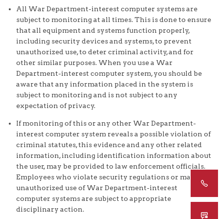
All War Department-interest computer systems are
subject to monitoring at all times. This is done to ensure
that all equipment and systems function properly,
including security devices and systems, to prevent
unauthorized use, to deter criminal activity, and for
other similar purposes. When you use a War
Department-interest computer system, you should be
aware that any information placed in the system is
subject to monitoring and is not subject to any
expectation of privacy.
If monitoring of this or any other War Department-
interest computer system reveals a possible violation of
criminal statutes, this evidence and any other related
information, including identification information about
the user, may be provided to law enforcement officials.
Employees who violate security regulations or make
unauthorized use of War Department-interest
computer systems are subject to appropriate
disciplinary action.