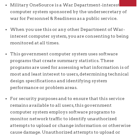
Military OneSource is a War Department-interest
computer system sponsored by the undersecretary of
war for Personnel & Readiness as a public service.
When you use this or any other Department of War-
interest computer system, you are consenting to being
monitored at all times.
This government computer system uses software
programs that create summary statistics. These
programs are used for assessing what information is of
most and least interest to users, determining technical
design specifications and identifying system
performance or problem areas.
For security purposes and to ensure that this service
remains available to all users, this government
computer system employs software programs to
monitor network traffic to identify unauthorized
attempts to upload or change information or otherwise
cause damage. Unauthorized attempts to upload or