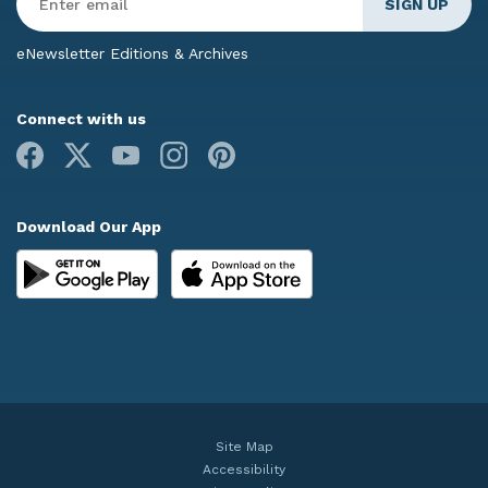
Email
*
eNewsletter Editions & Archives
Connect with us
Facebook
X
Youtube
Instagram
Pinterest
Download Our App
Site Map
Accessibility