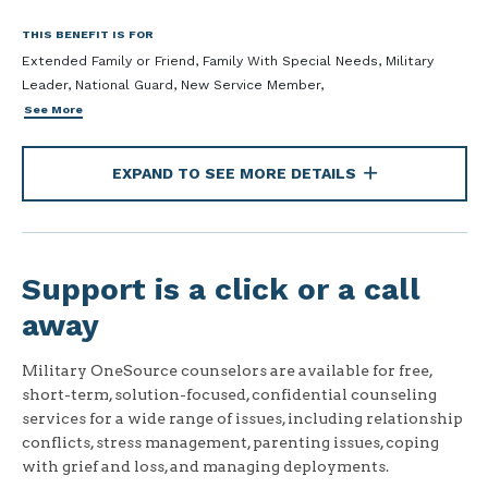
THIS BENEFIT IS FOR
Extended Family or Friend, Family With Special Needs, Military
Leader, National Guard, New Service Member,
See More
EXPAND TO SEE MORE DETAILS
Support is a click or a call
away
Military OneSource counselors are available for free,
short-term, solution-focused, confidential counseling
services for a wide range of issues, including relationship
conflicts, stress management, parenting issues, coping
with grief and loss, and managing deployments.