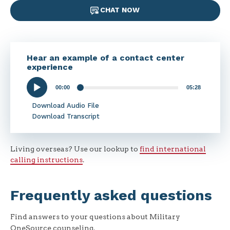
CHAT NOW
Hear an example of a contact center
experience
00:00
05:28
Audio
Player
Download Audio File
Download Transcript
Living overseas? Use our lookup to
find international
calling instructions
.
Frequently asked questions
Find answers to your questions about Military
OneSource counseling.