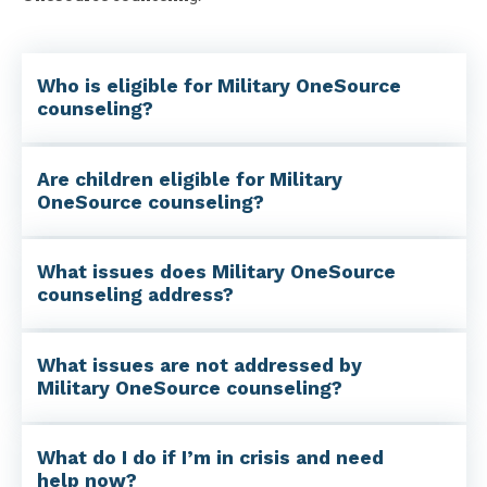
Who is eligible for Military OneSource
counseling?
Are children eligible for Military
OneSource counseling?
What issues does Military OneSource
counseling address?
What issues are not addressed by
Military OneSource counseling?
What do I do if I’m in crisis and need
help now?