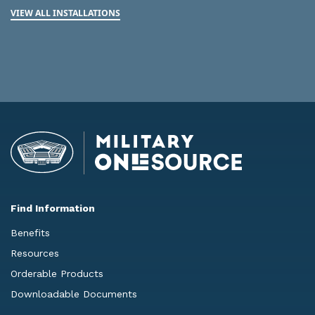
VIEW ALL INSTALLATIONS
Find Information
Benefits
Resources
Orderable Products
Downloadable Documents