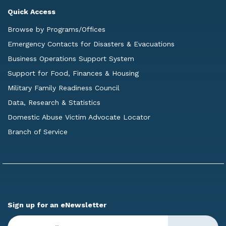
Quick Access
Browse by Programs/Offices
Emergency Contacts for Disasters & Evacuations
Business Operations Support System
Support for Food, Finances & Housing
Military Family Readiness Council
Data, Research & Statistics
Domestic Abuse Victim Advocate Locator
Branch of Service
Sign up for an eNewsletter
Enter