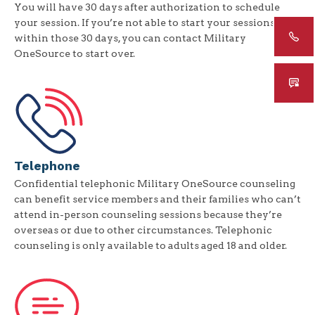
You will have 30 days after authorization to schedule
your session. If you’re not able to start your sessions
within those 30 days, you can contact Military
OneSource to start over.
Telephone
Confidential telephonic Military OneSource counseling
can benefit service members and their families who can’t
attend in-person counseling sessions because they’re
overseas or due to other circumstances. Telephonic
counseling is only available to adults aged 18 and older.