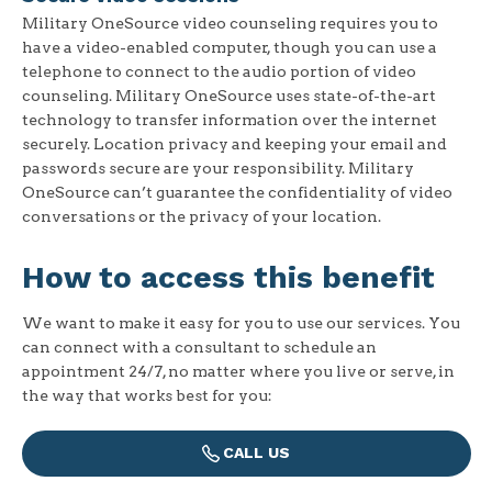
Military OneSource video counseling requires you to
have a video-enabled computer, though you can use a
telephone to connect to the audio portion of video
counseling. Military OneSource uses state-of-the-art
technology to transfer information over the internet
securely. Location privacy and keeping your email and
passwords secure are your responsibility. Military
OneSource can’t guarantee the confidentiality of video
conversations or the privacy of your location.
How to access this benefit
We want to make it easy for you to use our services. You
can connect with a consultant to schedule an
appointment 24/7, no matter where you live or serve, in
the way that works best for you:
CALL US