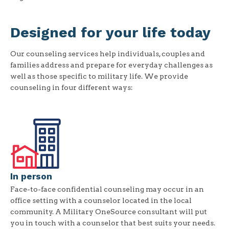
Designed for your life today
Our counseling services help individuals, couples and
families address and prepare for everyday challenges as
well as those specific to military life. We provide
counseling in four different ways:
In person
Face-to-face confidential counseling may occur in an
office setting with a counselor located in the local
community. A Military OneSource consultant will put
you in touch with a counselor that best suits your needs.