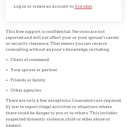
Log in or create an account to
live chat
.
This free support is confidential. Services are not
reported and will not affect your or your spouse’s career
or security clearance. That means you can receive
counseling without anyone’s knowledge, including:
Chain of command
Your spouse or partner
Friends or family
Other agencies
There are only a few exceptions. Counselors are required
by law to report illegal activities or situations where
there could be danger to you or to others. This includes
suspected domestic violence, child or elder abuse or
neglect.