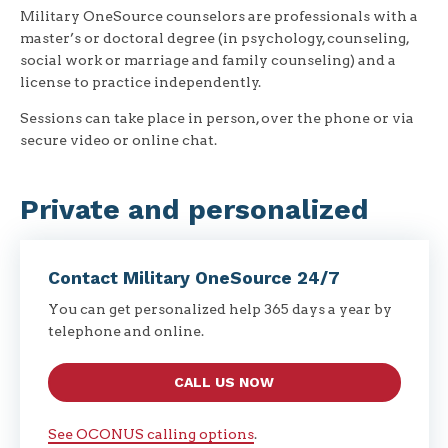
Military OneSource counselors are professionals with a
master’s or doctoral degree (in psychology, counseling,
social work or marriage and family counseling) and a
license to practice independently.
Sessions can take place in person, over the phone or via
secure video or online chat.
Private and personalized
Contact Military OneSource 24/7
You can get personalized help 365 days a year by
telephone and online.
CALL US NOW
See OCONUS calling options
.