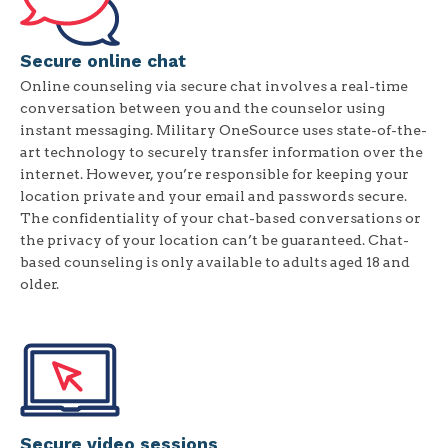
Secure online chat
Online counseling via secure chat involves a real-time
conversation between you and the counselor using
instant messaging. Military OneSource uses state-of-the-
art technology to securely transfer information over the
internet. However, you’re responsible for keeping your
location private and your email and passwords secure.
The confidentiality of your chat-based conversations or
the privacy of your location can’t be guaranteed. Chat-
based counseling is only available to adults aged 18 and
older.
Secure video sessions