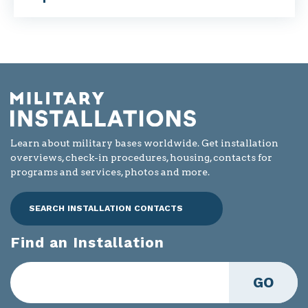
Learn about military bases worldwide. Get installation
overviews, check-in procedures, housing, contacts for
programs and services, photos and more.
SEARCH INSTALLATION CONTACTS
Find an Installation
GO