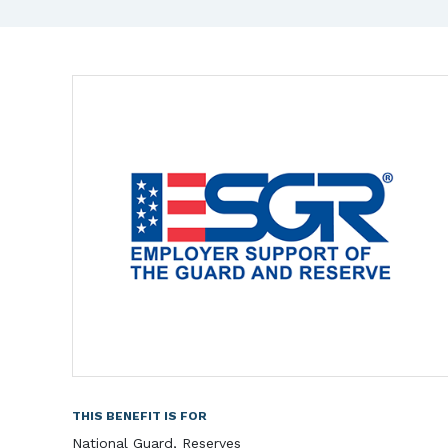
THIS BENEFIT IS FOR
National Guard, Reserves