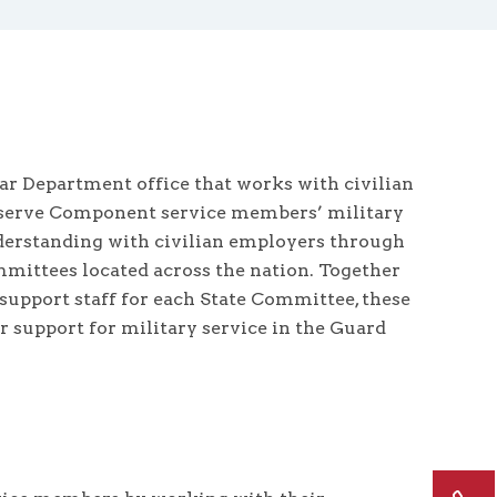
ar Department office that works with civilian
 Reserve Component service members’ military
rstanding with civilian employers through
mittees located across the nation. Together
support staff for each State Committee, these
support for military service in the Guard