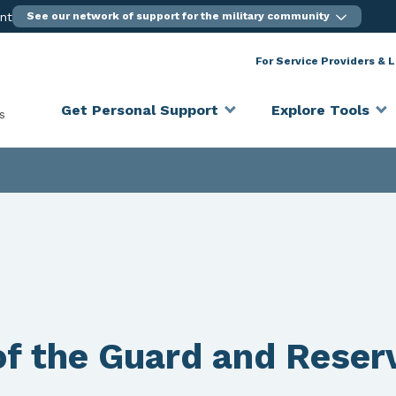
ent
See our network of support for the military community
For Service Providers & 
Get Personal Support
Explore Tools
s
f the Guard and Reser