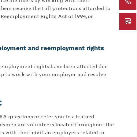
rvice members by working with their
ers receive the full protections afforded to
Reemployment Rights Act of 1994, or
ployment and reemployment rights
eemployment rights have been affected due
elp to work with your employer and resolve
t
 questions or refer you to a trained
smen are volunteers located throughout the
 with their civilian employers related to