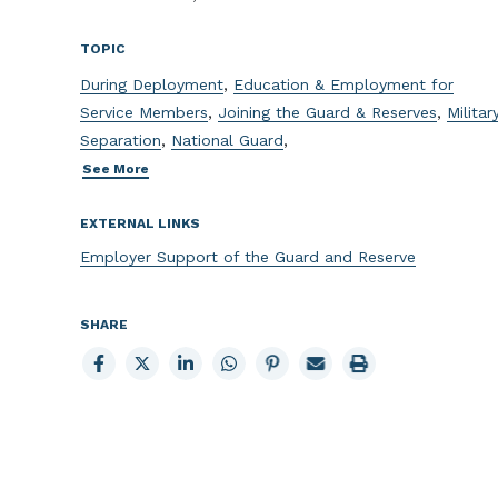
TOPIC
During Deployment
,
Education & Employment for
Service Members
,
Joining the Guard & Reserves
,
Militar
Separation
,
National Guard
,
See More
EXTERNAL LINKS
Employer Support of the Guard and Reserve
SHARE
Share
Share
Share
Share
Share
Email
Print
to
to
to
to
to
page
page
Facebook
X
LinkedIn
Whatsapp
Pinterest