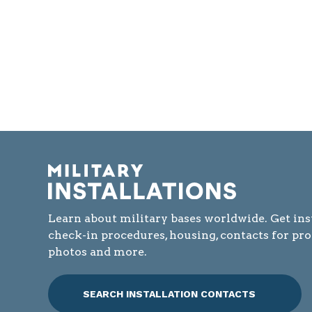
Learn about military bases worldwide. Get ins
check-in procedures, housing, contacts for pr
photos and more.
SEARCH INSTALLATION CONTACTS