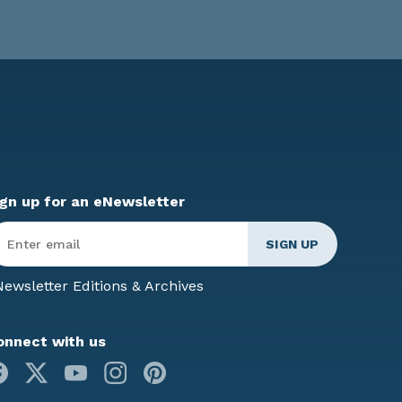
ign up for an eNewsletter
ter
mail
*
ewsletter Editions & Archives
onnect with us
Facebook
X
Youtube
Instagram
Pinterest