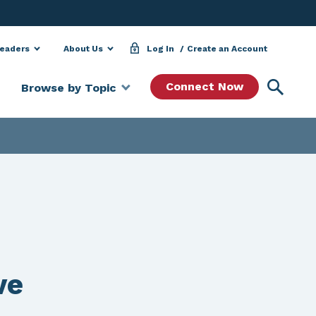
Leaders
About Us
Log In
Create an Account
Searc
Connect Now
Browse by Topic
ve