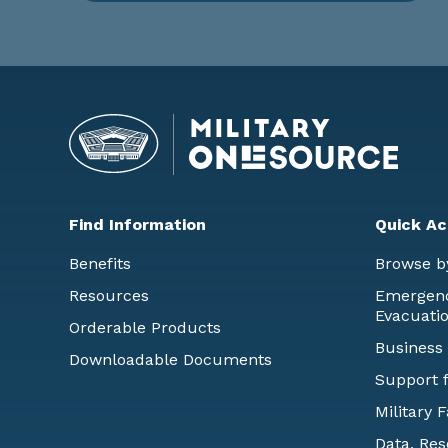
Find Information
Quick Ac
Benefits
Browse b
Resources
Emergency
Evacuati
Orderable Products
Business
Downloadable Documents
Support f
Military 
Data, Res