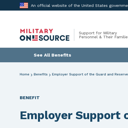
Skip
An official website of the United States governm
to
content
Support for Military
Personnel & Their Familie
See All Benefits
Home
Benefits
Employer Support of the Guard and Reserve
BENEFIT
Employer Support o