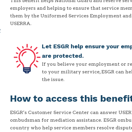
This benefit helps National Guard and reserve se
employers and helping to ensure that service memb
them by the Uniformed Services Employment and 
USERRA.
y
Let ESGR help ensure your em
are protected.
If you believe your employment or r
to your military service, ESGR can h
the issue.
How to access this benefi
ESGR’s Customer Service Center can answer USERRA
ombudsman for mediation assistance. ESGR ombud
country who help service members resolve disputes