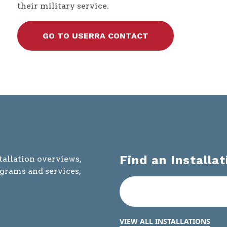
their military service.
GO TO USERRA CONTACT
Find an Installat
tallation overviews,
ograms and services,
VIEW ALL INSTALLATIONS