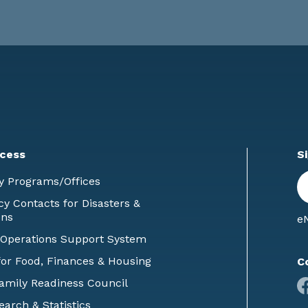
cess
S
En
y Programs/Offices
E
 Contacts for Disasters &
ons
eN
 Operations Support System
or Food, Finances & Housing
C
Family Readiness Council
earch & Statistics