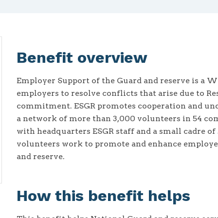
Benefit overview
Employer Support of the Guard and reserve is a W
employers to resolve conflicts that arise due to
commitment. ESGR promotes cooperation and unde
a network of more than 3,000 volunteers in 54 com
with headquarters ESGR staff and a small cadre of 
volunteers work to promote and enhance employer 
and reserve.
How this benefit helps