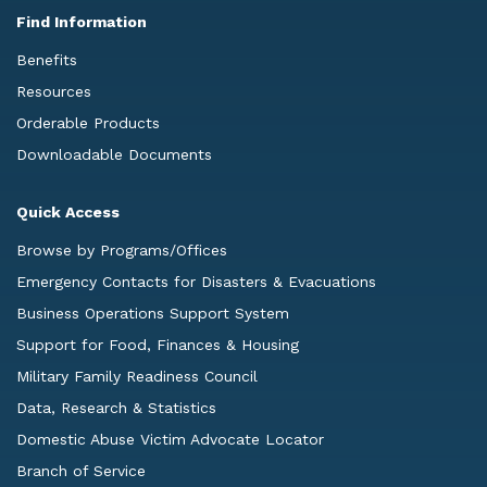
Find Information
Benefits
Resources
Orderable Products
Downloadable Documents
Quick Access
Browse by Programs/Offices
Emergency Contacts for Disasters & Evacuations
Business Operations Support System
Support for Food, Finances & Housing
Military Family Readiness Council
Data, Research & Statistics
Domestic Abuse Victim Advocate Locator
Branch of Service