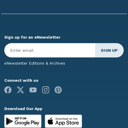
Sign up for an eNewsletter
Enter
Email
*
eNewsletter Editions & Archives
Connect with us
Facebook
X
Youtube
Instagram
Pinterest
Download Our App