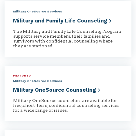
Military OneSource Services
Military and Family Life
Counseling
The Military and Family Life Counseling Program
supports service members, their families and
survivors with confidential counseling where
they are stationed.
FEATURED
Military OneSource Services
Military OneSource
Counseling
Military OneSource counselors are available for
free, short-term, confidential counseling services
for a wide range of issues.