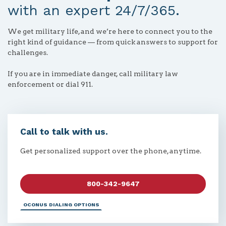
with an expert 24/7/365.
We get military life, and we’re here to connect you to the
right kind of guidance — from quick answers to support for
challenges.
If you are in immediate danger, call military law
enforcement or dial 911.
Call to talk with us.
Get personalized support over the phone, anytime.
800-342-9647
OCONUS DIALING OPTIONS