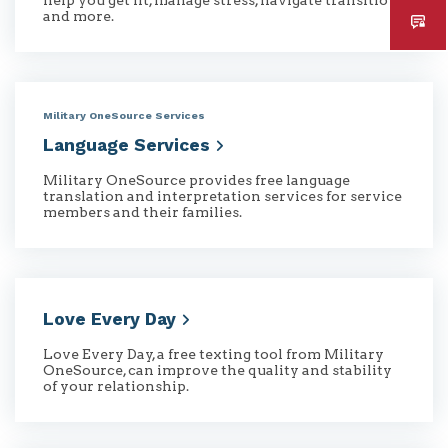
and more.
Military OneSource Services
Language
Services
Military OneSource provides free language
translation and interpretation services for service
members and their families.
Love Every
Day
Love Every Day, a free texting tool from Military
OneSource, can improve the quality and stability
of your relationship.