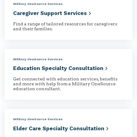
Military OneSource Services
Caregiver Support
Services
Find a range of tailored resources for caregivers
and their families.
Military OneSource Services
Education Specialty
Consultation
Get connected with education services, benefits
and more with help from a Military OneSource
education consultant.
Military OneSource Services
Elder Care Specialty
Consultation