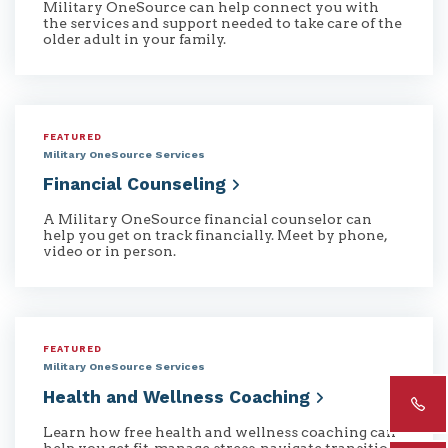
Military OneSource can help connect you with
the services and support needed to take care of the
older adult in your family.
FEATURED
Military OneSource Services
Financial
Counseling
A Military OneSource financial counselor can
help you get on track financially. Meet by phone,
video or in person.
FEATURED
Military OneSource Services
Health and Wellness
Coaching
Learn how free health and wellness coaching can
help you get fit, manage stress, navigate transitions