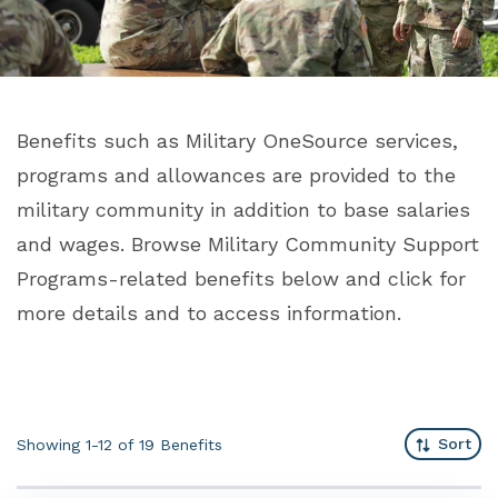
Benefits such as Military OneSource services,
programs and allowances are provided to the
military community in addition to base salaries
and wages. Browse Military Community Support
Programs-related benefits below and click for
more details and to access information.
Sort
Showing 1-12 of 19
Benefits