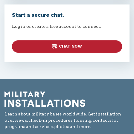
Start a secure chat.
Log in or create a free account to connect.
CHAT NOW
Learn about military bases worldwide. Get installation
overviews, check-in procedures, housing, contacts for
programs and services, photos and more.