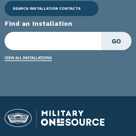
SEARCH INSTALLATION CONTACTS
Find an Installation
GO
VIEW ALL INSTALLATIONS