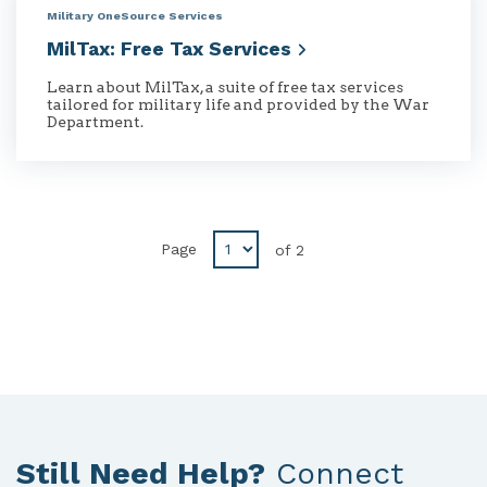
Military OneSource Services
MilTax: Free Tax
Services
Learn about MilTax, a suite of free tax services
tailored for military life and provided by the War
Department.
Disabled
Page
of
2
Previous
button
Still Need Help?
Connect