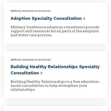
Military OneSource Services
Adoption Specialty
Consultation
Military OneSource adoption consultants provide
support and resources for all parts of the adoption
and foster care process.
Military OneSource Services
Building Healthy Relationships Specialty
Consultation
Building Healthy Relationships is a free education-
based consultation to help strengthen your
relationships.