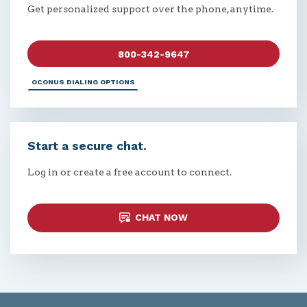
Get personalized support over the phone, anytime.
800-342-9647
OCONUS DIALING OPTIONS
Start a secure chat.
Log in or create a free account to connect.
CHAT NOW