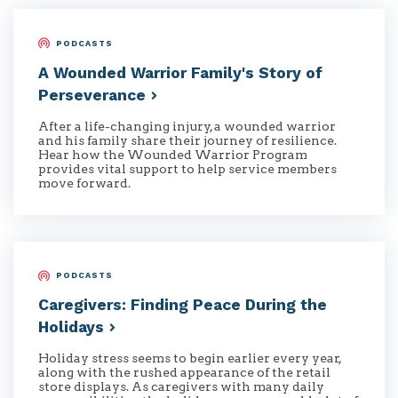
PODCASTS
A Wounded Warrior Family's Story of
Perseverance
After a life-changing injury, a wounded warrior
and his family share their journey of resilience.
Hear how the Wounded Warrior Program
provides vital support to help service members
move forward.
PODCASTS
Caregivers: Finding Peace During the
Holidays
Holiday stress seems to begin earlier every year,
along with the rushed appearance of the retail
store displays. As caregivers with many daily