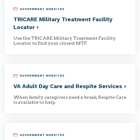
GOVERNMENT WEBSITES
TRICARE Military Treatment Facility
Locator
Use the TRICARE Military Treatment Facility
Locator to find your closest MTF.
GOVERNMENT WEBSITES
VA Adult Day Care and Respite
Services
When family caregivers need a break, Respite Care
is available to help.
GOVERNMENT WEBSITES