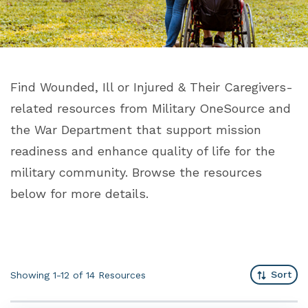
Find Wounded, Ill or Injured & Their Caregivers-
related resources from Military OneSource and
the War Department that support mission
readiness and enhance quality of life for the
military community. Browse the resources
below for more details.
Sort
Showing 1-12 of 14
Resources