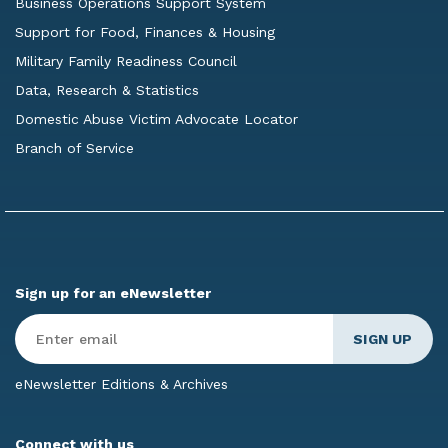
Business Operations Support System
Support for Food, Finances & Housing
Military Family Readiness Council
Data, Research & Statistics
Domestic Abuse Victim Advocate Locator
Branch of Service
Sign up for an eNewsletter
Enter
Email
*
eNewsletter Editions & Archives
Connect with us