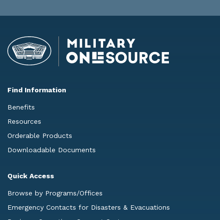
Find Information
Benefits
Resources
Orderable Products
Downloadable Documents
Quick Access
Browse by Programs/Offices
Emergency Contacts for Disasters & Evacuations