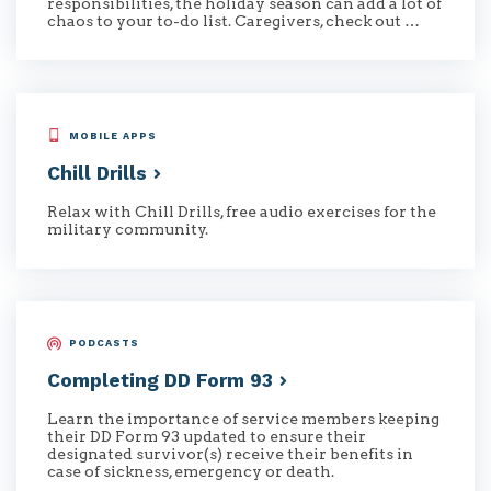
responsibilities, the holiday season can add a lot of
chaos to your to-do list. Caregivers, check out …
MOBILE APPS
Chill
Drills
Relax with Chill Drills, free audio exercises for the
military community.
PODCASTS
Completing DD Form
93
Learn the importance of service members keeping
their DD Form 93 updated to ensure their
designated survivor(s) receive their benefits in
case of sickness, emergency or death.