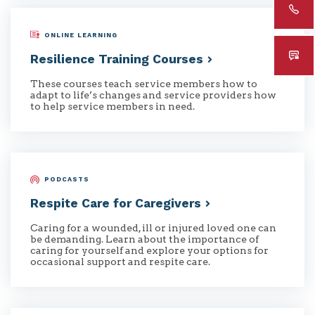
ONLINE LEARNING
Resilience Training
Courses
These courses teach service members how to
adapt to life’s changes and service providers how
to help service members in need.
PODCASTS
Respite Care for
Caregivers
Caring for a wounded, ill or injured loved one can
be demanding. Learn about the importance of
caring for yourself and explore your options for
occasional support and respite care.