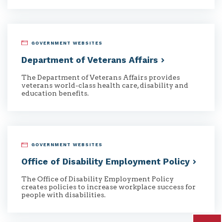
GOVERNMENT WEBSITES
Department of Veterans
Affairs
The Department of Veterans Affairs provides
veterans world-class health care, disability and
education benefits.
GOVERNMENT WEBSITES
Office of Disability Employment
Policy
The Office of Disability Employment Policy
creates policies to increase workplace success for
people with disabilities.