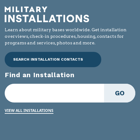
Learn about military bases worldwide. Get installation
overviews, check-in procedures, housing, contacts for
programs and services, photos and more.
SEARCH INSTALLATION CONTACTS
Find an Installation
GO
VIEW ALL INSTALLATIONS