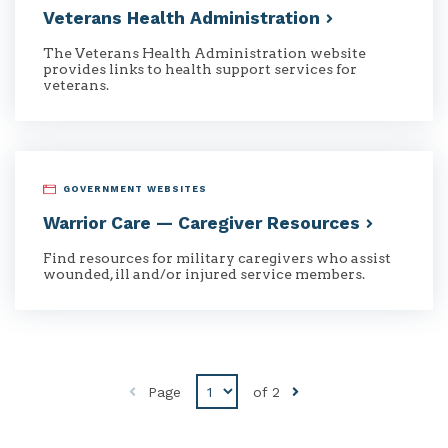
Veterans Health
Administration
The Veterans Health Administration website
provides links to health support services for
veterans.
GOVERNMENT WEBSITES
Warrior Care — Caregiver
Resources
Find resources for military caregivers who assist
wounded, ill and/or injured service members.
Disabled
Page
of
2
Previous
button