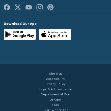
Facebook
X
Youtube
Instagram
Pinterest
Download Our App
Site Map
Accessibility
Privacy Policy
Legal & Administrative
Department of War
USA.gov
FOIA
Plain Writing Act