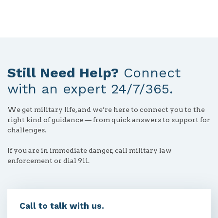
Still Need Help?
Connect
with an expert 24/7/365.
We get military life, and we’re here to connect you to the
right kind of guidance — from quick answers to support for
challenges.
If you are in immediate danger, call military law
enforcement or dial 911.
Call to talk with us.