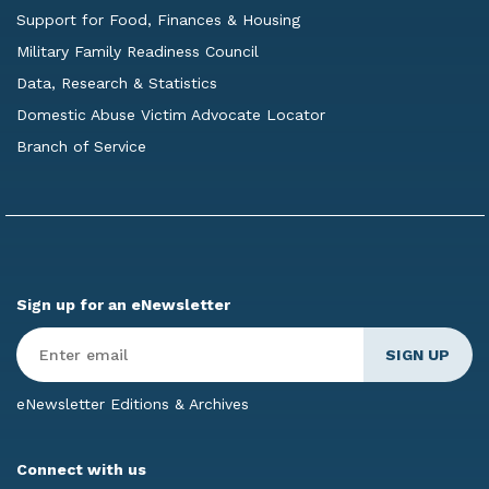
Support for Food, Finances & Housing
Military Family Readiness Council
Data, Research & Statistics
Domestic Abuse Victim Advocate Locator
Branch of Service
Sign up for an eNewsletter
Enter
Email
*
eNewsletter Editions & Archives
Connect with us