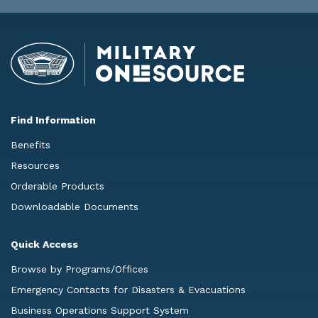
Find Information
Benefits
Resources
Orderable Products
Downloadable Documents
Quick Access
Browse by Programs/Offices
Emergency Contacts for Disasters & Evacuations
Business Operations Support System