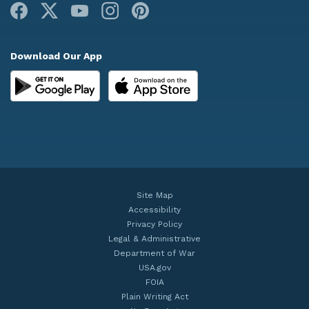
Facebook
X
Youtube
Instagram
Pinterest
Download Our App
Site Map
Accessibility
Privacy Policy
Legal & Administrative
Department of War
USA.gov
FOIA
Plain Writing Act