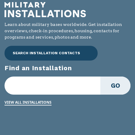
Learn about military bases worldwide. Get installation
overviews, check-in procedures, housing, contacts for
programs and services, photos and more.
SEARCH INSTALLATION CONTACTS
Find an Installation
GO
VIEW ALL INSTALLATIONS