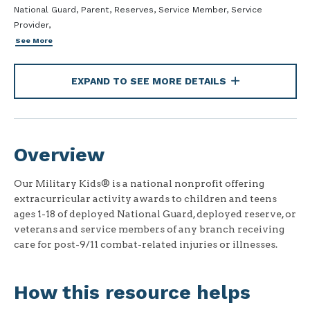
National Guard, Parent, Reserves, Service Member, Service
Provider,
See More
EXPAND TO SEE MORE DETAILS
Overview
Our Military Kids® is a national nonprofit offering
extracurricular activity awards to children and teens
ages 1-18 of deployed National Guard, deployed reserve, or
veterans and service members of any branch receiving
care for post-9/11 combat-related injuries or illnesses.
How this resource helps