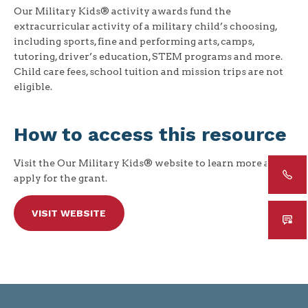
Our Military Kids® activity awards fund the
extracurricular activity of a military child’s choosing,
including sports, fine and performing arts, camps,
tutoring, driver’s education, STEM programs and more.
Child care fees, school tuition and mission trips are not
eligible.
How to access this resource
Visit the Our Military Kids® website to learn more and
apply for the grant.
VISIT WEBSITE