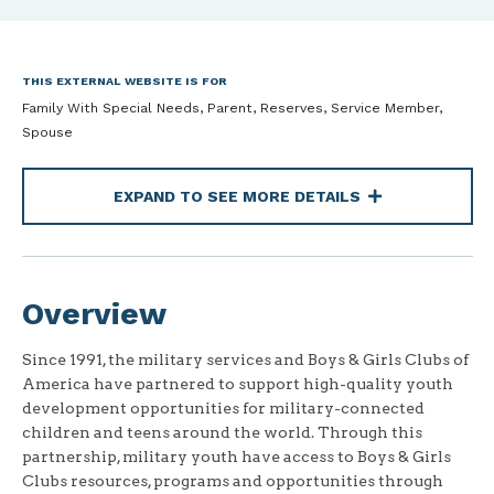
THIS EXTERNAL WEBSITE IS FOR
Family With Special Needs, Parent, Reserves, Service Member,
Spouse
EXPAND TO SEE MORE DETAILS
Overview
Since 1991, the military services and Boys & Girls Clubs of
America have partnered to support high-quality youth
development opportunities for military-connected
children and teens around the world. Through this
partnership, military youth have access to Boys & Girls
Clubs resources, programs and opportunities through