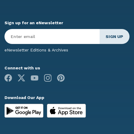
Sign up for an eNewsletter
Enter
Email
*
eNewsletter Editions & Archives
Connect with us
Facebook
X
Youtube
Instagram
Pinterest
Download Our App