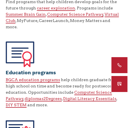
Find programs that help children develop goals for the
future through
career exploration
. Programs include
Summer Brain Gain
,
Computer Science Pathway
,
Virtual
Club
, MyFuture, CareerLaunch, Money Matters and
more.
Education programs
BGCA education programs
help children graduate from
high school on time and become ready for postsecondary
education. Opportunities include
Computer Science
Pathway
,
diplomas2Degrees
,
Digital Literacy Essentials
,
DIY STEM
and more.