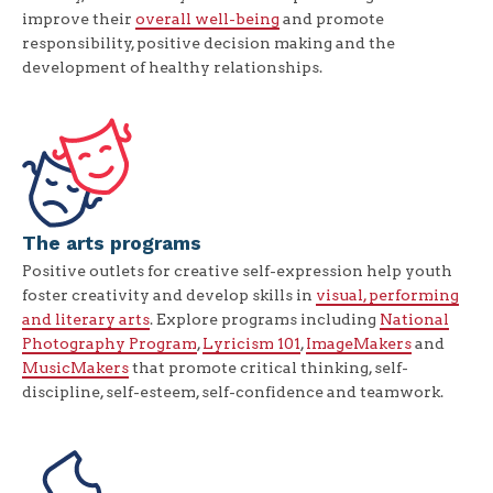
improve their
overall well-being
and promote
responsibility, positive decision making and the
development of healthy relationships.
The arts programs
Positive outlets for creative self-expression help youth
foster creativity and develop skills in
visual, performing
and literary arts
. Explore programs including
National
Photography Program
,
Lyricism 101
,
ImageMakers
and
MusicMakers
that promote critical thinking, self-
discipline, self-esteem, self-confidence and teamwork.