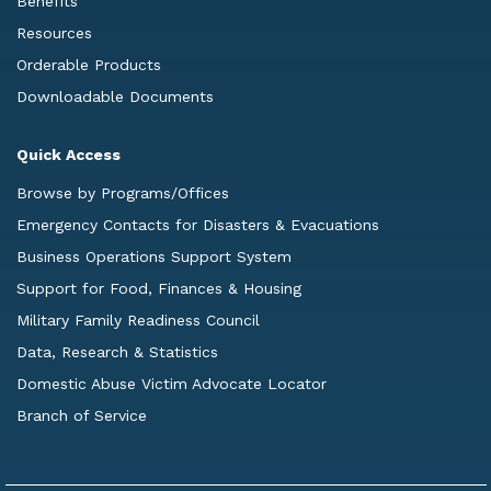
Benefits
Resources
Orderable Products
Downloadable Documents
Quick Access
Browse by Programs/Offices
Emergency Contacts for Disasters & Evacuations
Business Operations Support System
Support for Food, Finances & Housing
Military Family Readiness Council
Data, Research & Statistics
Domestic Abuse Victim Advocate Locator
Branch of Service