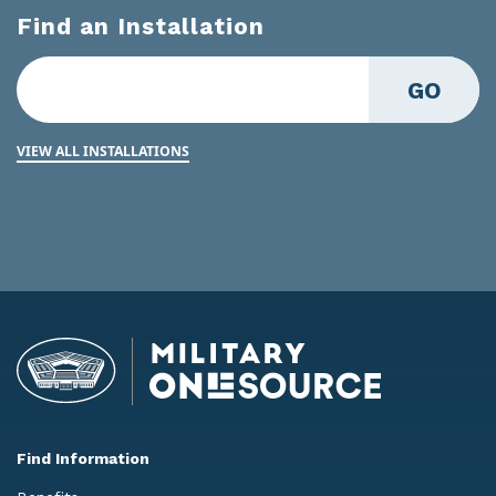
Find an Installation
GO
VIEW ALL INSTALLATIONS
Find Information