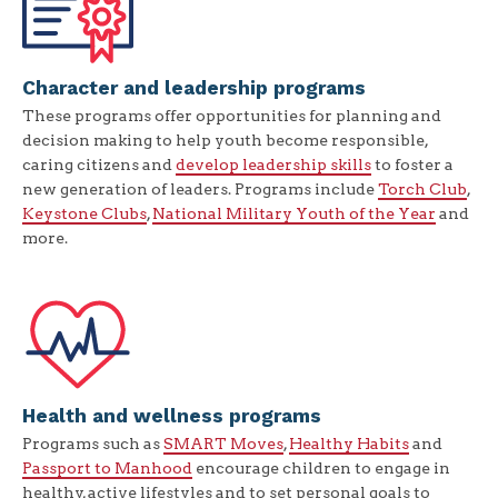
Character and leadership programs
These programs offer opportunities for planning and
decision making to help youth become responsible,
caring citizens and
develop leadership skills
to foster a
new generation of leaders. Programs include
Torch Club
,
Keystone Clubs
,
National Military Youth of the Year
and
more.
Health and wellness programs
Programs such as
SMART Moves
,
Healthy Habits
and
Passport to Manhood
encourage children to engage in
healthy, active lifestyles and to set personal goals to