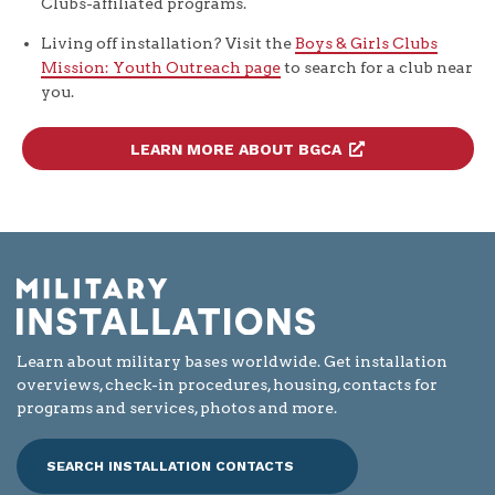
Clubs-affiliated programs.
Living off installation? Visit the
Boys & Girls Clubs
Mission: Youth Outreach page
to search for a club near
you.
LEARN MORE ABOUT BGCA
Learn about military bases worldwide. Get installation
overviews, check-in procedures, housing, contacts for
programs and services, photos and more.
SEARCH INSTALLATION CONTACTS