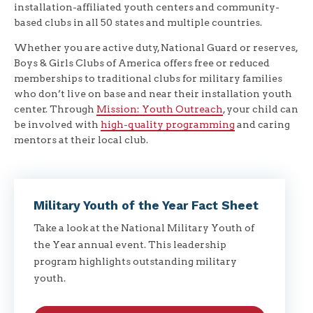
installation-affiliated youth centers and community-
based clubs in all 50 states and multiple countries.
Whether you are active duty, National Guard or reserves,
Boys & Girls Clubs of America offers free or reduced
memberships to traditional clubs for military families
who don’t live on base and near their installation youth
center. Through
Mission: Youth Outreach
, your child can
be involved with
high-quality programming
and caring
mentors at their local club.
Military Youth of the Year Fact Sheet
Take a look at the National Military Youth of
the Year annual event. This leadership
program highlights outstanding military
youth.