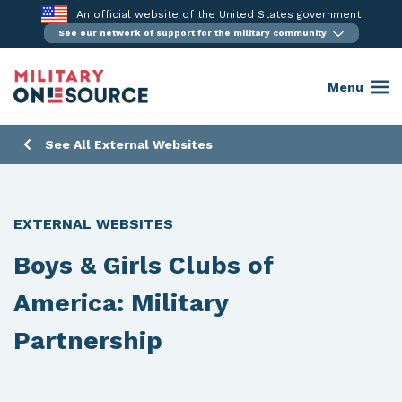
Skip
An official website of the United States government
to
See our network of support for the military community
content
Menu
See All External Websites
EXTERNAL WEBSITES
Boys & Girls Clubs of
America: Military
Partnership