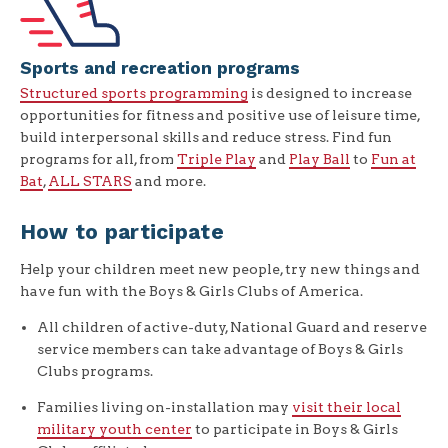
Sports and recreation programs
Structured sports programming
is designed to increase
opportunities for fitness and positive use of leisure time,
build interpersonal skills and reduce stress. Find fun
programs for all, from
Triple Play
and
Play Ball
to
Fun at
Bat
,
ALL STARS
and more.
How to participate
Help your children meet new people, try new things and
have fun with the Boys & Girls Clubs of America.
All children of active-duty, National Guard and reserve
service members can take advantage of Boys & Girls
Clubs programs.
Families living on-installation may
visit their local
military youth center
to participate in Boys & Girls