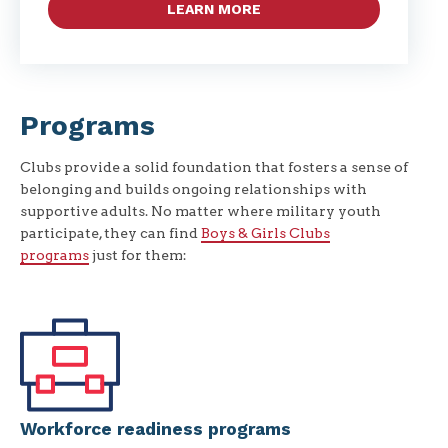
LEARN MORE
Programs
Clubs provide a solid foundation that fosters a sense of
belonging and builds ongoing relationships with
supportive adults. No matter where military youth
participate, they can find
Boys & Girls Clubs
programs
just for them:
Workforce readiness programs