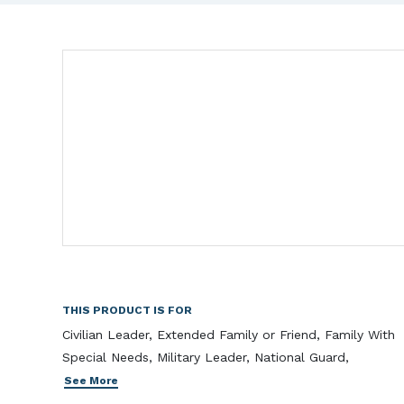
THIS PRODUCT IS FOR
Civilian Leader, Extended Family or Friend, Family With
Special Needs, Military Leader, National Guard,
See More