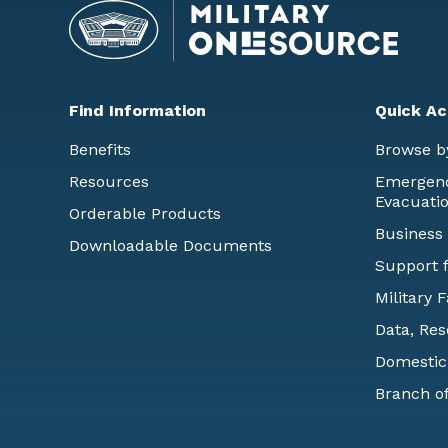
Find Information
Quick Ac
Benefits
Browse b
Resources
Emergency
Evacuati
Orderable Products
Business
Downloadable Documents
Support f
Military 
Data, Res
Domestic
Branch of