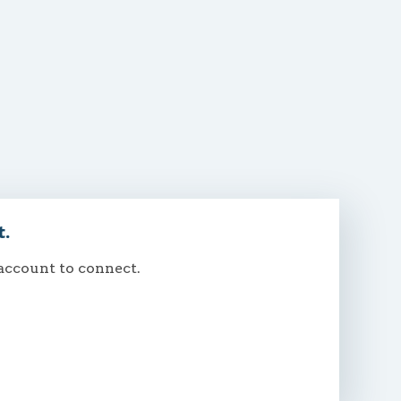
t.
 account to connect.