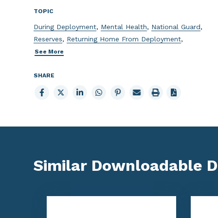
TOPIC
During Deployment
,
Mental Health
,
National Guard
,
Reserves
,
Returning Home From Deployment
,
See More
SHARE
Share
Share
Share
Share
Share
Email
Print
to
to
to
to
to
page
page
Facebook
X
LinkedIn
Whatsapp
Pinterest
Similar Downloadable 