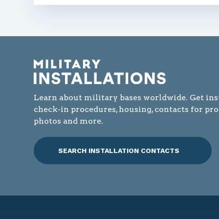
Learn about military bases worldwide. Get ins
check-in procedures, housing, contacts for pr
photos and more.
SEARCH INSTALLATION CONTACTS