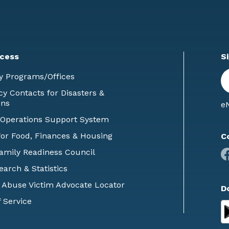
cess
S
En
y Programs/Offices
E
 Contacts for Disasters &
ons
eN
 Operations Support System
or Food, Finances & Housing
C
Family Readiness Council
earch & Statistics
 Abuse Victim Advocate Locator
D
 Service