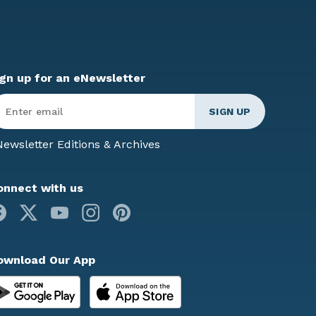
ign up for an eNewsletter
ter
mail
*
ewsletter Editions & Archives
onnect with us
Facebook
X
Youtube
Instagram
Pinterest
ownload Our App