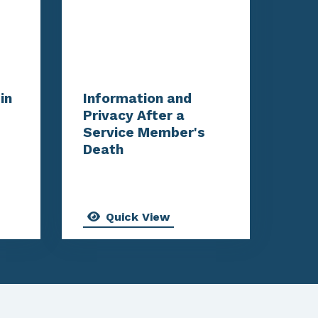
in
Information and
Privacy After a
Service Member's
Death
Quick View