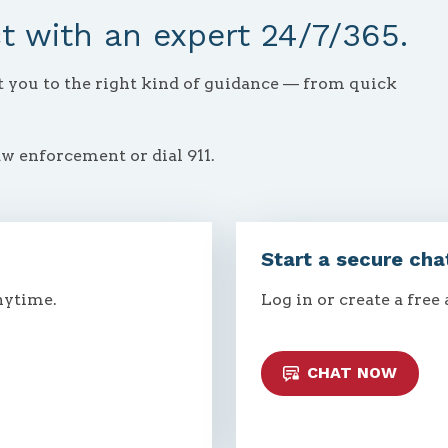
 with an expert 24/7/365.
ct you to the right kind of guidance — from quick
aw enforcement or dial 911.
Start a secure cha
nytime.
Log in or create a free
CHAT NOW