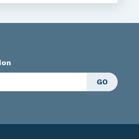
ion
GO