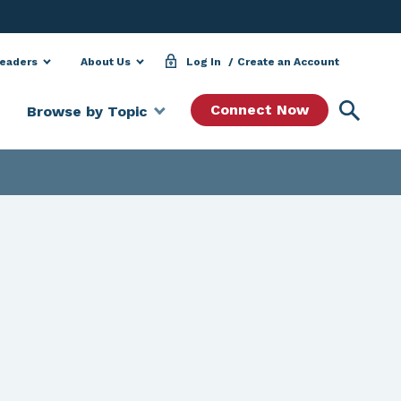
Leaders
About Us
Log In
Create an Account
Searc
Connect Now
Browse by Topic