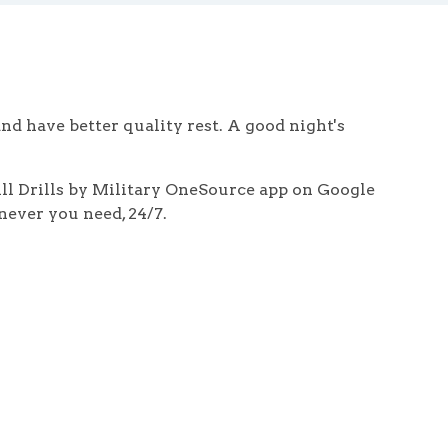
and have better quality rest. A good night's
hill Drills by Military OneSource app on Google
never you need, 24/7.