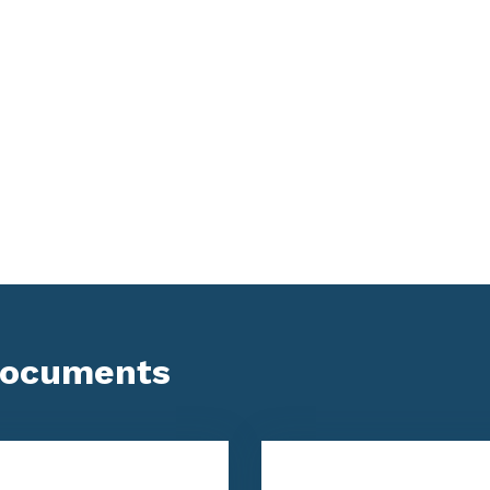
Documents