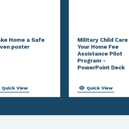
ke Home a Safe
Military Child Care 
ven poster
Your Home Fee
Assistance Pilot
Program -
PowerPoint Deck
Quick View
Quick View