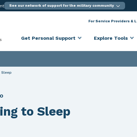
ent
See our network of support for the military community
For Service Providers & 
Get Personal Support
Explore Tools
s
o Sleep
EO
ting to Sleep