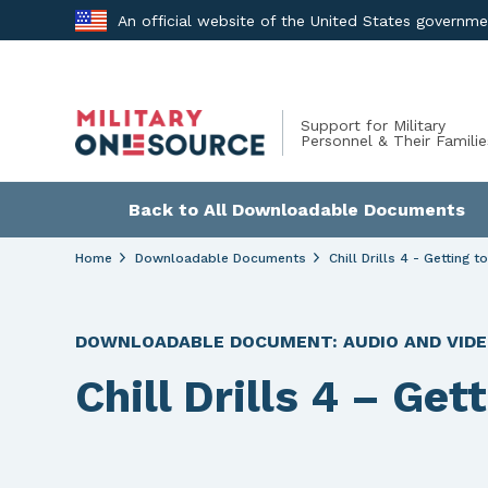
Skip
An official website of the United States governm
to
content
Support for Military
Personnel & Their Familie
Back to All Downloadable Documents
Home
Downloadable Documents
Chill Drills 4 - Getting t
DOWNLOADABLE DOCUMENT:
AUDIO AND VID
Chill Drills 4 – Get