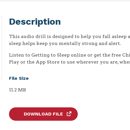
Description
This audio drill is designed to help you fall asleep 
sleep helps keep you mentally strong and alert.
Listen to Getting to Sleep online or get the free C
Play or the App Store to use wherever you are, whe
File Size
11.2 MB
DOWNLOAD FILE