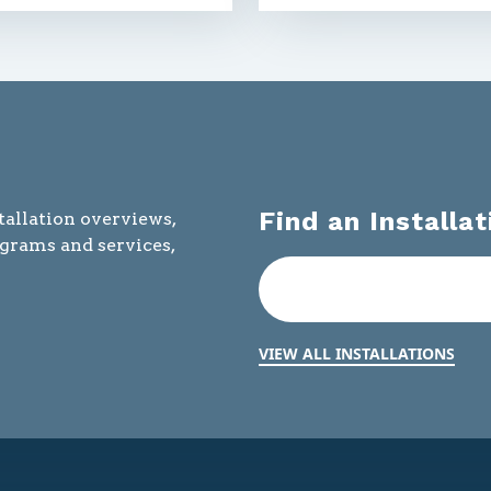
Find an Installat
tallation overviews,
ograms and services,
VIEW ALL INSTALLATIONS