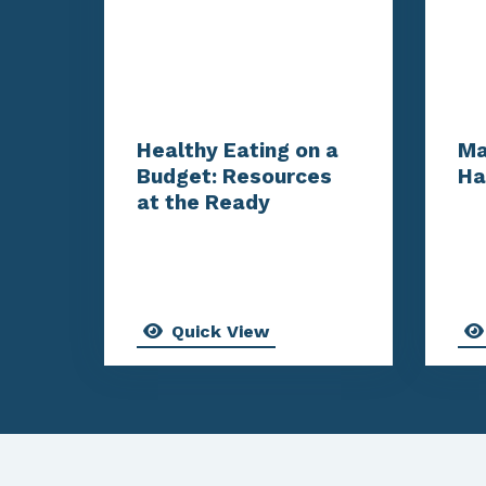
Healthy Eating on a
Ma
Budget: Resources
Ha
at the Ready
Quick View