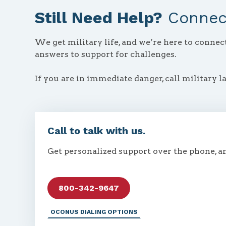
Still Need Help?
Connect
We get military life, and we’re here to conne
answers to support for challenges.
If you are in immediate danger, call military l
Call to talk with us.
Get personalized support over the phone, a
800-342-9647
OCONUS DIALING OPTIONS