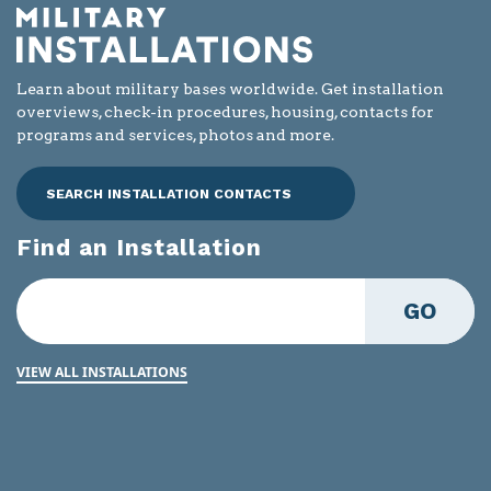
Learn about military bases worldwide. Get installation
overviews, check-in procedures, housing, contacts for
programs and services, photos and more.
SEARCH INSTALLATION CONTACTS
Find an Installation
GO
VIEW ALL INSTALLATIONS