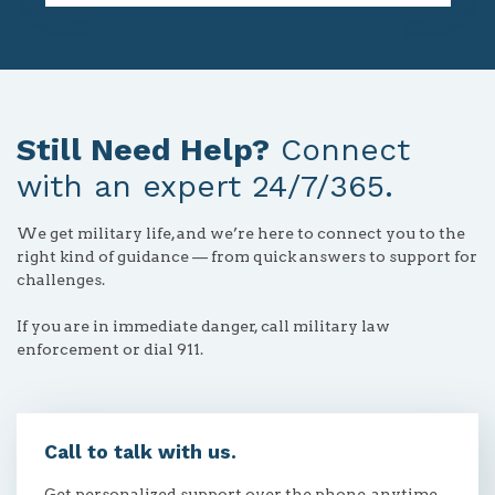
Still Need Help?
Connect
with an expert 24/7/365.
We get military life, and we’re here to connect you to the
right kind of guidance — from quick answers to support for
challenges.
If you are in immediate danger, call military law
enforcement or dial 911.
Call to talk with us.
Get personalized support over the phone, anytime.