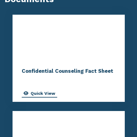
Confidential Counseling Fact Sheet
Quick View