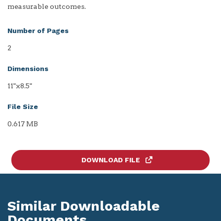
measurable outcomes.
Number of Pages
2
Dimensions
11"x8.5"
File Size
0.617 MB
DOWNLOAD FILE
Similar Downloadable
Documents