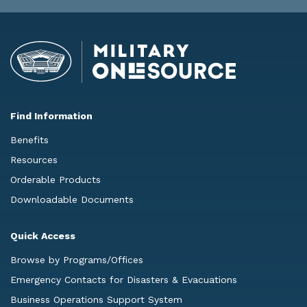
Find Information
Benefits
Resources
Orderable Products
Downloadable Documents
Quick Access
Browse by Programs/Offices
Emergency Contacts for Disasters & Evacuations
Business Operations Support System