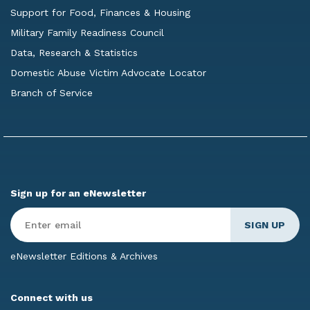
Support for Food, Finances & Housing
Military Family Readiness Council
Data, Research & Statistics
Domestic Abuse Victim Advocate Locator
Branch of Service
Sign up for an eNewsletter
Enter
Email
*
eNewsletter Editions & Archives
Connect with us