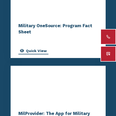
Military OneSource: Program Fact
Sheet
Quick View
MilProvider: The App for Military