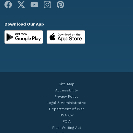
Facebook
X
Youtube
Instagram
Pinterest
Download Our App
Site Map
Accessibility
Privacy Policy
Legal & Administrative
Department of War
USA.gov
FOIA
Plain Writing Act