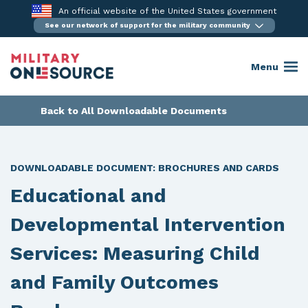
Skip
An official website of the United States government
to
See our network of support for the military community
content
Menu
Back to All Downloadable Documents
DOWNLOADABLE DOCUMENT:
BROCHURES AND CARDS
Educational and
Developmental Intervention
Services: Measuring Child
and Family Outcomes