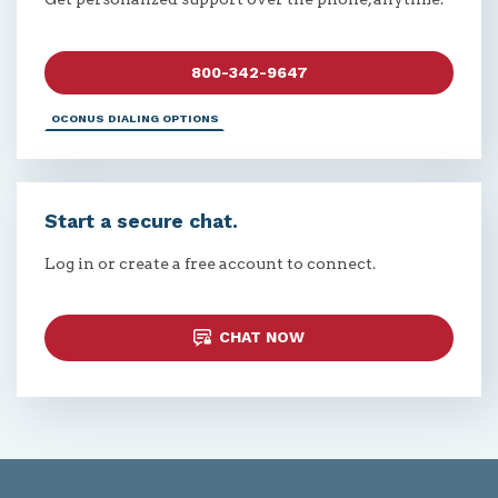
800-342-9647
OCONUS DIALING OPTIONS
Start a secure chat.
Log in or create a free account to connect.
CHAT NOW