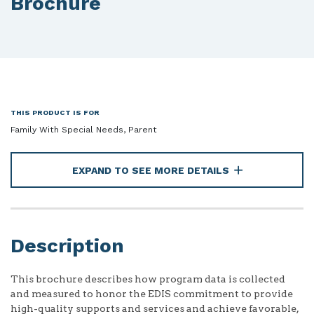
Brochure
THIS PRODUCT IS FOR
Family With Special Needs, Parent
EXPAND TO SEE MORE DETAILS
Description
This brochure describes how program data is collected
and measured to honor the EDIS commitment to provide
high-quality supports and services and achieve favorable,