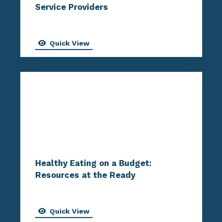
Service Providers
Quick View
Healthy Eating on a Budget:
Resources at the Ready
Quick View