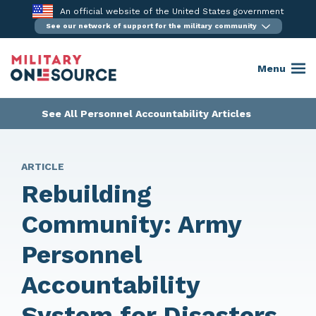
Skip
An official website of the United States government
to
See our network of support for the military community
content
Menu
See All Personnel Accountability Articles
ARTICLE
Rebuilding
Community: Army
Personnel
Accountability
System for Disasters