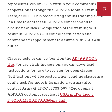
representatives, or CORs, within your command’s area
of operations through the ADPAAS Mobile Training
Team, or MTT. This reoccurring annual training event
is a time to address all ADPAAS concerns and to
discuss new ideas. Completion of the training will
result in ADPAAS COR course certification and
commander’s appointment to assume ADPAAS COR
duties.
Class schedules can be found on the
ADPAAS COR
site
. For each training session, you can download
instructions for how to register for open classes.
Notifications will be posted when pending classes are
confirmed. For more information, you may also
contact Army G-1, PCC at 703-697-4246 or email
ADPAAS customer service at
USArmy.Pentagon-
E.HQDA.MBX.ADPAAS@mail.mil
.