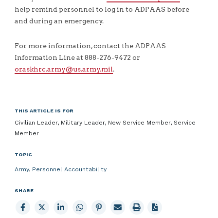
help remind personnel to log in to ADPAAS before
and during an emergency.
For more information, contact the ADPAAS
Information Line at 888-276-9472 or
oraskhrc.army@us.army.mil
.
THIS ARTICLE IS FOR
Civilian Leader, Military Leader, New Service Member, Service
Member
TOPIC
Army
,
Personnel Accountability
SHARE
Share
Share
Share
Share
Share
Email
Print
to
to
to
to
to
page
page