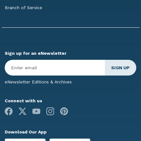
Branch of Service
Sign up for an eNewsletter
Enter
Email
*
eNewsletter Editions & Archives
Connect with us
Facebook
X
Youtube
Instagram
Pinterest
Download Our App