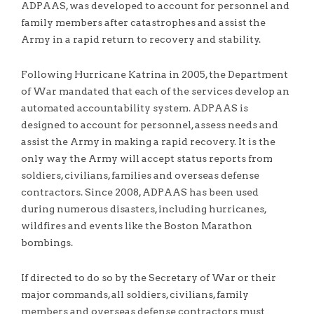
ADPAAS, was developed to account for personnel and
family members after catastrophes and assist the
Army in a rapid return to recovery and stability.
Following Hurricane Katrina in 2005, the Department
of War mandated that each of the services develop an
automated accountability system. ADPAAS is
designed to account for personnel, assess needs and
assist the Army in making a rapid recovery. It is the
only way the Army will accept status reports from
soldiers, civilians, families and overseas defense
contractors. Since 2008, ADPAAS has been used
during numerous disasters, including hurricanes,
wildfires and events like the Boston Marathon
bombings.
If directed to do so by the Secretary of War or their
major commands, all soldiers, civilians, family
members and overseas defense contractors must