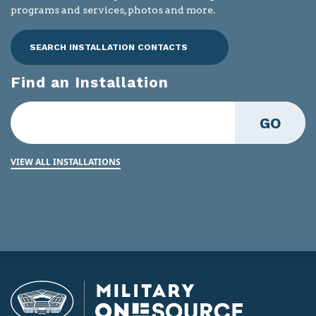
programs and services, photos and more.
SEARCH INSTALLATION CONTACTS
Find an Installation
GO
VIEW ALL INSTALLATIONS