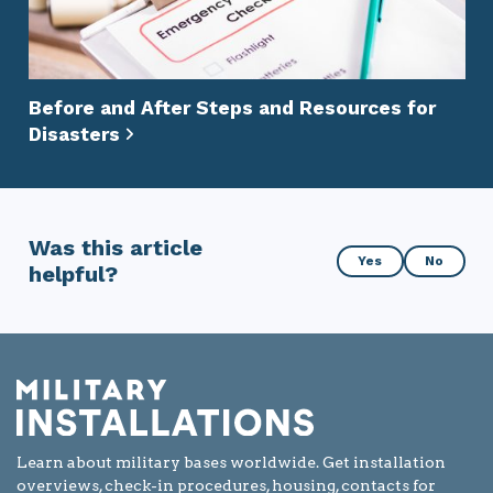
Before and After Steps and Resources for
Disasters
Was this article
Was
Yes
No
helpful?
this
article
helpful?
Learn about military bases worldwide. Get installation
overviews, check-in procedures, housing, contacts for