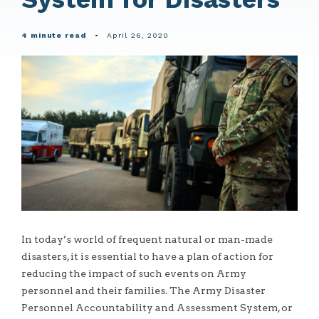
4 minute read
•
April 26, 2020
In today’s world of frequent natural or man-made
disasters, it is essential to have a plan of action for
reducing the impact of such events on Army
personnel and their families. The Army Disaster
Personnel Accountability and Assessment System, or