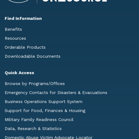
Find Information
Benefits
Resources
Orderable Products
Downloadable Documents
Quick Access
Browse by Programs/Offices
Emergency Contacts for Disasters & Evacuations
Business Operations Support System
Support for Food, Finances & Housing
Military Family Readiness Council
Data, Research & Statistics
Domestic Abuse Victim Advocate Locator