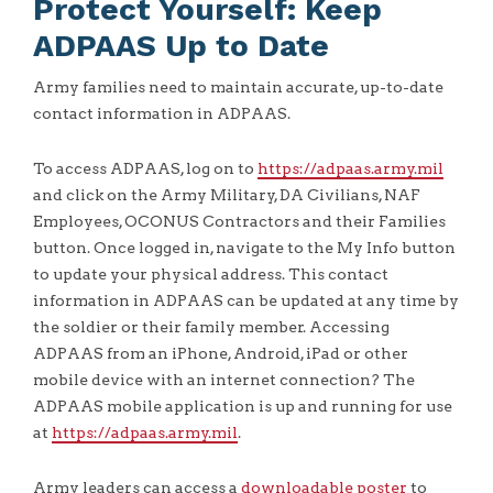
Protect Yourself: Keep
ADPAAS Up to Date
Army families need to maintain accurate, up-to-date
contact information in ADPAAS.
To access ADPAAS, log on to
https://adpaas.army.mil
and click on the Army Military, DA Civilians, NAF
Employees, OCONUS Contractors and their Families
button. Once logged in, navigate to the My Info button
to update your physical address. This contact
information in ADPAAS can be updated at any time by
the soldier or their family member. Accessing
ADPAAS from an iPhone, Android, iPad or other
mobile device with an internet connection? The
ADPAAS mobile application is up and running for use
at
https://adpaas.army.mil
.
Army leaders can access a
downloadable poster
to