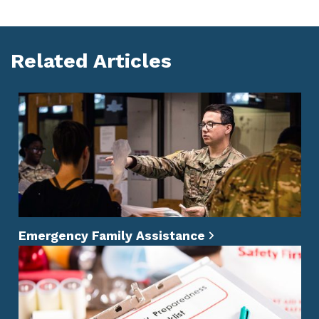
Facebook
X
LinkedIn
Whatsapp
Pinterest
Related Articles
Emergency Family Assistance