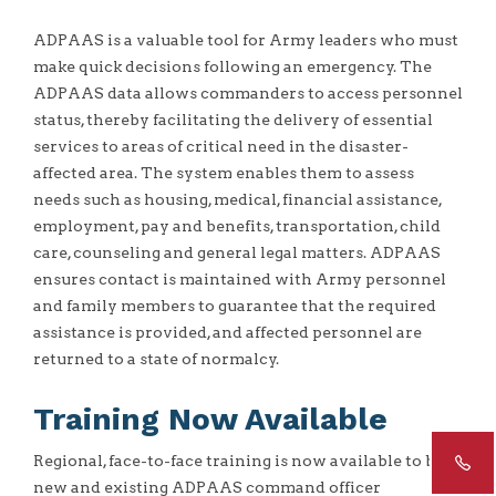
ADPAAS is a valuable tool for Army leaders who must
make quick decisions following an emergency. The
ADPAAS data allows commanders to access personnel
status, thereby facilitating the delivery of essential
services to areas of critical need in the disaster-
affected area. The system enables them to assess
needs such as housing, medical, financial assistance,
employment, pay and benefits, transportation, child
care, counseling and general legal matters. ADPAAS
ensures contact is maintained with Army personnel
and family members to guarantee that the required
assistance is provided, and affected personnel are
returned to a state of normalcy.
Training Now Available
Regional, face-to-face training is now available to both
new and existing ADPAAS command officer