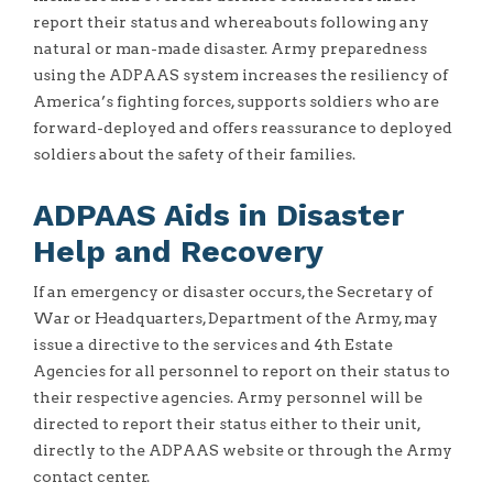
report their status and whereabouts following any
natural or man-made disaster. Army preparedness
using the ADPAAS system increases the resiliency of
America’s fighting forces, supports soldiers who are
forward-deployed and offers reassurance to deployed
soldiers about the safety of their families.
ADPAAS Aids in Disaster
Help and Recovery
If an emergency or disaster occurs, the Secretary of
War or Headquarters, Department of the Army, may
issue a directive to the services and 4th Estate
Agencies for all personnel to report on their status to
their respective agencies. Army personnel will be
directed to report their status either to their unit,
directly to the ADPAAS website or through the Army
contact center.