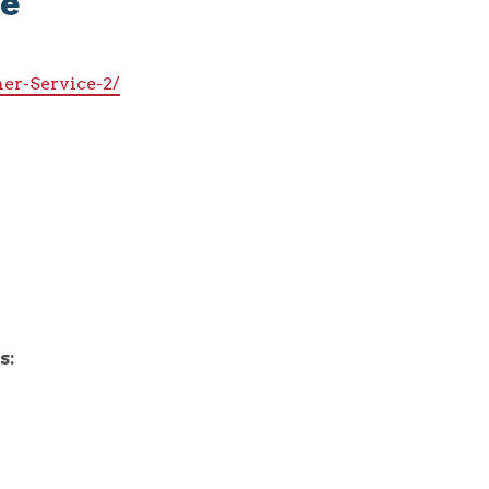
ce
er-Service-2/
s: