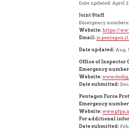
Date updated: April 2
Joint Staff
Emergency numbers: 
Website:
https://www
Email:
js.pentagon.j
Date updated:
Aug. 1
Office of Inspector
Emergency number
Website:
www.dodig
Date submitted:
Dec.
Pentagon Force Pro
Emergency number
Website:
www.pfpa.
For additional info
Date submitted:
Feb.