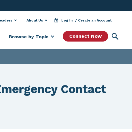
Leaders
About Us
Log In
Create an Account
Searc
Connect Now
Browse by Topic
Emergency Contact