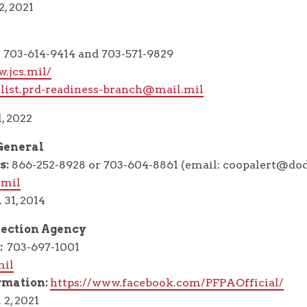
2, 2021
703-614-9414 and 703-571-9829
.jcs.mil/
1.list.prd-readiness-branch@mail.mil
, 2022
 General
s:
866-252-8928 or 703-604-8861 (email: coopalert@dod
.mil
 31, 2014
tection Agency
:
703-697-1001
mil
rmation:
https://www.facebook.com/PFPAOfficial/
 2, 2021