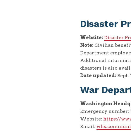
Disaster P
Website:
Disaster P
Note:
Civilian benefi
Department employees
Additional informati
disasters is also avail
Date updated:
Sept. 
War Depar
Washington Headqu
Emergency number: 7
Website:
https://ww
Email:
whs.communi