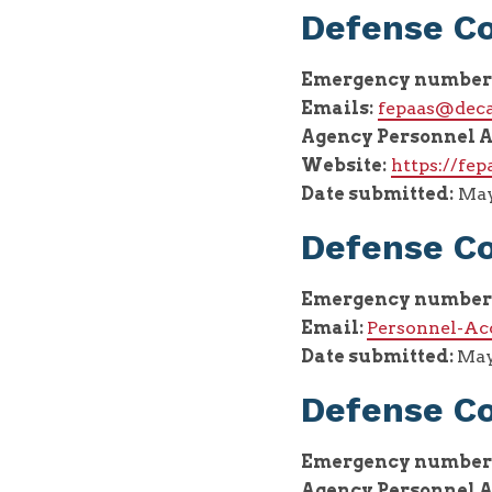
Defense C
Emergency number
Emails:
fepaas@deca
Agency Personnel A
Website:
https://fep
Date submitted:
May 
Defense Co
Emergency number
Email:
Personnel-Ac
Date submitted:
May
Defense C
Emergency number
Agency Personnel A