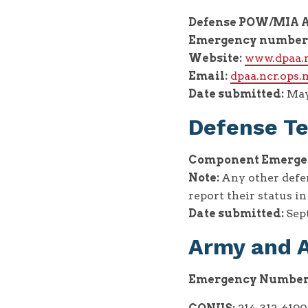
Defense POW/MIA A
Emergency number
Website:
www.dpaa.
Email:
dpaa.ncr.ops
Date submitted:
May
Defense Te
Component Emergen
Note:
Any other defe
report their status i
Date submitted:
Sept
Army and A
Emergency Number