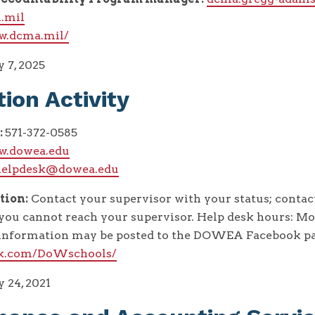
.mil
w.dcma.mil/
 7, 2025
ion Activity
:
571-372-0585
w.dowea.edu
helpdesk@dowea.edu
tion:
Contact your supervisor with your status; cont
you cannot reach your supervisor. Help desk hours: Mon
l information may be posted to the DOWEA Facebook pa
ok.com/DoWschools/
 24, 2021