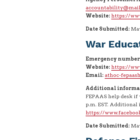
accountability@mail
Website:
https://ww
Date Submitted:
May
War Educat
Emergency number
Website:
https://ww
Email:
athoc-fepaas
Additional informa
FEPAAS help desk if 
p.m. EST. Additiona
https://www.facebo
Date Submitted:
May