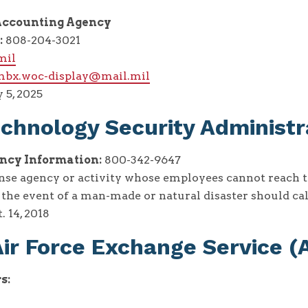
ccounting Agency
:
808-204-3021
mil
.mbx.woc-display@mail.mil
 5, 2025
chnology Security Administr
cy Information:
800-342-9647
nse agency or activity whose employees cannot reach t
n the event of a man-made or natural disaster should ca
. 14, 2018
ir Force Exchange Service 
s: