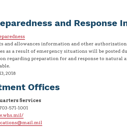
reparedness and Response I
reparedness
ts and allowances information and other authorizatio
 as a result of emergency situations will be posted du
on regarding preparation for and response to natural
able.
13, 2018
tment Offices
arters Services
03-571-1001
w.whs.mil/
cations@mail.mil