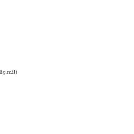
ig.mil)