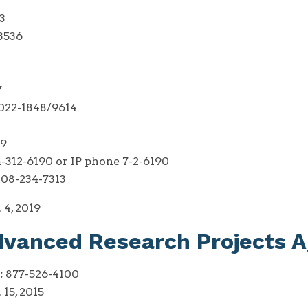
3
3536
7
22-1848/9614
49
-312-6190 or IP phone 7-2-6190
08-234-7313
 4, 2019
dvanced Research Projects 
:
877-526-4100
 15, 2015