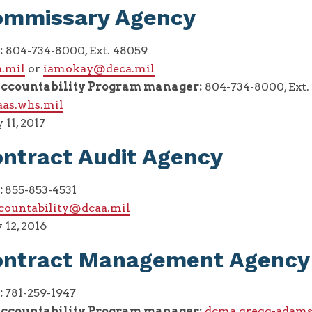
ommissary Agency
:
804-734-8000, Ext. 48059
.mil
or
iamokay@deca.mil
ccountability Program manager:
804-734-8000, Ext.
aas.whs.mil
11, 2017
ntract Audit Agency
:
855-853-4531
countability@dcaa.mil
 12, 2016
ontract Management Agency
:
781-259-1947
ccountability Program manager:
dcma.gregg-adams