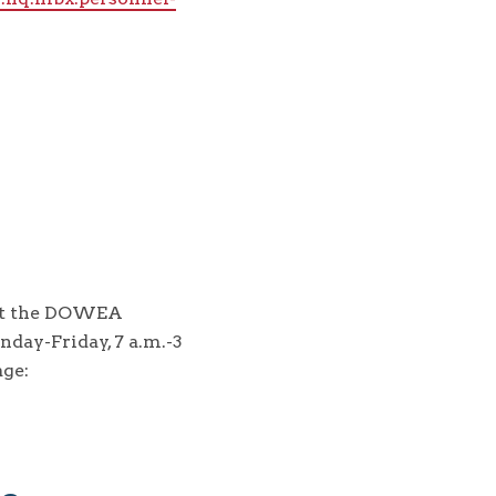
act the DOWEA
day-Friday, 7 a.m.-3
ge: