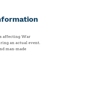
nformation
ns affecting War
ring an actual event.
 and man-made