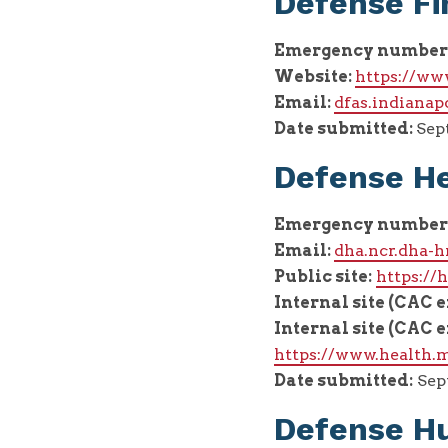
Defense Fi
Emergency number
Website:
https://ww
Email:
dfas.indianap
Date submitted:
Sept
Defense H
Emergency number
Email:
dha.ncr.dha-
Public site:
https:/
Internal site (CAC 
Internal site (CAC 
https://www.health.m
Date submitted:
Sept
Defense Hu