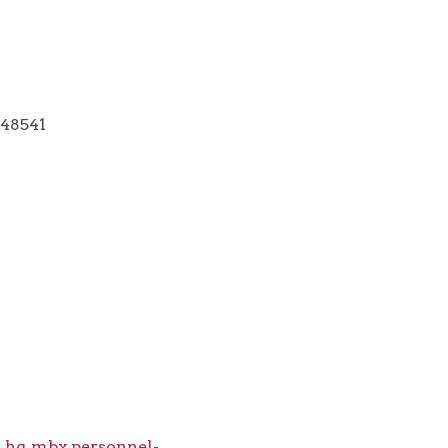
 48541
.hq.mbx.personnel-