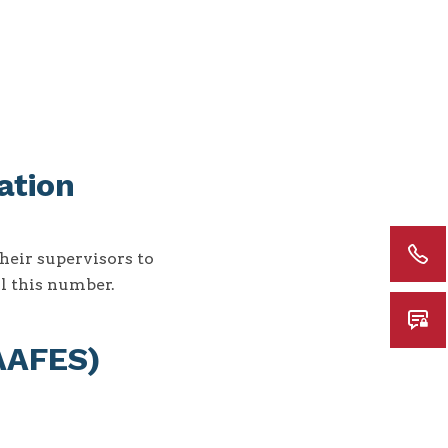
ation
heir supervisors to
ll this number.
(AAFES)