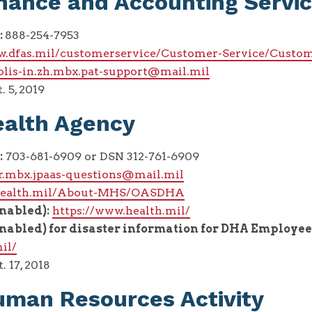
nance and Accounting Servi
:
888-254-7953
w.dfas.mil/customerservice/Customer-Service/Custom
olis-in.zh.mbx.pat-support@mail.mil
. 5, 2019
ealth Agency
:
703-681-6909 or DSN 312-761-6909
hr.mbx.jpaas-questions@mail.mil
/health.mil/About-MHS/OASDHA
enabled):
https://www.health.mil/
enabled) for disaster information for DHA Employee
il/
. 17, 2018
man Resources Activity