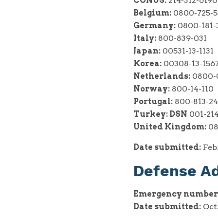
CONUS:
214-312-6190
Belgium:
0800-725-5
Germany:
0800-181-
Italy:
800-839-031
Japan:
00531-13-1131
Korea:
00308-13-156
Netherlands:
0800-0
Norway:
800-14-110
Portugal:
800-813-2
Turkey:
DSN
001-214
United Kingdom:
08
Date submitted:
Feb.
Defense A
Emergency number
Date submitted:
Oct.