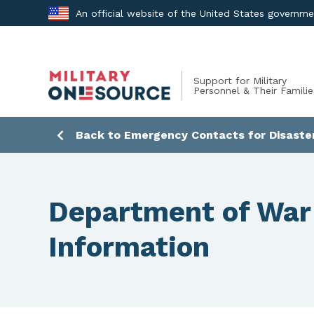
Skip
An official website of the United States governm
to
content
Support for Military
Personnel & Their Familie
Back to Emergency Contacts for Disaste
Department of War
Information