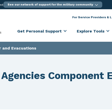
ent
See our network of support for the military community
For Service Providers & 
Get Personal Support
Explore Tools
s
r and Evacuations
 Agencies Component 