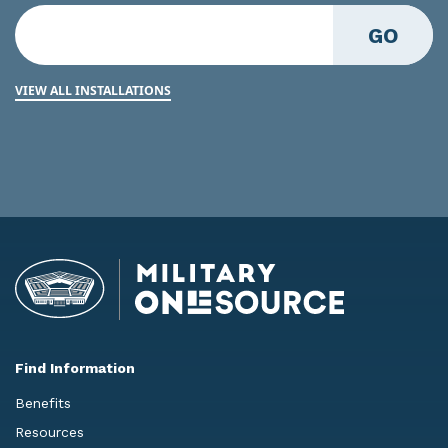
GO
VIEW ALL INSTALLATIONS
Find Information
Benefits
Resources