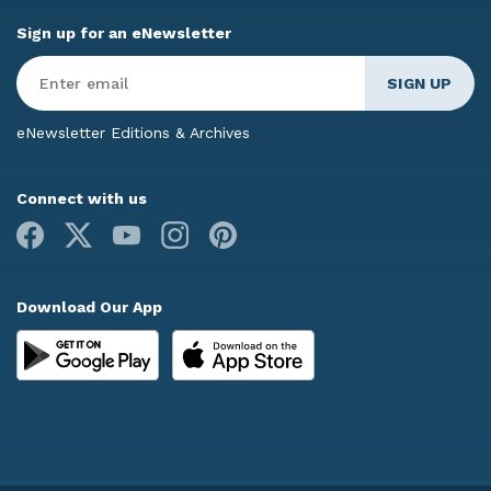
Sign up for an eNewsletter
Enter
Email
*
eNewsletter Editions & Archives
Connect with us
Facebook
X
Youtube
Instagram
Pinterest
Download Our App