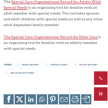
The
Special Care Organizational Record for Adults With
Special Needs
is an organizing tool for families with an
adult member with special needs. This includes spouses
and adult children with special needs, as well as any other
adult dependent family member.
The Special Care Organizational Record for Elder Care
is
an organizing tool for families with an elderly member
with special needs.
TAGS:
family member
military leader
service provider
special needs & efmp
Share
Share
Share
Share
Share
Email
Print
to
to
to
to
to
page
page
Facebook
X
LinkedIn
Whatsapp
Pinterest