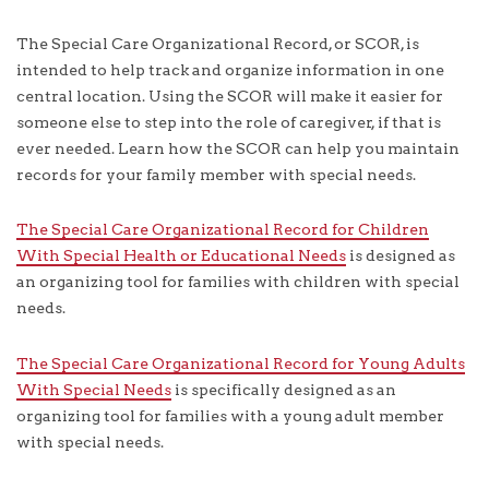
The Special Care Organizational Record, or SCOR, is
intended to help track and organize information in one
central location. Using the SCOR will make it easier for
someone else to step into the role of caregiver, if that is
ever needed. Learn how the SCOR can help you maintain
records for your family member with special needs.
The Special Care Organizational Record for Children
With Special Health or Educational Needs
is designed as
an organizing tool for families with children with special
needs.
The Special Care Organizational Record for Young Adults
With Special Needs
is specifically designed as an
organizing tool for families with a young adult member
with special needs.