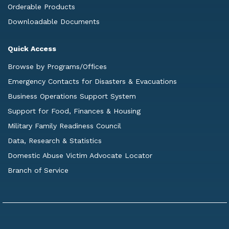
Orderable Products
Downloadable Documents
Quick Access
Browse by Programs/Offices
Emergency Contacts for Disasters & Evacuations
Business Operations Support System
Support for Food, Finances & Housing
Military Family Readiness Council
Data, Research & Statistics
Domestic Abuse Victim Advocate Locator
Branch of Service