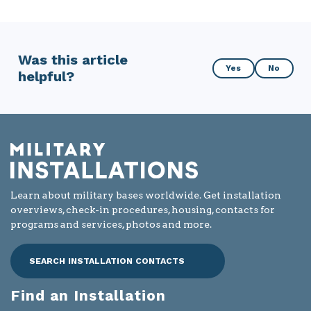
Was this article
Was
Yes
No
helpful?
this
article
helpful?
Learn about military bases worldwide. Get installation
overviews, check-in procedures, housing, contacts for
programs and services, photos and more.
SEARCH INSTALLATION CONTACTS
Find an Installation