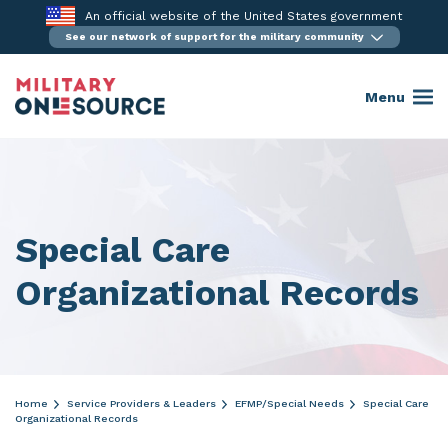
Skip
An official website of the United States government
to
See our network of support for the military community
content
Menu
Special Care
Organizational Records
Home
Service Providers & Leaders
EFMP/Special Needs
Special Care
Organizational Records