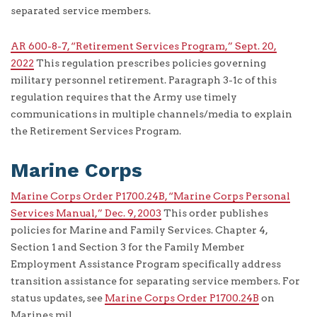
separated service members.
AR 600-8-7, “Retirement Services Program,” Sept. 20,
2022
This regulation prescribes policies governing
military personnel retirement. Paragraph 3-1c of this
regulation requires that the Army use timely
communications in multiple channels/media to explain
the Retirement Services Program.
Marine Corps
Marine Corps Order P1700.24B, “Marine Corps Personal
Services Manual,” Dec. 9, 2003
This order publishes
policies for Marine and Family Services. Chapter 4,
Section 1 and Section 3 for the Family Member
Employment Assistance Program specifically address
transition assistance for separating service members. For
status updates, see
Marine Corps Order P1700.24B
on
Marines.mil.