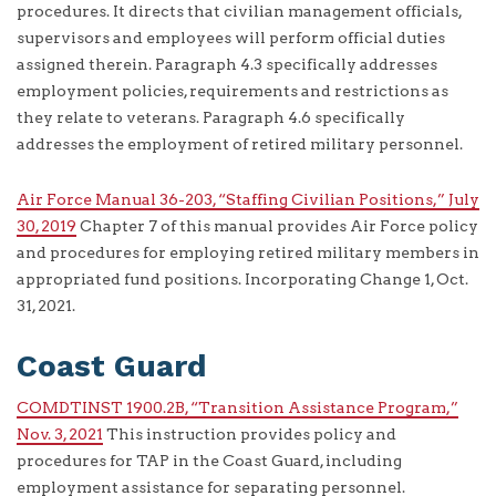
procedures. It directs that civilian management officials,
supervisors and employees will perform official duties
assigned therein. Paragraph 4.3 specifically addresses
employment policies, requirements and restrictions as
they relate to veterans. Paragraph 4.6 specifically
addresses the employment of retired military personnel.
Air Force Manual 36-203, “Staffing Civilian Positions,” July
30, 2019
Chapter 7 of this manual provides Air Force policy
and procedures for employing retired military members in
appropriated fund positions. Incorporating Change 1, Oct.
31, 2021.
Coast Guard
COMDTINST 1900.2B, “Transition Assistance Program,”
Nov. 3, 2021
This instruction provides policy and
procedures for TAP in the Coast Guard, including
employment assistance for separating personnel.