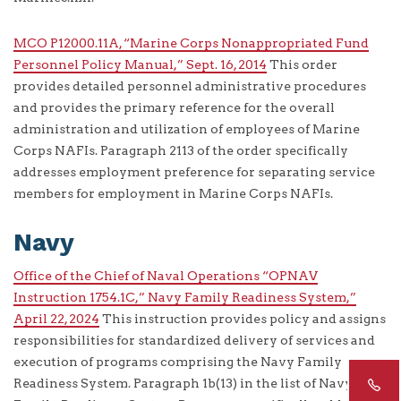
MCO P12000.11A, “Marine Corps Nonappropriated Fund
Personnel Policy Manual,” Sept. 16, 2014
This order
provides detailed personnel administrative procedures
and provides the primary reference for the overall
administration and utilization of employees of Marine
Corps NAFIs. Paragraph 2113 of the order specifically
addresses employment preference for separating service
members for employment in Marine Corps NAFIs.
Navy
Office of the Chief of Naval Operations “OPNAV
Instruction 1754.1C,” Navy Family Readiness System,”
April 22, 2024
This instruction provides policy and assigns
responsibilities for standardized delivery of services and
execution of programs comprising the Navy Family
Readiness System. Paragraph 1b(13) in the list of Navy