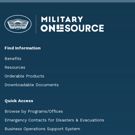
Find Information
Benefits
Resources
Orderable Products
Downloadable Documents
Quick Access
Browse by Programs/Offices
Emergency Contacts for Disasters & Evacuations
Business Operations Support System