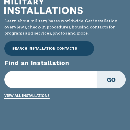
Learn about military bases worldwide. Get installation
overviews, check-in procedures, housing, contacts for
programs and services, photos and more.
SEARCH INSTALLATION CONTACTS
Find an Installation
GO
VIEW ALL INSTALLATIONS