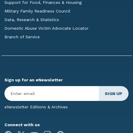
Support for Food, Finances & Housing
Military Family Readiness Council
Data, Research & Statistics
Domestic Abuse Victim Advocate Locator
Branch of Service
Sign up for an eNewsletter
Enter
Email
*
eNewsletter Editions & Archives
Connect with us