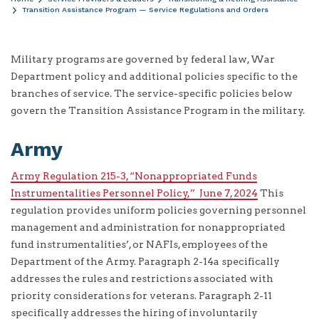
Transition Assistance Program — Service Regulations and Orders
Military programs are governed by federal law, War
Department policy and additional policies specific to the
branches of service. The service-specific policies below
govern the Transition Assistance Program in the military.
Army
Army Regulation 215-3, “Nonappropriated Funds
Instrumentalities Personnel Policy,” June 7, 2024
This
regulation provides uniform policies governing personnel
management and administration for nonappropriated
fund instrumentalities’, or NAFIs, employees of the
Department of the Army. Paragraph 2-14a specifically
addresses the rules and restrictions associated with
priority considerations for veterans. Paragraph 2-11
specifically addresses the hiring of involuntarily