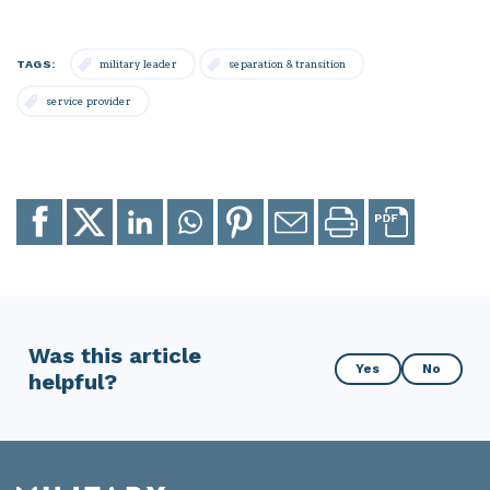
TAGS:
military leader
separation & transition
service provider
Share
Share
Share
Share
Share
Email
Print
to
to
to
to
to
page
page
Facebook
X
LinkedIn
Whatsapp
Pinterest
Was this article
Was
Yes
No
helpful?
this
article
helpful?