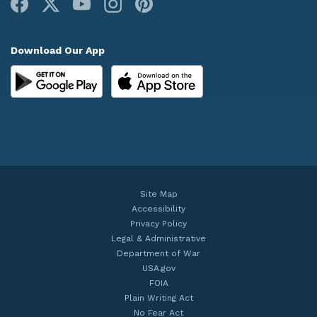
Facebook
X
Youtube
Instagram
Pinterest
Download Our App
Site Map
Accessibility
Privacy Policy
Legal & Administrative
Department of War
USA.gov
FOIA
Plain Writing Act
No Fear Act