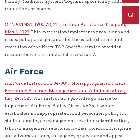
Family Readiness System Programs specifically addresses
transition assistance.
OPNAVINST 1900.2D, “Transition Assistance Program,”
May 1, 2023
This instruction implements provisions and
issues policy and guidance for the establishment and
execution of the Navy TAP. Specific service provider
responsibilities are included in section 7.
Air Force
Air Force Instruction 34-301, “Nonappropriated Funds
Personnel Program Management and Administration,”
July 24, 2023
This instruction provides guidance to
implement Air Force Policy Directive 34-3, which
establishes nonappropriated fund personnel policy for
staffing, employee management relations, classification,
labor-management relations, civilian conduct, discipline
and adverse actions, and agency grievance and appeal