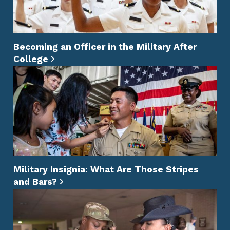
Becoming an Officer in the Military After
College
Military Insignia: What Are Those Stripes
and Bars?