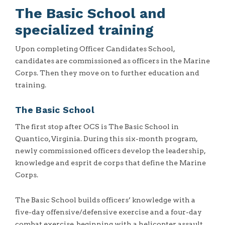
The Basic School and
specialized training
Upon completing Officer Candidates School,
candidates are commissioned as officers in the Marine
Corps. Then they move on to further education and
training.
The Basic School
The first stop after OCS is The Basic School in
Quantico, Virginia. During this six-month program,
newly commissioned officers develop the leadership,
knowledge and esprit de corps that define the Marine
Corps.
The Basic School builds officers’ knowledge with a
five-day offensive/defensive exercise and a four-day
combat exercise, beginning with a helicopter assault.