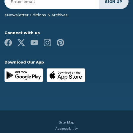
Email
*
eNewsletter Editions & Archives
Connect with us
Facebook
X
Youtube
Instagram
Pinterest
Download Our App
Site Map
Accessibility