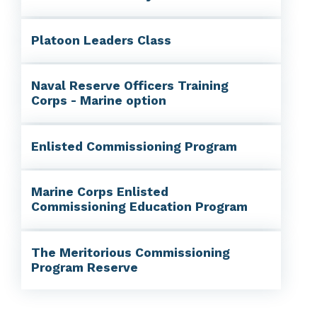
Platoon Leaders Class
Naval Reserve Officers Training
Corps - Marine option
Enlisted Commissioning Program
Marine Corps Enlisted
Commissioning Education Program
The Meritorious Commissioning
Program Reserve