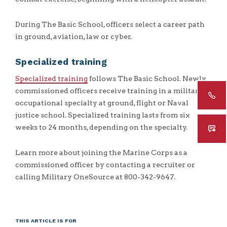
During The Basic School, officers select a career path
in ground, aviation, law or cyber.
Specialized training
Specialized training
follows The Basic School. Newly
commissioned officers receive training in a military
occupational specialty at ground, flight or Naval
justice school. Specialized training lasts from six
weeks to 24 months, depending on the specialty.
Learn more about joining the Marine Corps as a
commissioned officer by contacting a recruiter or
calling Military OneSource at 800-342-9647.
THIS ARTICLE IS FOR