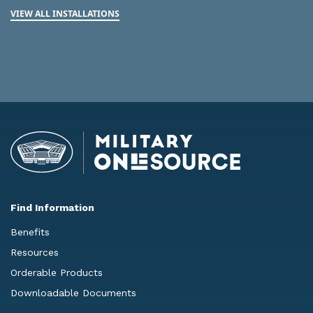
VIEW ALL INSTALLATIONS
Find Information
Benefits
Resources
Orderable Products
Downloadable Documents