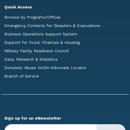
Quick Access
Browse by Programs/Offices
Emergency Contacts for Disasters & Evacuations
Business Operations Support System
Support for Food, Finances & Housing
Military Family Readiness Council
Data, Research & Statistics
Domestic Abuse Victim Advocate Locator
Branch of Service
Sign up for an eNewsletter
Enter