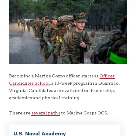
Becoming a Marine Corps officer starts at
Officer
Candidates School
, a 10-week program in Quantico,
Virginia. Candidates are evaluated on leadership,
academics and physical training.
There are
several paths
to Marine Corps OCS.
U.S. Naval Academy