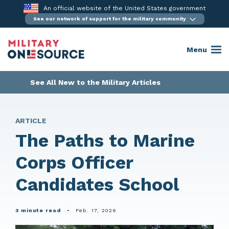
Skip
An official website of the United States government
to
See our network of support for the military community
content
Menu
See All New to the Military Articles
ARTICLE
The Paths to Marine
Corps Officer
Candidates School
3 minute read
•
Feb. 17, 2026