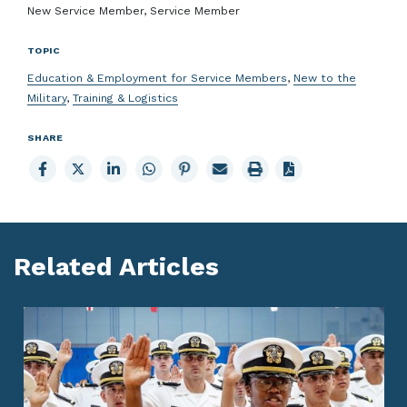
New Service Member, Service Member
TOPIC
Education & Employment for Service Members
,
New to the
Military
,
Training & Logistics
SHARE
Share
Share
Share
Share
Share
Email
Print
to
to
to
to
to
page
page
Facebook
X
LinkedIn
Whatsapp
Pinterest
Related Articles