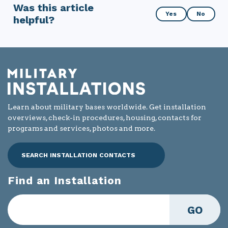
Was this article
Was
Yes
No
helpful?
this
article
helpful?
Learn about military bases worldwide. Get installation
overviews, check-in procedures, housing, contacts for
programs and services, photos and more.
SEARCH INSTALLATION CONTACTS
Find an Installation
GO