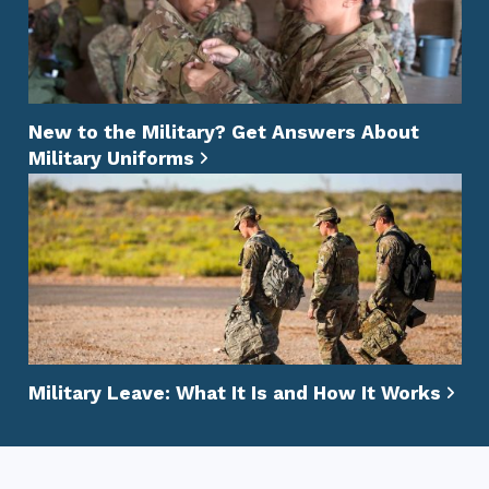
New to the Military? Get Answers About
Military Uniforms
Military Leave: What It Is and How It Works