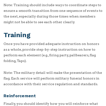
Note: Training should include ways to coordinate steps to
ensure a smooth transition from one sequence of events to
the next, especially during those times when members
might not be able to see each other clearly.
Training
Once you have provided adequate instruction on honors
as a whole, provide step-by-step instruction on how to
perform each element (e.g., firing party, pallbearers, flag
folding, Taps).
Note: The military detail will make the presentation of the
flag. Each service will perform military funeral honors in
accordance with their service regulation and standards.
Reinforcement
Finally, you should identify how you will reinforce what