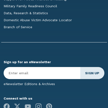
Military Family Readiness Council
Data, Research & Statistics
Domestic Abuse Victim Advocate Locator
Branch of Service
Sign up for an eNewsletter
Enter
Email
*
eNewsletter Editions & Archives
Connect with us
Facebook
X
Youtube
Instagram
Pinterest