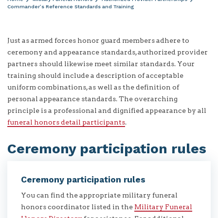
Commander’s Reference Standards and Training
Just as armed forces honor guard members adhere to
ceremony and appearance standards, authorized provider
partners should likewise meet similar standards. Your
training should include a description of acceptable
uniform combinations, as well as the definition of
personal appearance standards. The overarching
principle is a professional and dignified appearance by all
funeral honors detail participants
.
Ceremony participation rules
Ceremony participation rules
You can find the appropriate military funeral
honors coordinator listed in the
Military Funeral