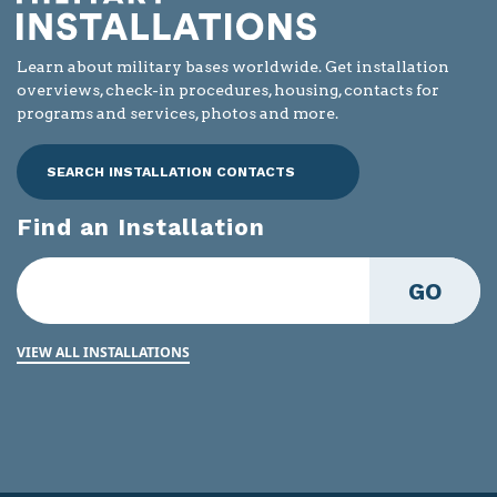
Learn about military bases worldwide. Get installation
overviews, check-in procedures, housing, contacts for
programs and services, photos and more.
SEARCH INSTALLATION CONTACTS
Find an Installation
GO
VIEW ALL INSTALLATIONS