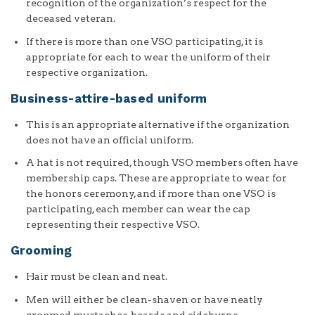
recognition of the organization’s respect for the
deceased veteran.
If there is more than one VSO participating, it is
appropriate for each to wear the uniform of their
respective organization.
Business-attire-based uniform
This is an appropriate alternative if the organization
does not have an official uniform.
A hat is not required, though VSO members often have
membership caps. These are appropriate to wear for
the honors ceremony, and if more than one VSO is
participating, each member can wear the cap
representing their respective VSO.
Grooming
Hair must be clean and neat.
Men will either be clean-shaven or have neatly
groomed mustaches, beards and sideburns.