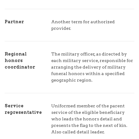
Partner
Another term for authorized
provider.
Regional
The military officer, as directed by
honors
each military service, responsible for
coordinator
arranging the delivery of military
funeral honors within a specified
geographic region.
Service
Uniformed member of the parent
representative
service of the eligible beneficiary
who leads the honors detail and
presents the flag to the next of kin.
Also called detail leader.