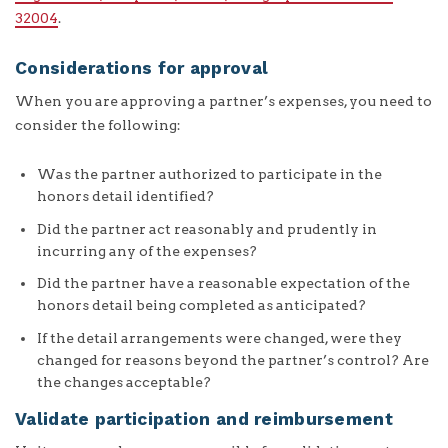
32004
.
Considerations for approval
When you are approving a partner’s expenses, you need to
consider the following:
Was the partner authorized to participate in the
honors detail identified?
Did the partner act reasonably and prudently in
incurring any of the expenses?
Did the partner have a reasonable expectation of the
honors detail being completed as anticipated?
If the detail arrangements were changed, were they
changed for reasons beyond the partner’s control? Are
the changes acceptable?
Validate participation and reimbursement