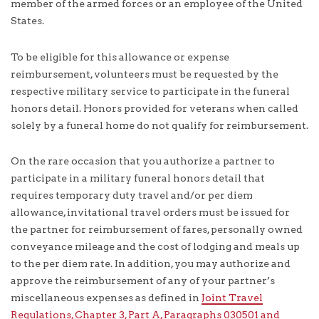
member of the armed forces or an employee of the United
States.
To be eligible for this allowance or expense
reimbursement, volunteers must be requested by the
respective military service to participate in the funeral
honors detail. Honors provided for veterans when called
solely by a funeral home do not qualify for reimbursement.
On the rare occasion that you authorize a partner to
participate in a military funeral honors detail that
requires temporary duty travel and/or per diem
allowance, invitational travel orders must be issued for
the partner for reimbursement of fares, personally owned
conveyance mileage and the cost of lodging and meals up
to the per diem rate. In addition, you may authorize and
approve the reimbursement of any of your partner’s
miscellaneous expenses as defined in
Joint Travel
Regulations, Chapter 3, Part A, Paragraphs 030501 and