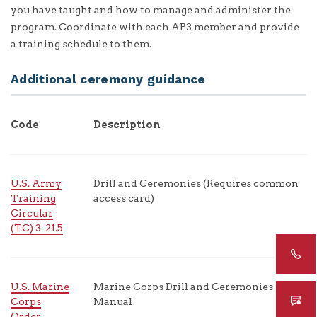
you have taught and how to manage and administer the
program. Coordinate with each AP3 member and provide
a training schedule to them.
Additional ceremony guidance
Code
Description
U.S. Army
Drill and Ceremonies (Requires common
Training
access card)
Circular
(TC) 3-21.5
U.S. Marine
Marine Corps Drill and Ceremonies
Corps
Manual
Order