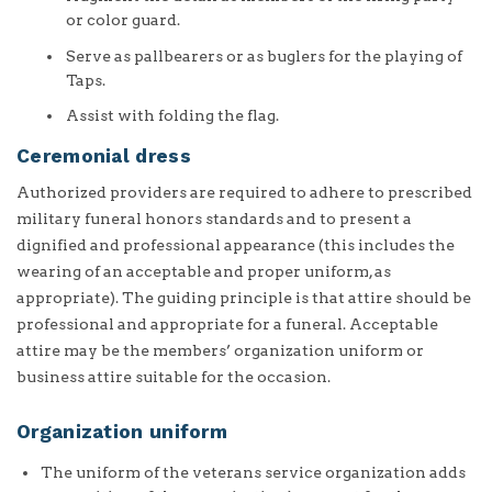
or color guard.
Serve as pallbearers or as buglers for the playing of
Taps.
Assist with folding the flag.
Ceremonial dress
Authorized providers are required to adhere to prescribed
military funeral honors standards and to present a
dignified and professional appearance (this includes the
wearing of an acceptable and proper uniform, as
appropriate). The guiding principle is that attire should be
professional and appropriate for a funeral. Acceptable
attire may be the members’ organization uniform or
business attire suitable for the occasion.
Organization uniform
The uniform of the veterans service organization adds