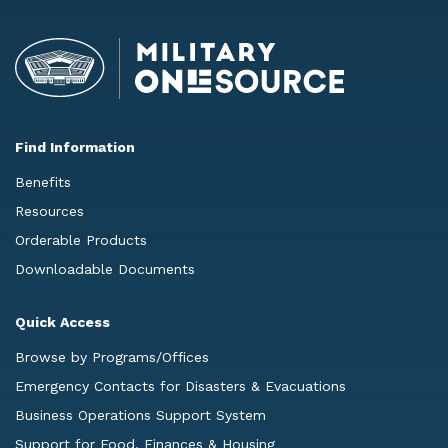
Find Information
Benefits
Resources
Orderable Products
Downloadable Documents
Quick Access
Browse by Programs/Offices
Emergency Contacts for Disasters & Evacuations
Business Operations Support System
Support for Food, Finances & Housing