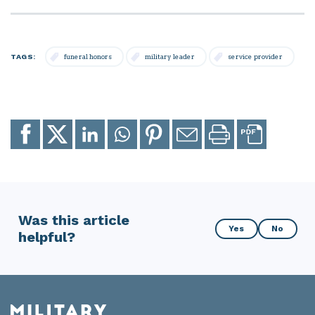
TAGS:
funeral honors
military leader
service provider
Share
Share
Share
Share
Share
Email
Print
to
to
to
to
to
page
page
Facebook
X
LinkedIn
Whatsapp
Pinterest
Was this article
Was
Yes
No
helpful?
this
article
helpful?