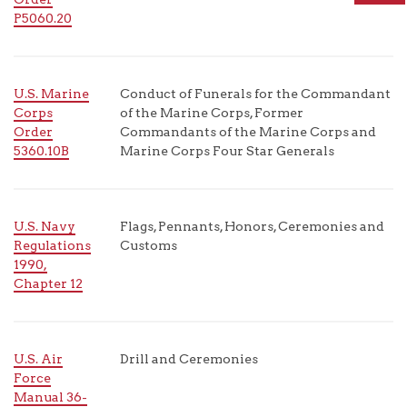
P5060.20
U.S. Marine
Conduct of Funerals for the Commandant
Corps
of the Marine Corps, Former
Order
Commandants of the Marine Corps and
5360.10B
Marine Corps Four Star Generals
U.S. Navy
Flags, Pennants, Honors, Ceremonies and
Regulations
Customs
1990,
Chapter 12
U.S. Air
Drill and Ceremonies
Force
Manual 36-