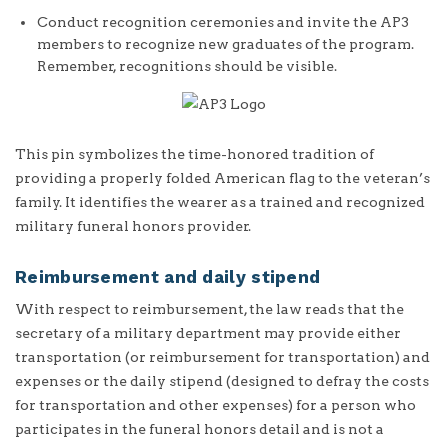
Conduct recognition ceremonies and invite the AP3
members to recognize new graduates of the program.
Remember, recognitions should be visible.
This pin symbolizes the time-honored tradition of
providing a properly folded American flag to the veteran’s
family. It identifies the wearer as a trained and recognized
military funeral honors provider.
Reimbursement and daily stipend
With respect to reimbursement, the law reads that the
secretary of a military department may provide either
transportation (or reimbursement for transportation) and
expenses or the daily stipend (designed to defray the costs
for transportation and other expenses) for a person who
participates in the funeral honors detail and is not a