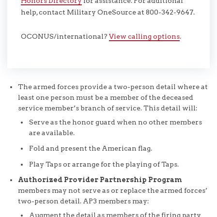
Honors Directory
for assistance. For additional
help, contact Military OneSource at 800-342-9647.
OCONUS/international?
View calling options
.
The armed forces provide a two-person detail where at
least one person must be a member of the deceased
service member’s branch of service. This detail will:
Serve as the honor guard when no other members
are available.
Fold and present the American flag.
Play Taps or arrange for the playing of Taps.
Authorized Provider Partnership Program
members may not serve as or replace the armed forces’
two-person detail. AP3 members may:
Augment the detail as members of the firing party