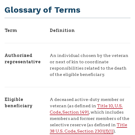
Glossary of Terms
Term
Definition
Authorized
An individual chosen by the veteran
representative
or next of kin to coordinate
responsibilities related to the death
of the eligible beneficiary.
Eligible
A deceased active-duty member or
beneficiary
veteran (as defined in
Title 10, U.S.
Code, Section 1491
, which includes
members and former members of the
selective reserve (as defined in
Title
38 U.S. Code, Section 2301(f)(1)
).