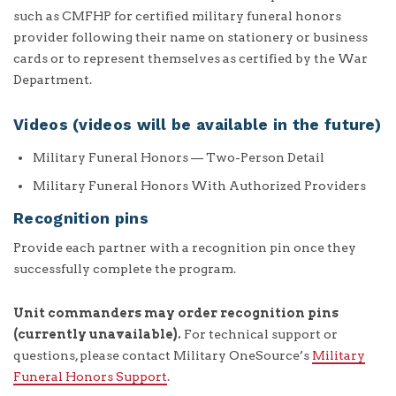
such as CMFHP for certified military funeral honors
provider following their name on stationery or business
cards or to represent themselves as certified by the War
Department.
Videos (videos will be available in the future)
Military Funeral Honors — Two-Person Detail
Military Funeral Honors With Authorized Providers
Recognition pins
Provide each partner with a recognition pin once they
successfully complete the program.
Unit commanders may order recognition pins
(currently unavailable).
For technical support or
questions, please contact Military OneSource’s
Military
Funeral Honors Support
.