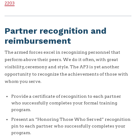
2203
Partner recognition and
reimbursement
The armed forces excel in recognizing personnel that
perform above their peers. We do it often, with great
visibility, ceremony and style. The AP3 is yet another
opportunity to recognize the achievements of those with
whom you serve.
Provide a certificate of recognition to each partner
who successfully completes your formal training
program.
Present an “Honoring Those Who Served” recognition
pin to each partner who successfully completes your
program.