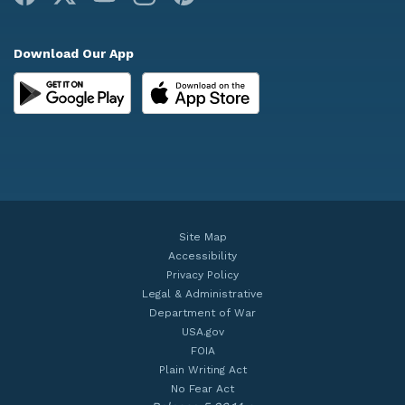
Download Our App
Site Map
Accessibility
Privacy Policy
Legal & Administrative
Department of War
USA.gov
FOIA
Plain Writing Act
No Fear Act