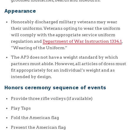
Appearance
Honorably discharged military veterans may wear
their uniforms. Veterans opting to wear the uniform
will comply with the appropriate service uniform
regulation and
Department of War Instruction 1334.1
,
“Wearing of the Uniform.”
The AP3 does not have a weight standard by which
partners must abide. However, all articles of dress must
fit appropriately for an individual’s weight and as
intended by design.
Honors ceremony sequence of events
Provide three rifle volleys (if available)
Play Taps
Fold the American flag
Present the American flag