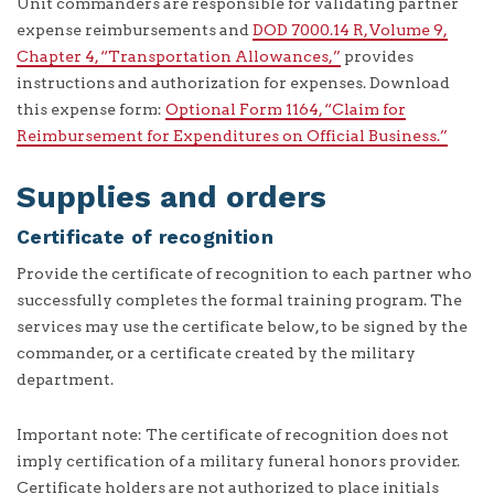
Unit commanders are responsible for validating partner
expense reimbursements and
DOD 7000.14 R, Volume 9,
Chapter 4, “Transportation Allowances,”
provides
instructions and authorization for expenses. Download
this expense form:
Optional Form 1164, “Claim for
Reimbursement for Expenditures on Official Business.”
Supplies and orders
Certificate of recognition
Provide the certificate of recognition to each partner who
successfully completes the formal training program. The
services may use the certificate below, to be signed by the
commander, or a certificate created by the military
department.
Important note: The certificate of recognition does not
imply certification of a military funeral honors provider.
Certificate holders are not authorized to place initials