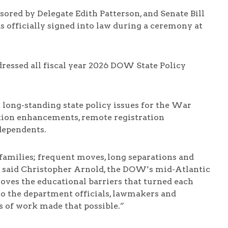
nsored by Delegate Edith Patterson, and Senate Bill
 officially signed into law during a ceremony at
dressed all fiscal year 2026 DOW State Policy
long-standing state policy issues for the War
tion enhancements, remote registration
 dependents.
 families; frequent moves, long separations and
n,” said Christopher Arnold, the DOW’s mid-Atlantic
oves the educational barriers that turned each
 to the department officials, lawmakers and
 of work made that possible.”