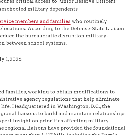
cures critical access to Junior Reserve Officers’
meschooled military dependents
ervice members and families
who routinely
relocations. According to the Defense-State Liaison
 reduce the bureaucratic disruption military-
ion between school systems.
y 1, 2026.
d families, working to obtain modifications to
nistrative agency regulations that help eliminate
 life. Headquartered in Washington, D.C., the
gional liaisons to build and maintain relationships
pert insight on priorities affecting military
 the regional liaisons have provided the foundational