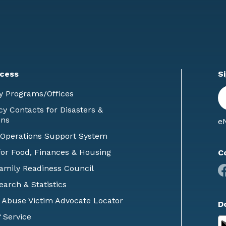
cess
S
En
y Programs/Offices
E
 Contacts for Disasters &
ons
eN
 Operations Support System
or Food, Finances & Housing
C
Family Readiness Council
earch & Statistics
 Abuse Victim Advocate Locator
D
 Service