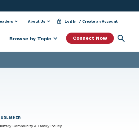
Leaders
About Us
Log In
Create an Account
Searc
Connect Now
Browse by Topic
PUBLISHER
ilitary Community & Family Policy