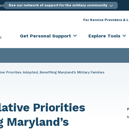
ent
See our network of support for the military community
For Service Providers & 
Get Personal Support
Explore Tools
s
ive Priorities Adopted, Benefiting Maryland’s Military Families
ative Priorities
M
g Maryland’s