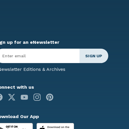
ign up for an eNewsletter
ter
mail
*
ewsletter Editions & Archives
onnect with us
Facebook
X
Youtube
Instagram
Pinterest
ownload Our App