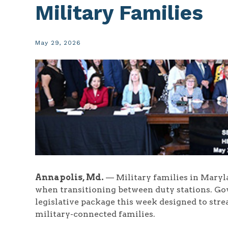
Military Families
May 29, 2026
Annapolis, Md.
— Military families in Marylan
when transitioning between duty stations. 
legislative package this week designed to str
military-connected families.