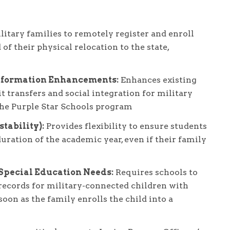
tary families to remotely register and enroll
of their physical relocation to the state,
nformation Enhancements:
Enhances existing
t transfers and social integration for military
the Purple Star Schools program
tability):
Provides flexibility to ensure students
uration of the academic year, even if their family
 Special Education Needs:
Requires schools to
records for military-connected children with
 soon as the family enrolls the child into a