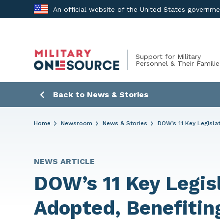
Skip
An official website of the United States governm
to
content
Support for Military
Personnel & Their Familie
Back to News & Stories
Home
Newsroom
News & Stories
DOW’s 11 Key Legislat
NEWS ARTICLE
DOW’s 11 Key Legisl
Adopted, Benefitin