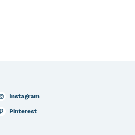
Instagram
Pinterest