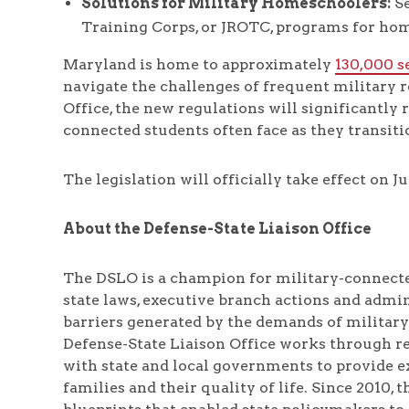
Solutions for Military Homeschoolers:
Se
Training Corps, or JROTC, programs for ho
Maryland is home to approximately
130,000 s
navigate the challenges of frequent military 
Office, the new regulations will significantly
connected students often face as they transit
The legislation will officially take effect on Jul
About the Defense-State Liaison Office
The DSLO is a champion for military-connecte
state laws, executive branch actions and admi
barriers generated by the demands of military
Defense-State Liaison Office works through re
with state and local governments to provide ex
families and their quality of life. Since 2010,