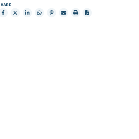
SHARE
Share
Share
Share
Share
Share
Email
Print
to
to
to
to
to
page
page
Facebook
X
LinkedIn
Whatsapp
Pinterest