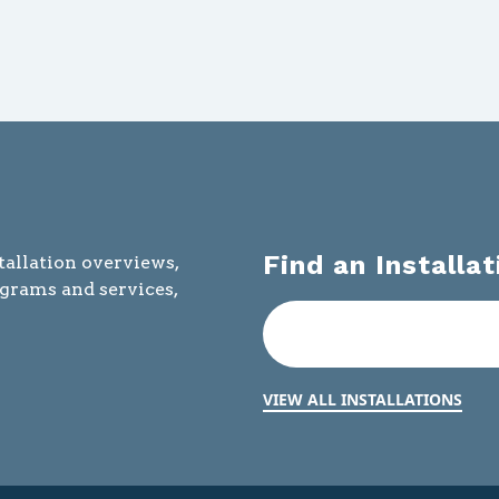
Find an Installat
tallation overviews,
ograms and services,
VIEW ALL INSTALLATIONS