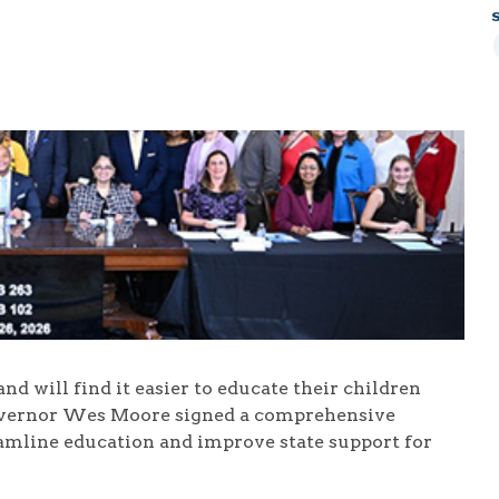
d will find it easier to educate their children
Governor Wes Moore signed a comprehensive
eamline education and improve state support for