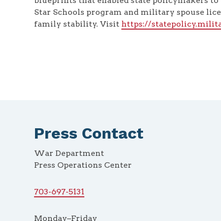
blueprints that enabled state policymakers to 
Star Schools program and military spouse lice
family stability. Visit
https://statepolicy.mili
Press Contact
War Department
Press Operations Center
703-697-5131
Monday–Friday