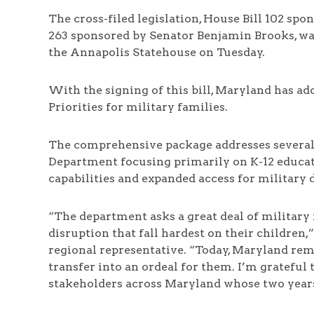
The cross-filed legislation, House Bill 102 spo
263 sponsored by Senator Benjamin Brooks, was
the Annapolis Statehouse on Tuesday.
With the signing of this bill, Maryland has ad
Priorities for military families.
The comprehensive package addresses several 
Department focusing primarily on K-12 educa
capabilities and expanded access for military
“The department asks a great deal of military
disruption that fall hardest on their childre
regional representative. “Today, Maryland rem
transfer into an ordeal for them. I’m grateful
stakeholders across Maryland whose two years