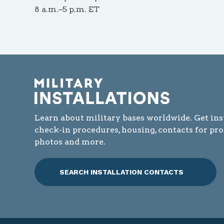
8 a.m.–5 p.m. ET
Learn about military bases worldwide. Get ins
check-in procedures, housing, contacts for pr
photos and more.
SEARCH INSTALLATION CONTACTS