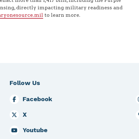
enact more than 1,417 bills, including the Purple
nsing, directly impacting military readiness and
taryonesource.mil
to learn more.
Follow Us
Facebook
X
Youtube