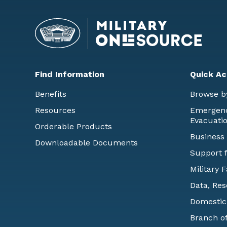
Find Information
Quick Ac
Benefits
Browse b
Resources
Emergency
Evacuati
Orderable Products
Business
Downloadable Documents
Support f
Military 
Data, Res
Domestic
Branch of