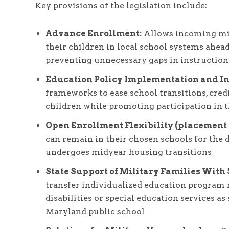
Key provisions of the legislation include:
Advance Enrollment:
Allows incoming mili
their children in local school systems ahead 
preventing unnecessary gaps in instruction
Education Policy Implementation and I
frameworks to ease school transitions, credi
children while promoting participation in 
Open Enrollment Flexibility (placement s
can remain in their chosen schools for the d
undergoes midyear housing transitions
State Support of Military Families With
transfer individualized education program 
disabilities or special education services as
Maryland public school