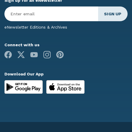
Sign up for an eNewsletter
Enter
Email
*
eNewsletter Editions & Archives
Connect with us
Facebook
X
Youtube
Instagram
Pinterest
Download Our App