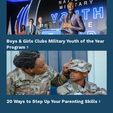
Boys & Girls Clubs Military Youth of the Year
Program
20 Ways to Step Up Your Parenting Skills