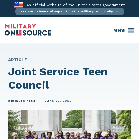
Skip
An official website of the United States government
to
See our network of support for the military community
content
Menu
ARTICLE
Joint Service Teen
Council
3 minute read
•
June 23, 2026