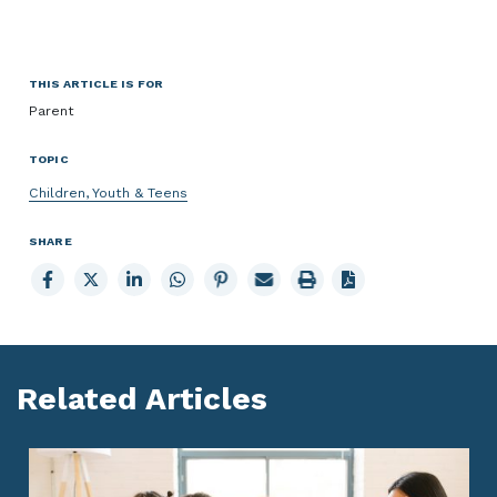
THIS ARTICLE IS FOR
Parent
TOPIC
Children, Youth & Teens
SHARE
Share
Share
Share
Share
Share
Email
Print
to
to
to
to
to
page
page
Facebook
X
LinkedIn
Whatsapp
Pinterest
Related Articles