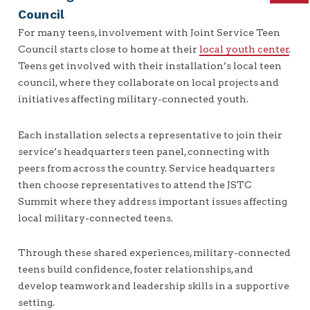
Council
For many teens, involvement with Joint Service Teen
Council starts close to home at their
local youth center
.
Teens get involved with their installation’s local teen
council, where they collaborate on local projects and
initiatives affecting military-connected youth.
Each installation selects a representative to join their
service’s headquarters teen panel, connecting with
peers from across the country. Service headquarters
then choose representatives to attend the JSTC
Summit where they address important issues affecting
local military-connected teens.
Through these shared experiences, military-connected
teens build confidence, foster relationships, and
develop teamwork and leadership skills in a supportive
setting.