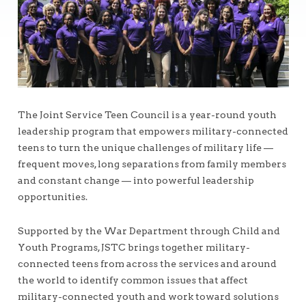
The Joint Service Teen Council is a year-round youth
leadership program that empowers military-connected
teens to turn the unique challenges of military life —
frequent moves, long separations from family members
and constant change — into powerful leadership
opportunities.
Supported by the War Department through Child and
Youth Programs, JSTC brings together military-
connected teens from across the services and around
the world to identify common issues that affect
military-connected youth and work toward solutions