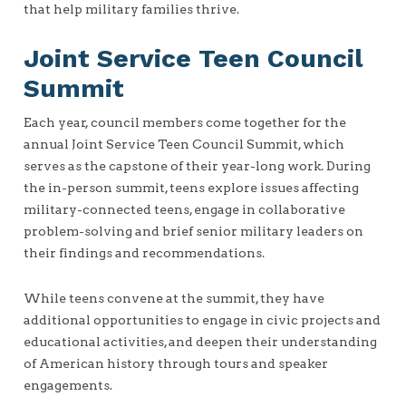
that help military families thrive.
Joint Service Teen Council
Summit
Each year, council members come together for the
annual Joint Service Teen Council Summit, which
serves as the capstone of their year-long work. During
the in-person summit, teens explore issues affecting
military-connected teens, engage in collaborative
problem-solving and brief senior military leaders on
their findings and recommendations.
While teens convene at the summit, they have
additional opportunities to engage in civic projects and
educational activities, and deepen their understanding
of American history through tours and speaker
engagements.