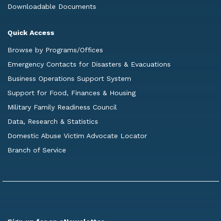
Downloadable Documents
Quick Access
Browse by Programs/Offices
Emergency Contacts for Disasters & Evacuations
Business Operations Support System
Support for Food, Finances & Housing
Military Family Readiness Council
Data, Research & Statistics
Domestic Abuse Victim Advocate Locator
Branch of Service