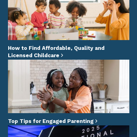
How to Find Affordable, Quality and
Licensed Childcare
Top Tips for Engaged Parenting