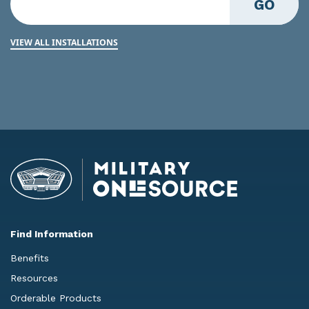
GO
VIEW ALL INSTALLATIONS
Find Information
Benefits
Resources
Orderable Products