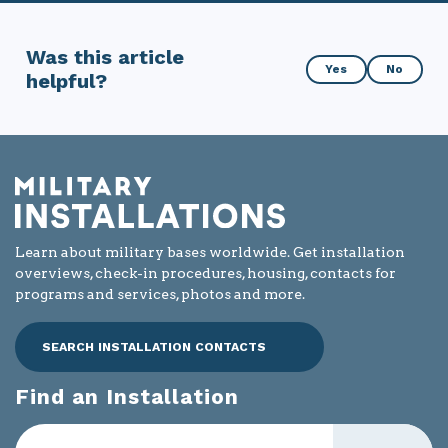
Was this article
Was
Yes
No
helpful?
this
article
helpful?
Learn about military bases worldwide. Get installation
overviews, check-in procedures, housing, contacts for
programs and services, photos and more.
SEARCH INSTALLATION CONTACTS
Find an Installation