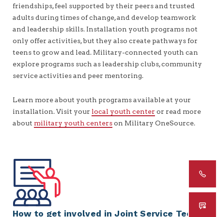
friendships, feel supported by their peers and trusted
adults during times of change, and develop teamwork
and leadership skills. Installation youth programs not
only offer activities, but they also create pathways for
teens to grow and lead. Military-connected youth can
explore programs such as leadership clubs, community
service activities and peer mentoring.
Learn more about youth programs available at your
installation. Visit your
local youth center
or read more
about
military youth centers
on Military OneSource.
How to get involved in Joint Service Teen