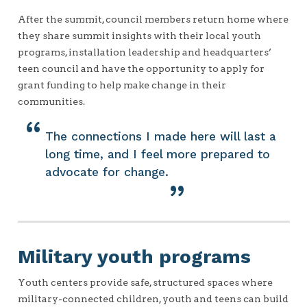
After the summit, council members return home where
they share summit insights with their local youth
programs, installation leadership and headquarters’
teen council and have the opportunity to apply for
grant funding to help make change in their
communities.
The connections I made here will last a
long time, and I feel more prepared to
advocate for change.
Military youth programs
Youth centers provide safe, structured spaces where
military-connected children, youth and teens can build