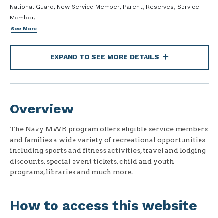
National Guard, New Service Member, Parent, Reserves, Service
Member,
See More
EXPAND TO SEE MORE DETAILS
Overview
The Navy MWR program offers eligible service members
and families a wide variety of recreational opportunities
including sports and fitness activities, travel and lodging
discounts, special event tickets, child and youth
programs, libraries and much more.
How to access this website