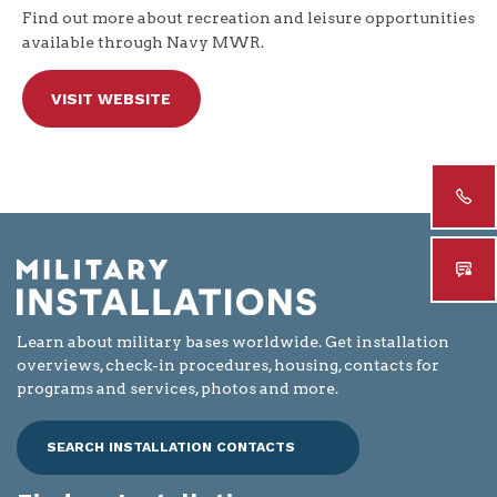
Find out more about recreation and leisure opportunities
available through Navy MWR.
VISIT WEBSITE
Learn about military bases worldwide. Get installation
overviews, check-in procedures, housing, contacts for
programs and services, photos and more.
SEARCH INSTALLATION CONTACTS