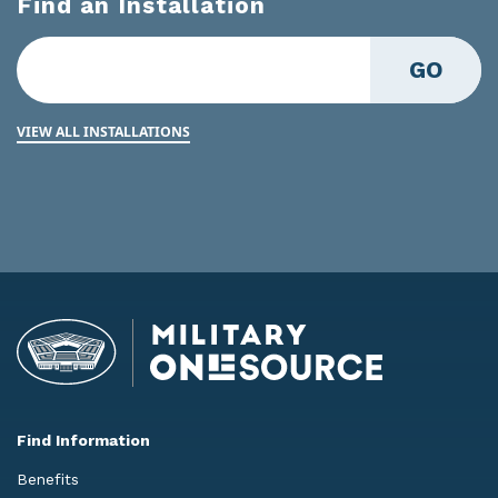
Find an Installation
GO
VIEW ALL INSTALLATIONS
Find Information
Benefits