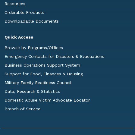
Resources
Orderable Products
Downloadable Documents
Quick Access
Browse by Programs/Offices
Emergency Contacts for Disasters & Evacuations
Business Operations Support System
Support for Food, Finances & Housing
Military Family Readiness Council
Data, Research & Statistics
Domestic Abuse Victim Advocate Locator
Branch of Service