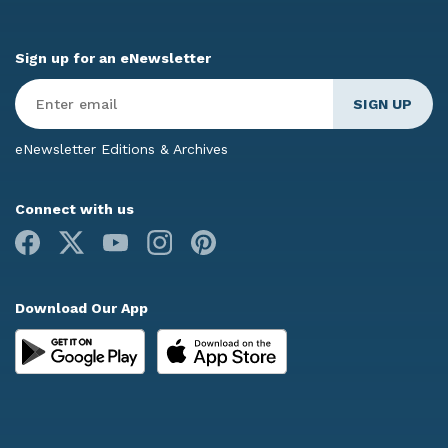
Sign up for an eNewsletter
Enter
Email
*
eNewsletter Editions & Archives
Connect with us
Facebook
X
Youtube
Instagram
Pinterest
Download Our App