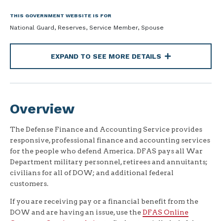
THIS GOVERNMENT WEBSITE IS FOR
National Guard, Reserves, Service Member, Spouse
EXPAND TO SEE MORE DETAILS
Overview
The Defense Finance and Accounting Service provides
responsive, professional finance and accounting services
for the people who defend America. DFAS pays all War
Department military personnel, retirees and annuitants;
civilians for all of DOW; and additional federal
customers.
If you are receiving pay or a financial benefit from the
DOW and are having an issue, use the
DFAS Online