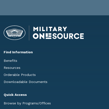
Find Information
Benefits
Resources
Orderable Products
Downloadable Documents
Quick Access
Browse by Programs/Offices