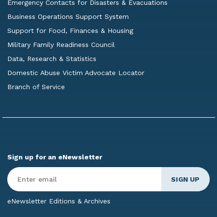
Emergency Contacts for Disasters & Evacuations
Business Operations Support System
Support for Food, Finances & Housing
Military Family Readiness Council
Data, Research & Statistics
Domestic Abuse Victim Advocate Locator
Branch of Service
Sign up for an eNewsletter
Enter
Email
*
eNewsletter Editions & Archives