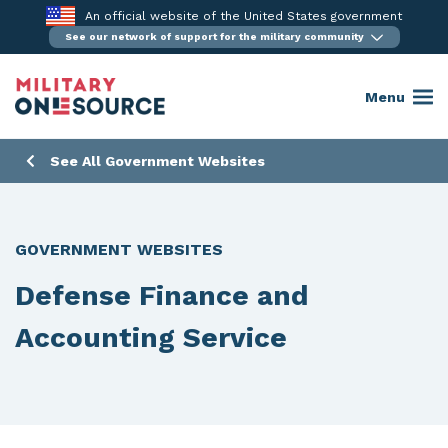
Skip
An official website of the United States government
to
See our network of support for the military community
content
Menu
See All Government Websites
GOVERNMENT WEBSITES
Defense Finance and
Accounting Service