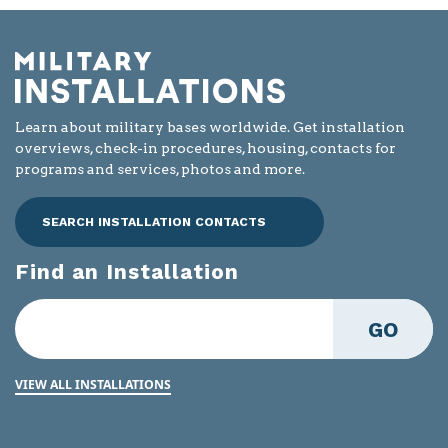
Learn about military bases worldwide. Get installation
overviews, check-in procedures, housing, contacts for
programs and services, photos and more.
SEARCH INSTALLATION CONTACTS
Find an Installation
GO
VIEW ALL INSTALLATIONS