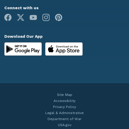
Connect with us
Facebook
X
Youtube
Instagram
Pinterest
Download Our App
Site Map
Accessibility
Privacy Policy
Legal & Administrative
Department of War
USA.gov