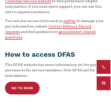
Customer Service website
to find potentially helpful
information. If you need more support, you can use this
site to request assistance.
You can also access tools such as
myPay
to manage your
pay information, submit
Correct Military Record
requests
and find guidance on
garnishment-related
questions
.
How to access DFAS
The DFAS website has more information on the pays and
allowances for service members. Visit DFAS.mil for more
information:
GO TO DFAS