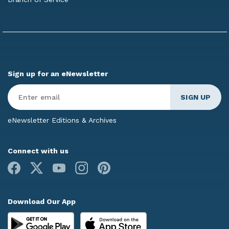
Sign up for an eNewsletter
Enter
Email
*
eNewsletter Editions & Archives
Connect with us
Facebook
X
Youtube
Instagram
Pinterest
Download Our App