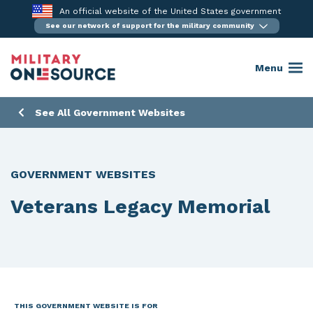
Skip
An official website of the United States government
to
See our network of support for the military community
content
Menu
See All Government Websites
GOVERNMENT WEBSITES
Veterans Legacy Memorial
THIS GOVERNMENT WEBSITE IS FOR