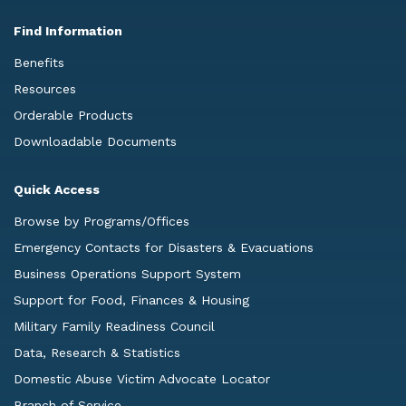
Find Information
Benefits
Resources
Orderable Products
Downloadable Documents
Quick Access
Browse by Programs/Offices
Emergency Contacts for Disasters & Evacuations
Business Operations Support System
Support for Food, Finances & Housing
Military Family Readiness Council
Data, Research & Statistics
Domestic Abuse Victim Advocate Locator
Branch of Service