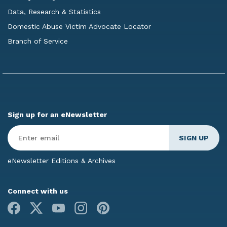
Data, Research & Statistics
Domestic Abuse Victim Advocate Locator
Branch of Service
Sign up for an eNewsletter
Enter
Email
*
eNewsletter Editions & Archives
Connect with us
Facebook
X
Youtube
Instagram
Pinterest