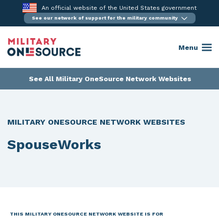
Skip
An official website of the United States government
to
See our network of support for the military community
content
Menu
See All Military OneSource Network Websites
MILITARY ONESOURCE NETWORK WEBSITES
SpouseWorks
THIS MILITARY ONESOURCE NETWORK WEBSITE IS FOR