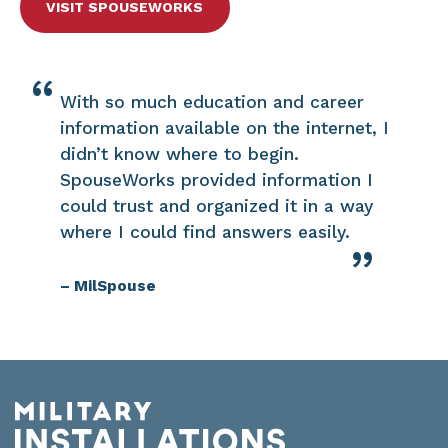
VISIT SPOUSEWORKS
With so much education and career
information available on the internet, I
didn’t know where to begin.
SpouseWorks provided information I
could trust and organized it in a way
where I could find answers easily.
– MilSpouse