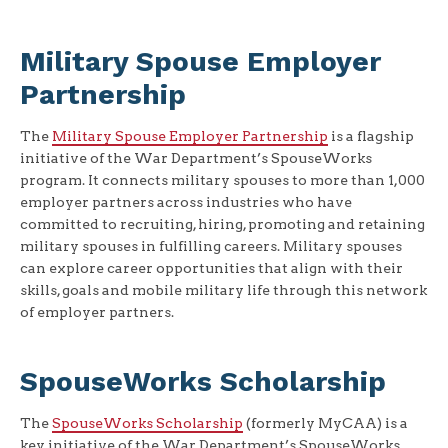
Military Spouse Employer
Partnership
The
Military Spouse Employer Partnership
is a flagship
initiative of the War Department’s SpouseWorks
program. It connects military spouses to more than 1,000
employer partners across industries who have
committed to recruiting, hiring, promoting and retaining
military spouses in fulfilling careers. Military spouses
can explore career opportunities that align with their
skills, goals and mobile military life through this network
of employer partners.
SpouseWorks Scholarship
The
SpouseWorks Scholarship
(formerly MyCAA) is a
key initiative of the War Department’s SpouseWorks