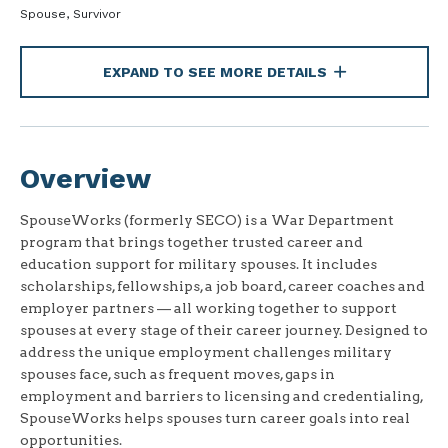
Spouse, Survivor
EXPAND TO SEE MORE DETAILS
Overview
SpouseWorks (formerly SECO) is a War Department
program that brings together trusted career and
education support for military spouses. It includes
scholarships, fellowships, a job board, career coaches and
employer partners — all working together to support
spouses at every stage of their career journey. Designed to
address the unique employment challenges military
spouses face, such as frequent moves, gaps in
employment and barriers to licensing and credentialing,
SpouseWorks helps spouses turn career goals into real
opportunities.