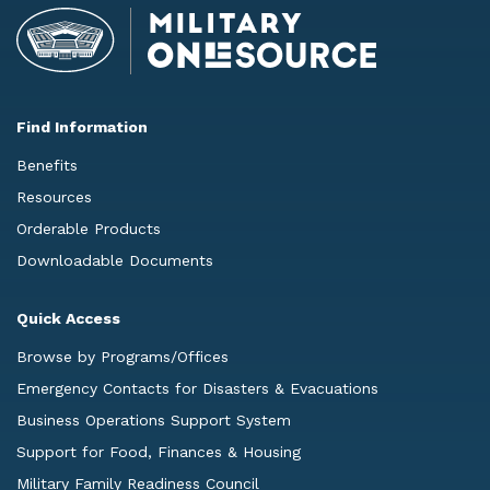
Find Information
Benefits
Resources
Orderable Products
Downloadable Documents
Quick Access
Browse by Programs/Offices
Emergency Contacts for Disasters & Evacuations
Business Operations Support System
Support for Food, Finances & Housing
Military Family Readiness Council