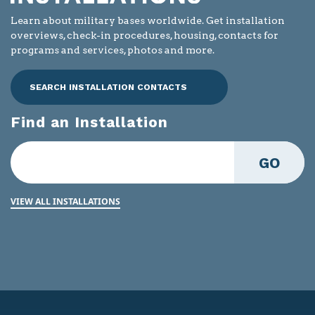
Learn about military bases worldwide. Get installation
overviews, check-in procedures, housing, contacts for
programs and services, photos and more.
SEARCH INSTALLATION CONTACTS
Find an Installation
GO
VIEW ALL INSTALLATIONS