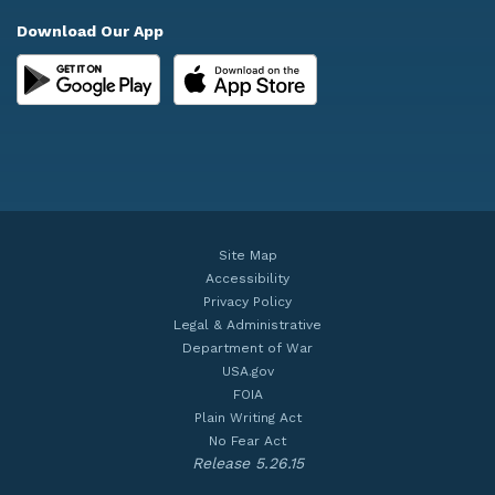
Download Our App
Site Map
Accessibility
Privacy Policy
Legal & Administrative
Department of War
USA.gov
FOIA
Plain Writing Act
No Fear Act
Release 5.26.15