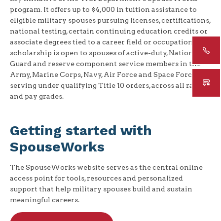
program. It offers up to $4,000 in tuition assistance to
eligible military spouses pursuing licenses, certifications,
national testing, certain continuing education credits or
associate degrees tied to a career field or occupation. The
scholarship is open to spouses of active-duty, National
Guard and reserve component service members in the
Army, Marine Corps, Navy, Air Force and Space Force
serving under qualifying Title 10 orders, across all ranks
and pay grades.
Getting started with
SpouseWorks
The SpouseWorks website serves as the central online
access point for tools, resources and personalized
support that help military spouses build and sustain
meaningful careers.