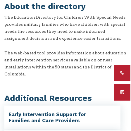
About the directory
The Education Directory for Children With Special Needs
provides military families who have children with special
needs the resources they need to make informed
assignment decisions and experience easier transitions.
The web-based tool provides information about education
and early intervention services available on or near
installations within the 50 states and the District of
Columbia.
Additional Resources
Early Intervention Support for
Families and Care Providers