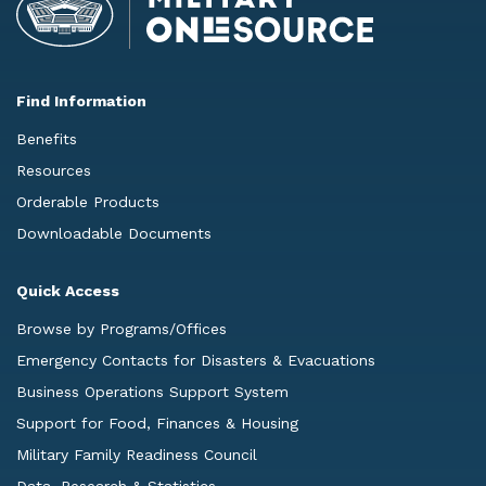
Find Information
Benefits
Resources
Orderable Products
Downloadable Documents
Quick Access
Browse by Programs/Offices
Emergency Contacts for Disasters & Evacuations
Business Operations Support System
Support for Food, Finances & Housing
Military Family Readiness Council
Data, Research & Statistics