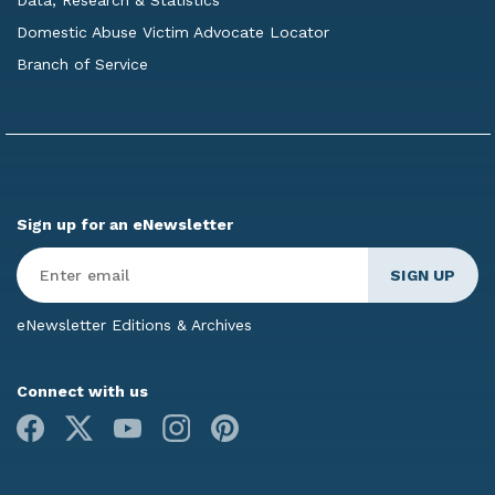
Domestic Abuse Victim Advocate Locator
Branch of Service
Sign up for an eNewsletter
Enter
Email
*
eNewsletter Editions & Archives
Connect with us
Facebook
X
Youtube
Instagram
Pinterest