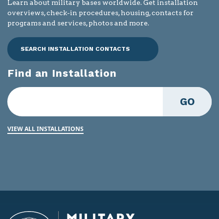
Learn about military bases worldwide. Get installation
overviews, check-in procedures, housing, contacts for
programs and services, photos and more.
SEARCH INSTALLATION CONTACTS
Find an Installation
GO
VIEW ALL INSTALLATIONS