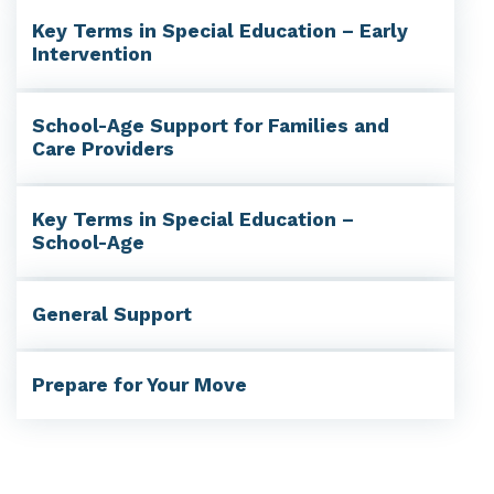
Key Terms in Special Education – Early
Intervention
School-Age Support for Families and
Care Providers
Key Terms in Special Education –
School-Age
General Support
Prepare for Your Move