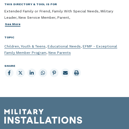
THIS DIRECTORY & TOOL IS FOR
Extended Family or Friend, Family With Special Needs, Military
Leader, New Service Member, Parent,
See More
TOPIC
Children, Youth & Teens
,
Educational Needs
,
EFMP - Exceptional
Family Member Program
,
New Parents
SHARE
Share
Share
Share
Share
Share
Email
Print
to
to
to
to
to
page
page
Facebook
X
LinkedIn
Whatsapp
Pinterest