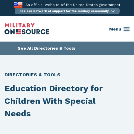
Skip
An official website of the United States government
to
See our network of support for the military community
content
Menu
See All Directories & Tools
DIRECTORIES & TOOLS
Education Directory for
Children With Special
Needs