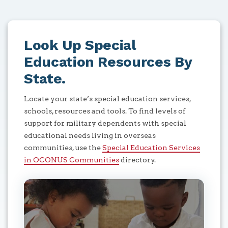
Look Up Special
Education Resources By
State.
Locate your state’s special education services,
schools, resources and tools. To find levels of
support for military dependents with special
educational needs living in overseas
communities, use the
Special Education Services
in OCONUS Communities
directory.