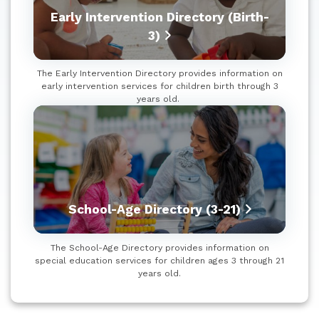
Early Intervention Directory (Birth-
3)
The Early Intervention Directory provides information on
early intervention services for children birth through 3
years old.
School-Age Directory (3-21)
The School-Age Directory provides information on
special education services for children ages 3 through 21
years old.