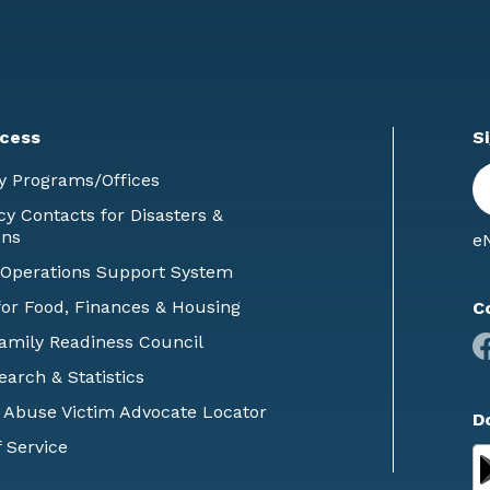
cess
S
En
y Programs/Offices
E
 Contacts for Disasters &
ons
eN
 Operations Support System
or Food, Finances & Housing
C
Family Readiness Council
earch & Statistics
 Abuse Victim Advocate Locator
D
 Service