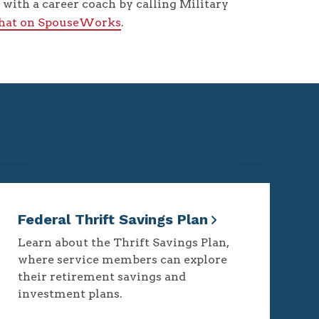
with a career coach by calling Military
chat on SpouseWorks
.
Federal Thrift Savings Plan
Learn about the Thrift Savings Plan,
where service members can explore
their retirement savings and
investment plans.