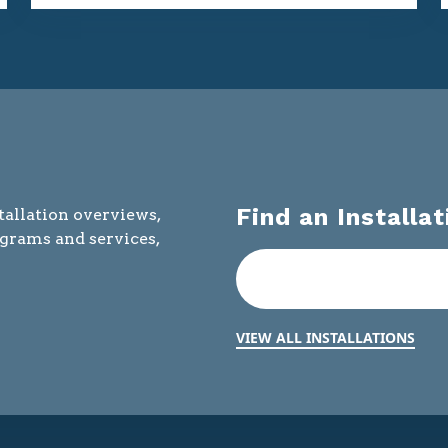
Find an Installat
tallation overviews,
ograms and services,
VIEW ALL INSTALLATIONS