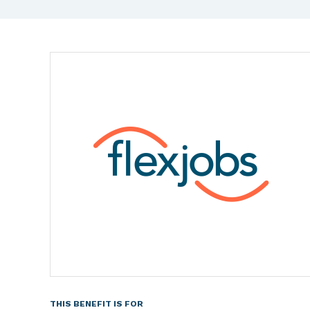
THIS BENEFIT IS FOR