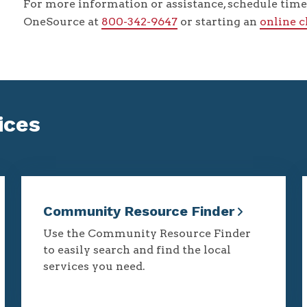
For more information or assistance, schedule time 
OneSource at
800-342-9647
or starting an
online 
ices
Community Resource Finder
Use the Community Resource Finder
to easily search and find the local
services you need.