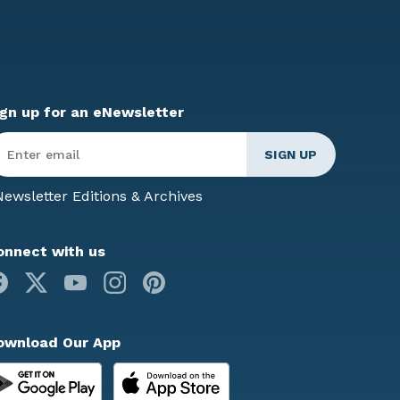
ign up for an eNewsletter
ter
mail
*
ewsletter Editions & Archives
onnect with us
Facebook
X
Youtube
Instagram
Pinterest
ownload Our App