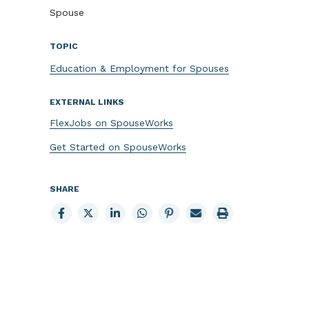
Spouse
TOPIC
Education & Employment for Spouses
EXTERNAL LINKS
FlexJobs on SpouseWorks
Get Started on SpouseWorks
SHARE
Share
Share
Share
Share
Share
Email
Print
to
to
to
to
to
page
page
Facebook
X
LinkedIn
Whatsapp
Pinterest