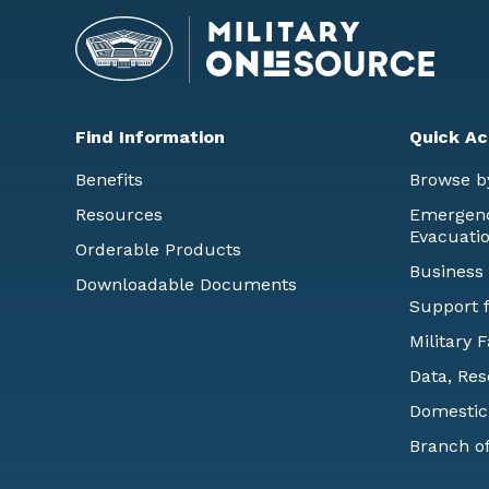
Find Information
Quick Ac
Benefits
Browse b
Resources
Emergency
Evacuati
Orderable Products
Business
Downloadable Documents
Support f
Military 
Data, Res
Domestic
Branch of