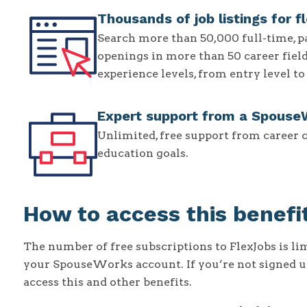
Thousands of job listings for f
Search more than 50,000 full-time, p
openings in more than 50 career fields.
experience levels, from entry level t
Expert support from a Spouse
Unlimited, free support from career 
education goals.
How to access this benefi
The number of free subscriptions to FlexJobs is li
your SpouseWorks account. If you’re not signed 
access this and other benefits.