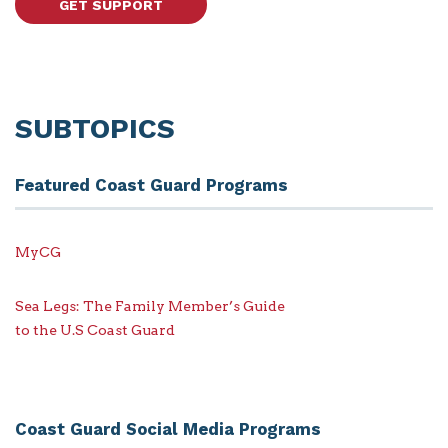
GET SUPPORT
SUBTOPICS
Featured Coast Guard Programs
MyCG
Sea Legs: The Family Member’s Guide
to the U.S Coast Guard
Coast Guard Social Media Programs