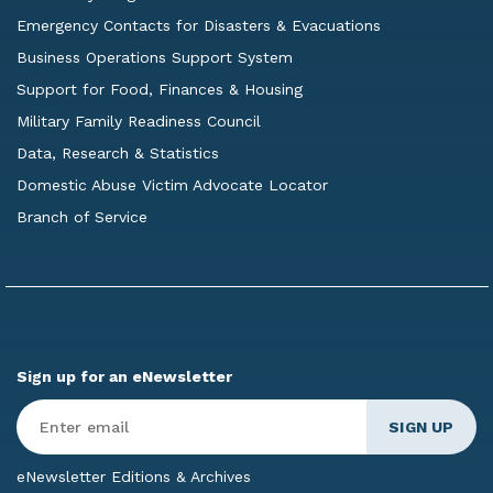
Emergency Contacts for Disasters & Evacuations
Business Operations Support System
Support for Food, Finances & Housing
Military Family Readiness Council
Data, Research & Statistics
Domestic Abuse Victim Advocate Locator
Branch of Service
Sign up for an eNewsletter
Enter
Email
*
eNewsletter Editions & Archives