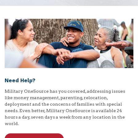
Need Help?
Military OneSource has you covered, addressing issues
like money management, parenting, relocation,
deployment and the concerns of families with special
needs. Even better, Military OneSource is available 24
hours a day, seven days a week from any location in the
world.