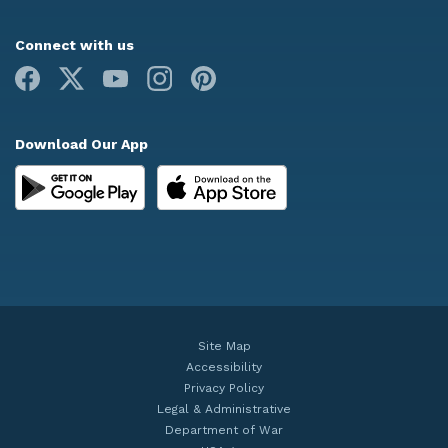
Connect with us
Facebook
X
Youtube
Instagram
Pinterest
Download Our App
Site Map
Accessibility
Privacy Policy
Legal & Administrative
Department of War