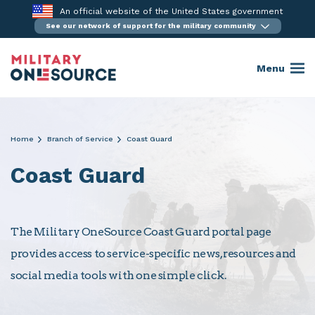
Skip
An official website of the United States government
to
See our network of support for the military community
content
Menu
Home
Branch of Service
Coast Guard
Coast Guard
The Military OneSource Coast Guard portal page
provides access to service-specific news, resources and
social media tools with one simple click.