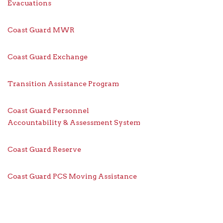
Evacuations
Coast Guard MWR
Coast Guard Exchange
Transition Assistance Program
Coast Guard Personnel
Accountability & Assessment System
Coast Guard Reserve
Coast Guard PCS Moving Assistance