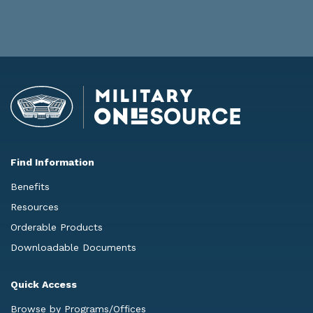
Find Information
Benefits
Resources
Orderable Products
Downloadable Documents
Quick Access
Browse by Programs/Offices