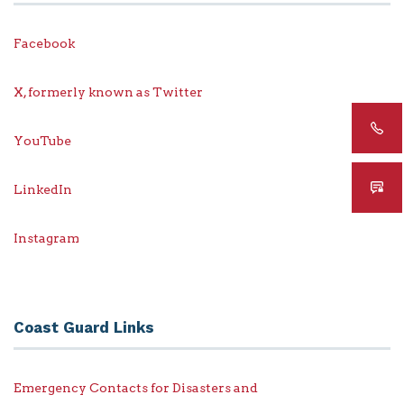
Facebook
X, formerly known as Twitter
YouTube
LinkedIn
Instagram
Coast Guard Links
Emergency Contacts for Disasters and