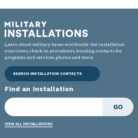
Learn about military bases worldwide. Get installation
overviews, check-in procedures, housing, contacts for
programs and services, photos and more.
SEARCH INSTALLATION CONTACTS
Find an Installation
GO
VIEW ALL INSTALLATIONS