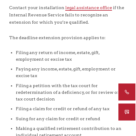
Contact your installation
legal assistance office
if the
Internal Revenue Service fails to recognize an
extension for which you’re qualified.
The deadline extension provision applies to:
Filing any return of income, estate, gift,
employment or excise tax
Paying any income, estate, gift, employment or
excise tax
Filing a petition with the tax court for
redetermination of a deficiency, or for review of a
tax court decision
Filing a claim for credit or refund of any tax
Suing for any claim for credit or refund
Making a qualified retirement contribution to an
individual retirement account