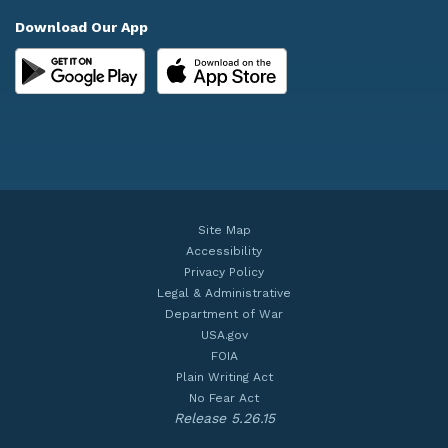
Download Our App
Site Map
Accessibility
Privacy Policy
Legal & Administrative
Department of War
USA.gov
FOIA
Plain Writing Act
No Fear Act
Release 5.26.15