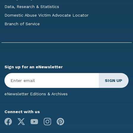
Data, Research & Statistics
Domestic Abuse Victim Advocate Locator
Branch of Service
Sign up for an eNewsletter
Enter
Email
*
eNewsletter Editions & Archives
Connect with us
Facebook
X
Youtube
Instagram
Pinterest