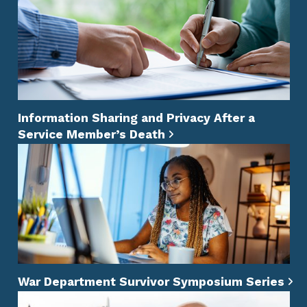
Information Sharing and Privacy After a
Service Member’s Death
War Department Survivor Symposium Series