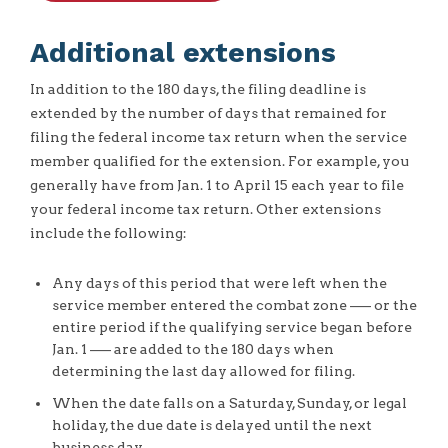
Additional extensions
In addition to the 180 days, the filing deadline is
extended by the number of days that remained for
filing the federal income tax return when the service
member qualified for the extension. For example, you
generally have from Jan. 1 to April 15 each year to file
your federal income tax return. Other extensions
include the following:
Any days of this period that were left when the
service member entered the combat zone –— or the
entire period if the qualifying service began before
Jan. 1 –— are added to the 180 days when
determining the last day allowed for filing.
When the date falls on a Saturday, Sunday, or legal
holiday, the due date is delayed until the next
business day.