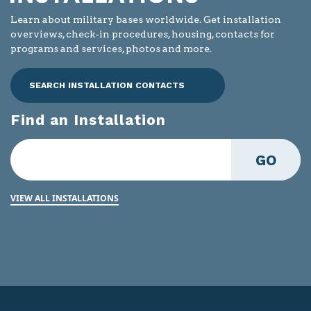
Learn about military bases worldwide. Get installation
overviews, check-in procedures, housing, contacts for
programs and services, photos and more.
SEARCH INSTALLATION CONTACTS
Find an Installation
GO
VIEW ALL INSTALLATIONS