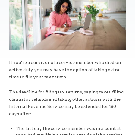
If you’re a survivor of a service member who died on
active duty, you may have the option of taking extra
time to file your tax return.
The deadline for filing tax returns, paying taxes, filing
claims for refunds and taking other actions with the
Internal Revenue Service may be extended for 180
days after:
The last day the service member was in a combat