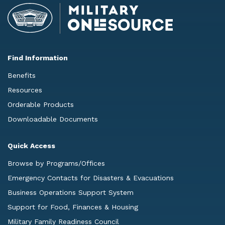
Find Information
Benefits
Resources
Orderable Products
Downloadable Documents
Quick Access
Browse by Programs/Offices
Emergency Contacts for Disasters & Evacuations
Business Operations Support System
Support for Food, Finances & Housing
Military Family Readiness Council