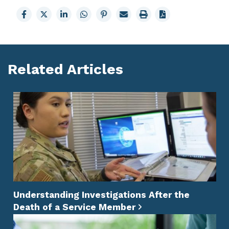
Share
Share
Share
Share
Share
Email
Print
to
to
to
to
to
page
page
Facebook
X
LinkedIn
Whatsapp
Pinterest
Related Articles
Understanding Investigations After the
Death of a Service Member