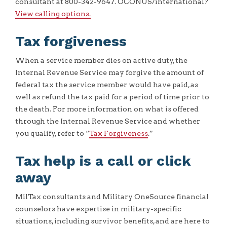
consultant at 800-342-9647. OCONUS/international?
View calling options.
Tax forgiveness
When a service member dies on active duty, the
Internal Revenue Service may forgive the amount of
federal tax the service member would have paid, as
well as refund the tax paid for a period of time prior to
the death. For more information on what is offered
through the Internal Revenue Service and whether
you qualify, refer to “
Tax Forgiveness
.”
Tax help is a call or click
away
MilTax consultants and Military OneSource financial
counselors have expertise in military-specific
situations, including survivor benefits, and are here to