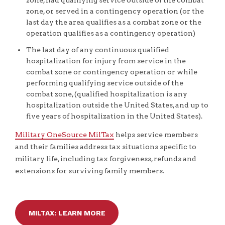
zone, had qualifying service outside of the combat
zone, or served in a contingency operation (or the
last day the area qualifies as a combat zone or the
operation qualifies as a contingency operation)
The last day of any continuous qualified
hospitalization for injury from service in the
combat zone or contingency operation or while
performing qualifying service outside of the
combat zone, (qualified hospitalization is any
hospitalization outside the United States, and up to
five years of hospitalization in the United States).
Military OneSource MilTax
helps service members
and their families address tax situations specific to
military life, including tax forgiveness, refunds and
extensions for surviving family members.
MILTAX: LEARN MORE