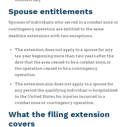
Spouse entitlements
Spouses of individuals who served in a combat zone or
contingency operation are entitled to the same
deadline extensions with two exceptions.
The extension does not apply to a spouse for any
tax year beginning more than two years after the
date that the area ceased to be a combat zone, or
the operation ceased to be a contingency
operation.
The extension also does not apply to a spouse for
any period the qualifying individual is hospitalized
in the United States for injuries incurred in a
combat zone or contingency operation.
What the filing extension
covers