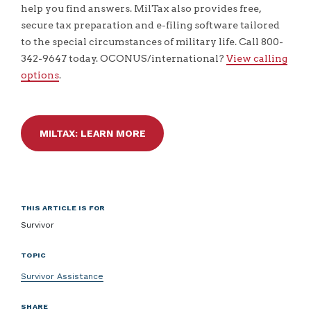
help you find answers. MilTax also provides free,
secure tax preparation and e-filing software tailored
to the special circumstances of military life. Call 800-
342-9647 today. OCONUS/international?
View calling
options
.
MILTAX: LEARN MORE
THIS ARTICLE IS FOR
Survivor
TOPIC
Survivor Assistance
SHARE