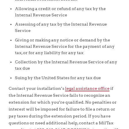
Allowing a credit or refund of any tax by the
Internal Revenue Service
Assessing of any tax by the Internal Revenue
Service
Giving or making any notice or demand by the
Internal Revenue Service for the payment of any
tax, or for any liability for any tax
Collection by the Internal Revenue Service of any
tax due
Suing by the United States for any tax due
Contact your installation’s
legal assistance office
if
the Internal Revenue Service fails to recognize an
extension for which you’re qualified. No penalties or
interest will be imposed for failure to file a return or
pay taxes during the extension period. If you have
questions or need additional help, contact a MilTax