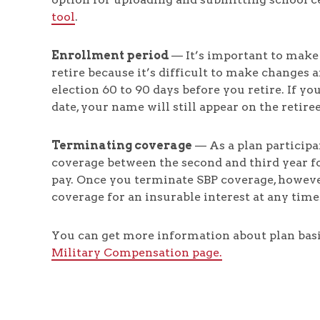
tool
.
Enrollment period
— It’s important to make
retire because it’s difficult to make changes
election 60 to 90 days before you retire. If y
date, your name will still appear on the retire
Terminating coverage
— As a plan participa
coverage between the second and third year f
pay. Once you terminate SBP coverage, howeve
coverage for an insurable interest at any time
You can get more information about plan bas
Military Compensation page.