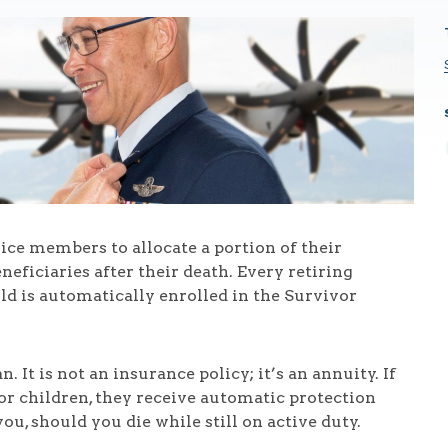
ice members to allocate a portion of their
neficiaries after their death. Every retiring
ld is automatically enrolled in the Survivor
. It is not an insurance policy; it’s an annuity. If
or children, they receive automatic protection
you, should you die while still on active duty.