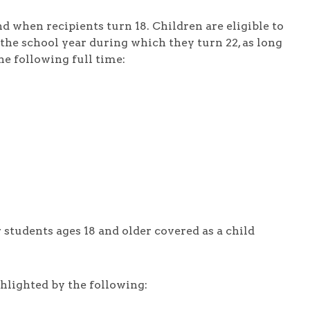
d when recipients turn 18. Children are eligible to
the school year during which they turn 22, as long
e following full time:
 students ages 18 and older covered as a child
hlighted by the following: