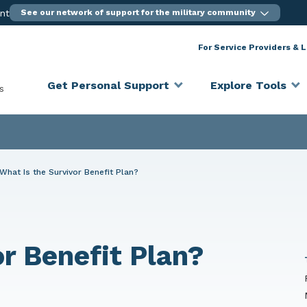
ent
See our network of support for the military community
For Service Providers & 
Get Personal Support
Explore Tools
s
What Is the Survivor Benefit Plan?
or Benefit Plan?