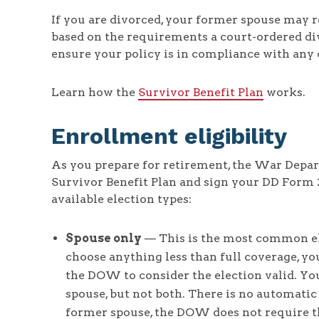
If you are divorced, your former spouse may r
based on the requirements a court-ordered div
ensure your policy is in compliance with any 
Learn how the
Survivor Benefit Plan
works.
Enrollment eligibility
As you prepare for retirement, the War Depar
Survivor Benefit Plan and sign your DD Form 
available election types:
Spouse only
— This is the most common ele
choose anything less than full coverage, yo
the DOW to consider the election valid. Yo
spouse, but not both. There is no automatic
former spouse, the DOW does not require t