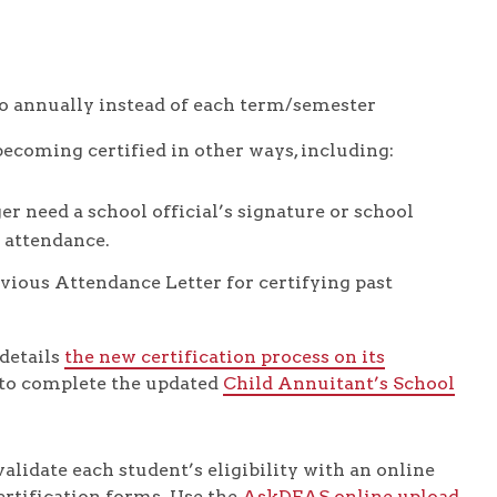
to annually instead of each term/semester
ecoming certified in other ways, including:
er need a school official’s signature or school
 attendance.
vious Attendance Letter for certifying past
details
the new certification process on its
 to complete the updated
Child Annuitant’s School
alidate each student’s eligibility with an online
ertification forms. Use the
AskDFAS online upload