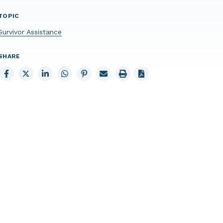
TOPIC
Survivor Assistance
SHARE
Share
Share
Share
Share
Share
Email
Print
to
to
to
to
to
page
page
Facebook
X
LinkedIn
Whatsapp
Pinterest