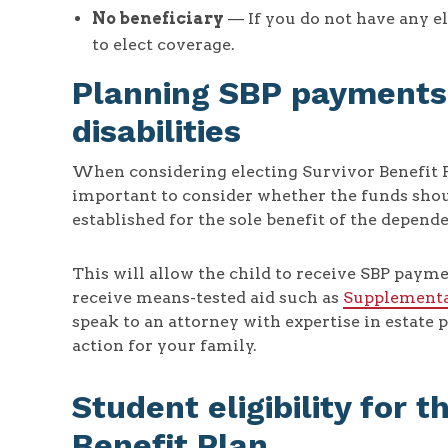
No beneficiary
— If you do not have any el
to elect coverage.
Planning SBP payments 
disabilities
When considering electing Survivor Benefit Pla
important to consider whether the funds shoul
established for the sole benefit of the depende
This will allow the child to receive SBP payme
receive means-tested aid such as
Supplementa
speak to an attorney with expertise in estate 
action for your family.
Student eligibility for t
Benefit Plan