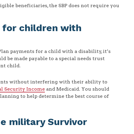
igible beneficiaries, the SBP does not require you
for children with
n payments for a child with a disability, it’s
d be made payable to a special needs trust
nt child.
nts without interfering with their ability to
l Security Income
and Medicaid. You should
planning to help determine the best course of
he military Survivor