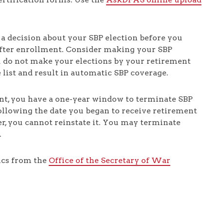
 a decision about your SBP election before you
 after enrollment. Consider making your SBP
ou do not make your elections by your retirement
e list and result in automatic SBP coverage.
nt, you have a one-year window to terminate SBP
ollowing the date you began to receive retirement
r, you cannot reinstate it. You may terminate
.
ics from the
Office of the Secretary of War