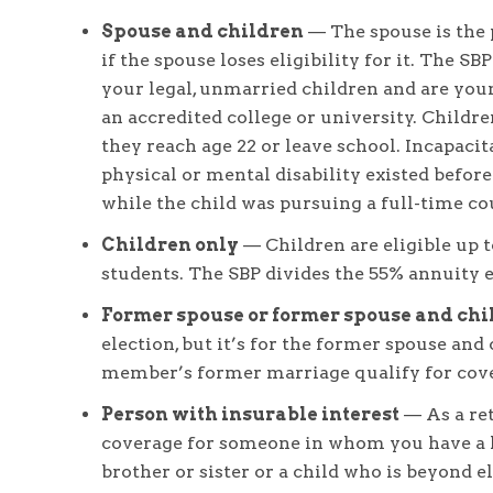
Spouse and children
— The spouse is the 
if the spouse loses eligibility for it. The S
your legal, unmarried children and are younge
an accredited college or university. Childre
they reach age 22 or leave school. Incapacita
physical or mental disability existed before
while the child was pursuing a full-time cou
Children only
— Children are eligible up to
students. The SBP divides the 55% annuity 
Former spouse or former spouse and chi
election, but it’s for the former spouse and 
member’s former marriage qualify for cov
Person with insurable interest
— As a re
coverage for someone in whom you have a le
brother or sister or a child who is beyond el