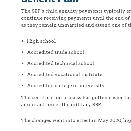
The SBP’s child annuity payments typically en
continue receiving payments until the end of 
as they remain unmarried and attend one of th
High school
Accredited trade school
Accredited technical school
Accredited vocational institute
Accredited college or university
The certification process has gotten easier for
annuitant under the military SBP.
The changes went into effect in May 2020, hig