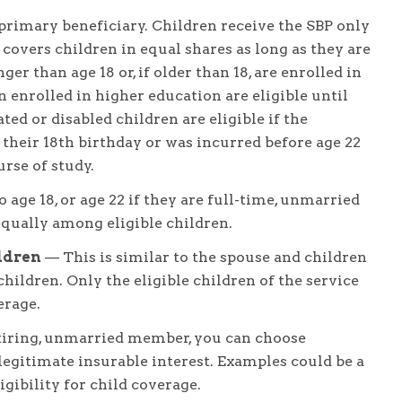
primary beneficiary. Children receive the SBP only
BP covers children in equal shares as long as they are
r than age 18 or, if older than 18, are enrolled in
n enrolled in higher education are eligible until
ted or disabled children are eligible if the
 their 18th birthday or was incurred before age 22
rse of study.
 age 18, or age 22 if they are full-time, unmarried
equally among eligible children.
ldren
— This is similar to the spouse and children
children. Only the eligible children of the service
erage.
tiring, unmarried member, you can choose
gitimate insurable interest. Examples could be a
igibility for child coverage.