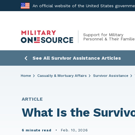
Skip
An official website of the United States governm
to
content
Support for Military
Personnel & Their Familie
See All Survivor Assistance Articles
Home
Casualty & Mortuary Affairs
Survivor Assistance
ARTICLE
What Is the Surviv
6 minute read
•
Feb. 10, 2026