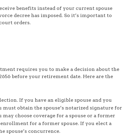
eceive benefits instead of your current spouse
orce decree has imposed. So it’s important to
court orders.
tment requires you to make a decision about the
2656 before your retirement date. Here are the
ction. If you have an eligible spouse and you
u must obtain the spouse’s notarized signature for
u may choose coverage for a spouse or a former
 enrollment for a former spouse. If you elect a
he spouse’s concurrence.