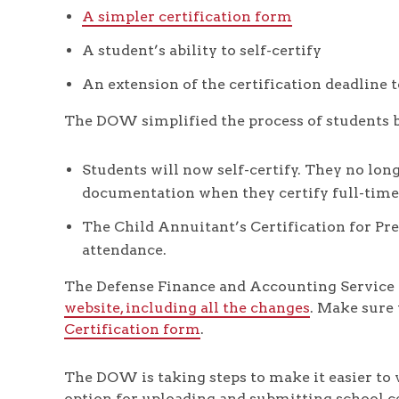
A simpler certification form
A student’s ability to self-certify
An extension of the certification deadline 
The DOW simplified the process of students b
Students will now self-certify. They no long
documentation when they certify full-time
The Child Annuitant’s Certification for Pre
attendance.
The Defense Finance and Accounting Service 
website, including all the changes
. Make sure
Certification form
.
The DOW is taking steps to make it easier to v
option for uploading and submitting school c