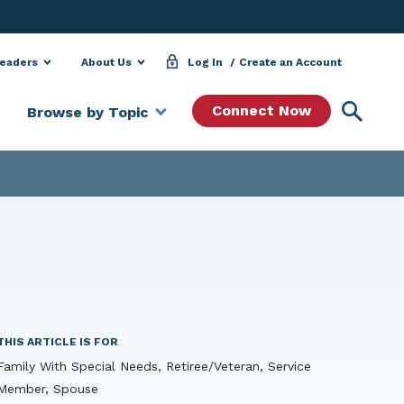
Leaders
About Us
Log In
Create an Account
Searc
Connect Now
Browse by Topic
THIS ARTICLE IS FOR
Family With Special Needs, Retiree/Veteran, Service
Member, Spouse