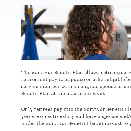
The Survivor Benefit Plan allows retiring serv
retirement pay to a spouse or other eligible be
service member with an eligible spouse or chi
Benefit Plan at the maximum level.
Only retirees pay into the Survivor Benefit Plan
you are on active duty and have a spouse and/
under the Survivor Benefit Plan, at no cost to 