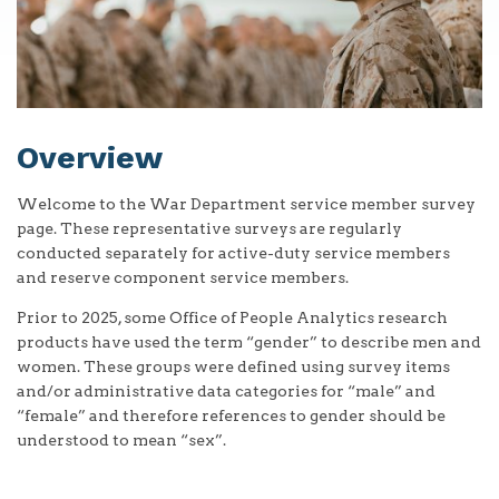
Overview
Welcome to the War Department service member survey
page. These representative surveys are regularly
conducted separately for active-duty service members
and reserve component service members.
Prior to 2025, some Office of People Analytics research
products have used the term “gender” to describe men and
women. These groups were defined using survey items
and/or administrative data categories for “male” and
“female” and therefore references to gender should be
understood to mean “sex”.