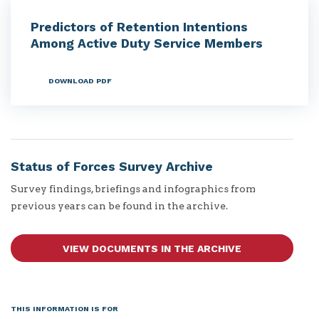
Predictors of Retention Intentions
Among Active Duty Service Members
DOWNLOAD PDF
Status of Forces Survey Archive
Survey findings, briefings and infographics from
previous years can be found in the archive.
VIEW DOCUMENTS IN THE ARCHIVE
THIS INFORMATION IS FOR