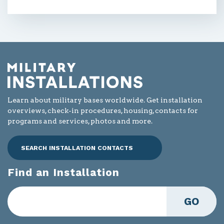
Learn about military bases worldwide. Get installation
overviews, check-in procedures, housing, contacts for
programs and services, photos and more.
SEARCH INSTALLATION CONTACTS
Find an Installation
GO