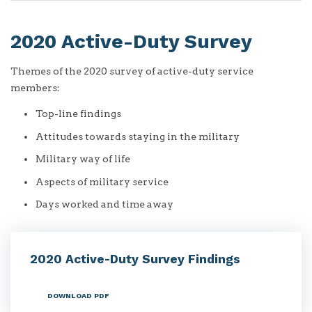
2020 Active-Duty Survey
Themes of the 2020 survey of active-duty service
members:
Top-line findings
Attitudes towards staying in the military
Military way of life
Aspects of military service
Days worked and time away
2020 Active-Duty Survey Findings
DOWNLOAD PDF