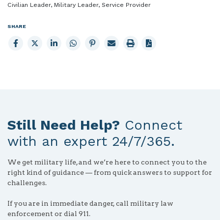
Civilian Leader, Military Leader, Service Provider
SHARE
Share
Share
Share
Share
Share
Email
Print
to
to
to
to
to
page
page
Facebook
X
LinkedIn
Whatsapp
Pinterest
Still Need Help?
Connect
with an expert 24/7/365.
We get military life, and we’re here to connect you to the
right kind of guidance — from quick answers to support for
challenges.
If you are in immediate danger, call military law
enforcement or dial 911.