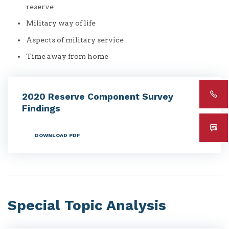
reserve
Military way of life
Aspects of military service
Time away from home
2020 Reserve Component Survey
Findings
DOWNLOAD PDF
Special Topic Analysis