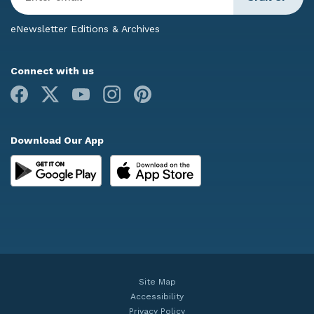
Email
*
eNewsletter Editions & Archives
Connect with us
Facebook
X
Youtube
Instagram
Pinterest
Download Our App
Site Map
Accessibility
Privacy Policy