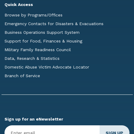
Quick Access
Browse by Programs/Offices
Emergency Contacts for Disasters & Evacuations
Business Operations Support System
Support for Food, Finances & Housing
Military Family Readiness Council
Data, Research & Statistics
Domestic Abuse Victim Advocate Locator
Branch of Service
Sign up for an eNewsletter
Enter