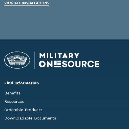
VIEW ALL INSTALLATIONS
Find Information
Benefits
Resources
Orderable Products
Downloadable Documents