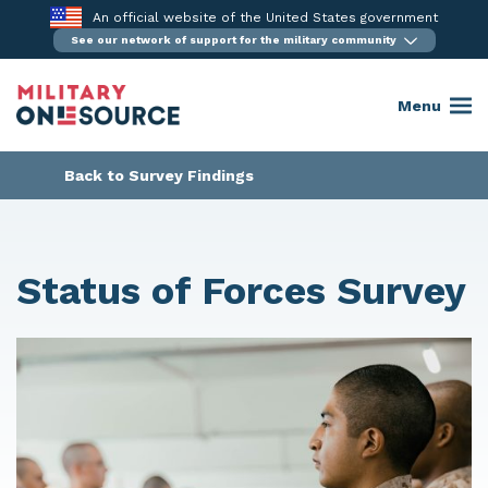
Skip
An official website of the United States government
to
See our network of support for the military community
content
Menu
Back to Survey Findings
Status of Forces Survey