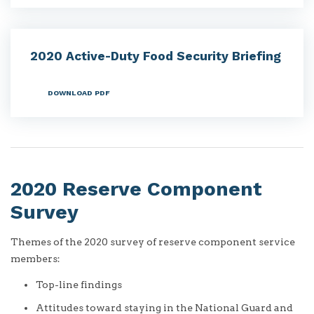
2020 Active-Duty Food Security Briefing
DOWNLOAD PDF
2020 Reserve Component
Survey
Themes of the 2020 survey of reserve component service
members:
Top-line findings
Attitudes toward staying in the National Guard and