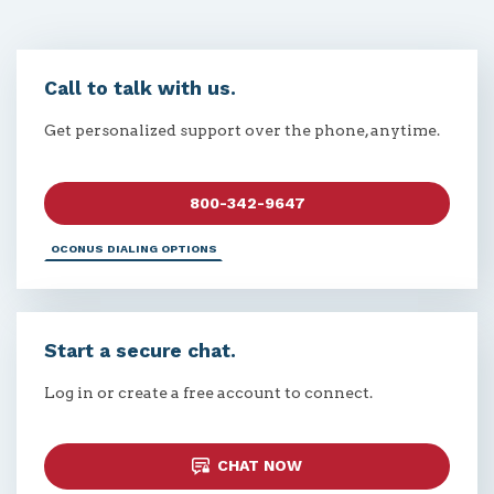
Call to talk with us.
Get personalized support over the phone, anytime.
800-342-9647
OCONUS DIALING OPTIONS
Start a secure chat.
Log in or create a free account to connect.
CHAT NOW