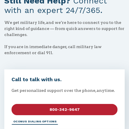
Still Need Help?
Connect
with an expert 24/7/365.
We get military life, and we’re here to connect you to the
right kind of guidance — from quick answers to support for
challenges.
If you are in immediate danger, call military law
enforcement or dial 911.
Call to talk with us.
Get personalized support over the phone, anytime.
800-342-9647
OCONUS DIALING OPTIONS