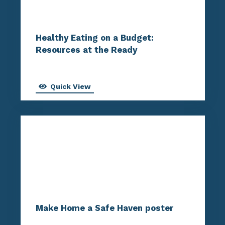
Healthy Eating on a Budget:
Resources at the Ready
Quick View
Make Home a Safe Haven poster