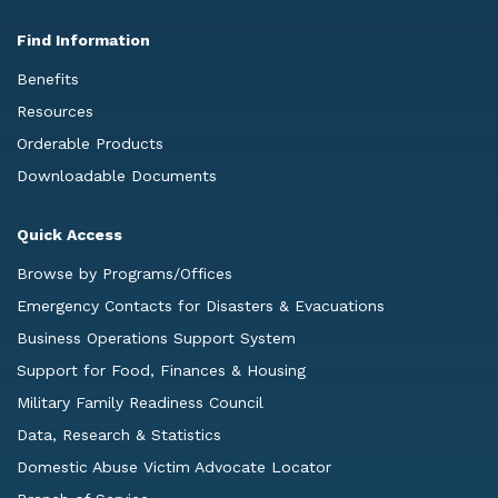
Find Information
Benefits
Resources
Orderable Products
Downloadable Documents
Quick Access
Browse by Programs/Offices
Emergency Contacts for Disasters & Evacuations
Business Operations Support System
Support for Food, Finances & Housing
Military Family Readiness Council
Data, Research & Statistics
Domestic Abuse Victim Advocate Locator