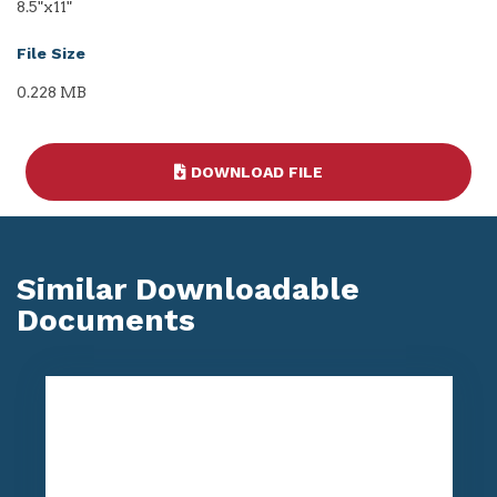
8.5"x11"
File Size
0.228 MB
DOWNLOAD FILE
Similar Downloadable
Documents