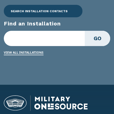
SEARCH INSTALLATION CONTACTS
Find an Installation
GO
VIEW ALL INSTALLATIONS