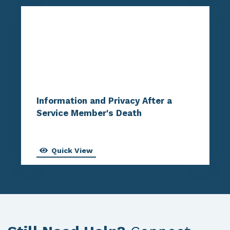
Information and Privacy After a
Service Member's Death
Quick View