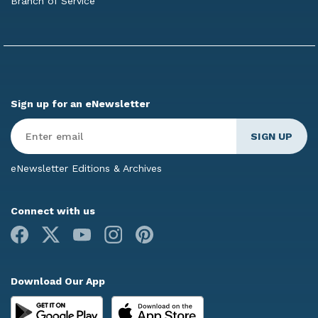
Branch of Service
Sign up for an eNewsletter
Enter
Email
*
eNewsletter Editions & Archives
Connect with us
Facebook
X
Youtube
Instagram
Pinterest
Download Our App