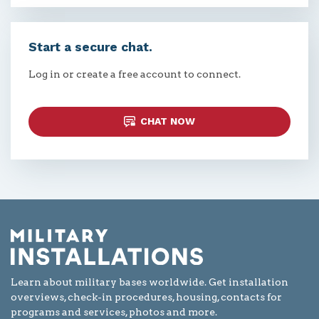
Start a secure chat.
Log in or create a free account to connect.
CHAT NOW
Learn about military bases worldwide. Get installation
overviews, check-in procedures, housing, contacts for
programs and services, photos and more.