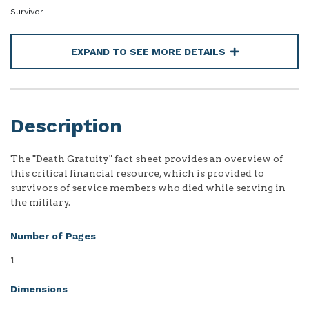
Survivor
EXPAND TO SEE MORE DETAILS
Description
The "Death Gratuity" fact sheet provides an overview of
this critical financial resource, which is provided to
survivors of service members who died while serving in
the military.
Number of Pages
1
Dimensions