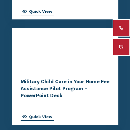
Quick View
Military Child Care in Your Home Fee
Assistance Pilot Program -
PowerPoint Deck
Quick View