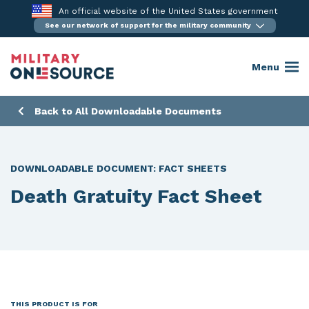
Skip
An official website of the United States government
to
See our network of support for the military community
content
Menu
Back to All Downloadable Documents
DOWNLOADABLE DOCUMENT:
FACT SHEETS
Death Gratuity Fact Sheet
THIS PRODUCT IS FOR