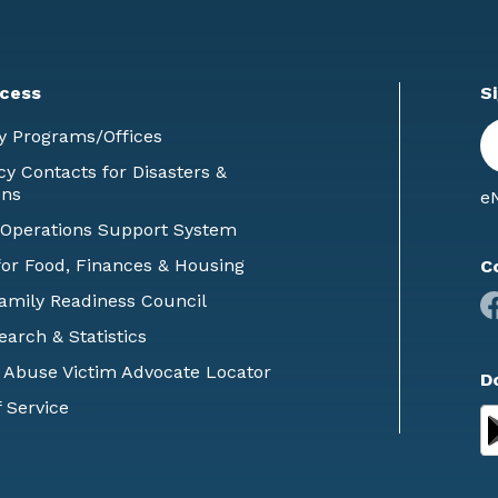
cess
S
En
y Programs/Offices
E
 Contacts for Disasters &
ons
eN
 Operations Support System
or Food, Finances & Housing
C
Family Readiness Council
earch & Statistics
 Abuse Victim Advocate Locator
D
 Service