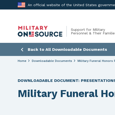
Skip
An official website of the United States governm
to
content
Support for Military
Personnel & Their Familie
Back to All Downloadable Documents
Home
Downloadable Documents
Military Funeral Honors 
DOWNLOADABLE DOCUMENT:
PRESENTATION
Military Funeral H