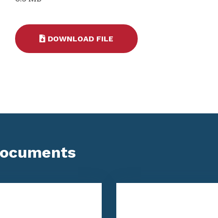
DOWNLOAD FILE
Documents