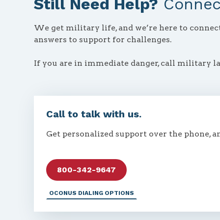
Still Need Help?
Connect
We get military life, and we’re here to conne
answers to support for challenges.
If you are in immediate danger, call military l
Call to talk with us.
Get personalized support over the phone, a
800-342-9647
OCONUS DIALING OPTIONS