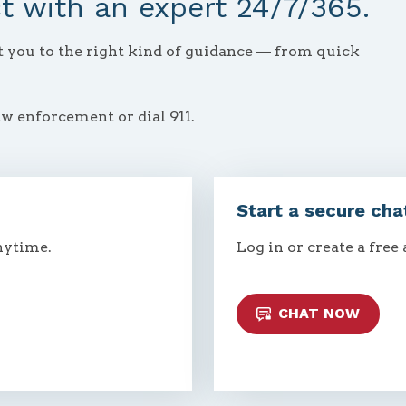
 with an expert 24/7/365.
ct you to the right kind of guidance — from quick
aw enforcement or dial 911.
Start a secure cha
nytime.
Log in or create a free
CHAT NOW