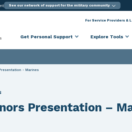
ent
See our network of support for the military community
For Service Providers & 
Get Personal Support
Explore Tools
s
Presentation - Marines
S
onors Presentation – M