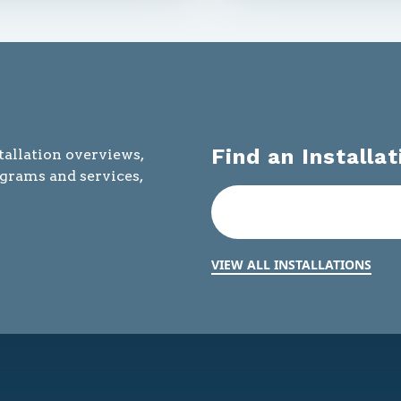
Find an Installat
tallation overviews,
ograms and services,
VIEW ALL INSTALLATIONS