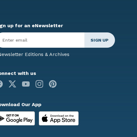
ign up for an eNewsletter
ter
mail
*
ewsletter Editions & Archives
onnect with us
Facebook
X
Youtube
Instagram
Pinterest
ownload Our App