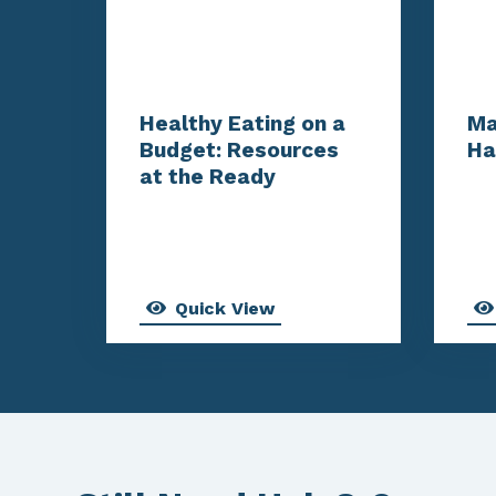
Healthy Eating on a
Ma
Budget: Resources
Ha
at the Ready
Quick View