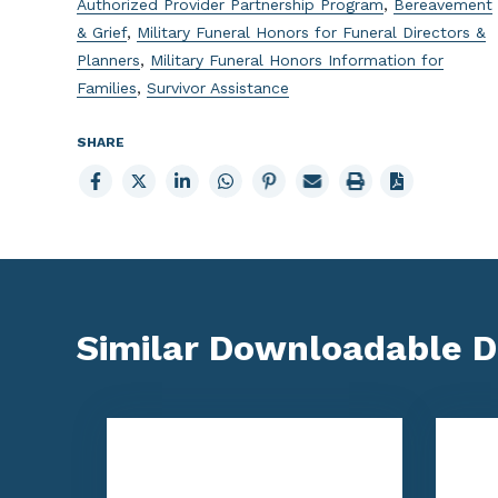
Authorized Provider Partnership Program
,
Bereavement
& Grief
,
Military Funeral Honors for Funeral Directors &
Planners
,
Military Funeral Honors Information for
Families
,
Survivor Assistance
SHARE
Share
Share
Share
Share
Share
Email
Print
to
to
to
to
to
page
page
Facebook
X
LinkedIn
Whatsapp
Pinterest
Similar Downloadable 