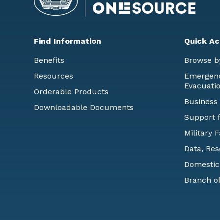
Find Information
Quick Ac
Benefits
Browse b
Resources
Emergency
Evacuati
Orderable Products
Business
Downloadable Documents
Support f
Military 
Data, Res
Domestic
Branch of