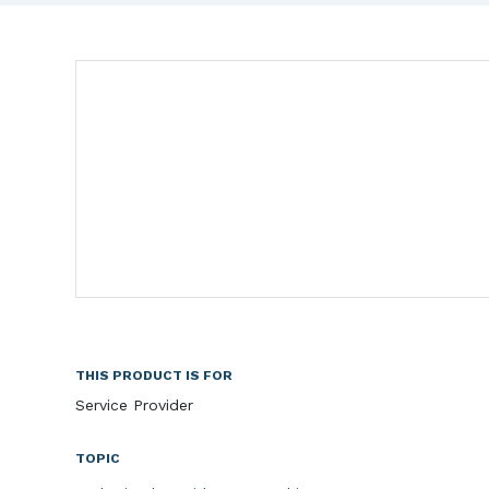
THIS PRODUCT IS FOR
Service Provider
TOPIC