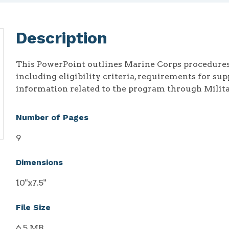
Description
This PowerPoint outlines Marine Corps procedures 
including eligibility criteria, requirements for su
information related to the program through Milit
Number of Pages
9
Dimensions
10"x7.5"
File Size
6.5 MB