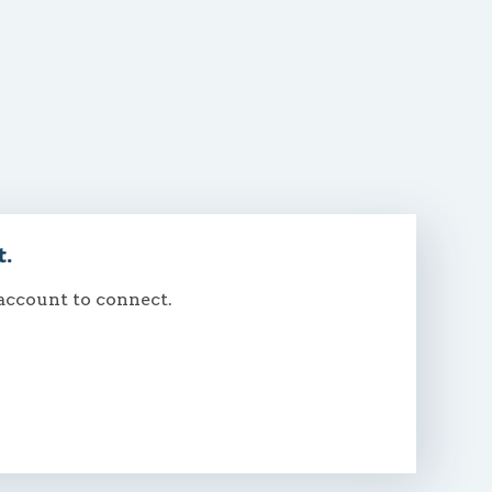
t.
 account to connect.