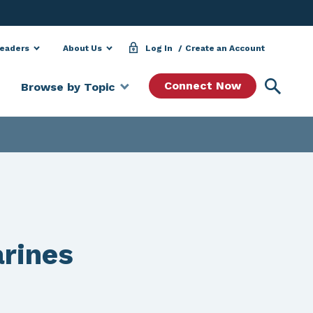
Leaders
About Us
Log In
Create an Account
Searc
Connect Now
Browse by Topic
arines