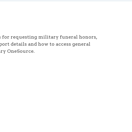
for requesting military funeral honors,
pport details and how to access general
ary OneSource.