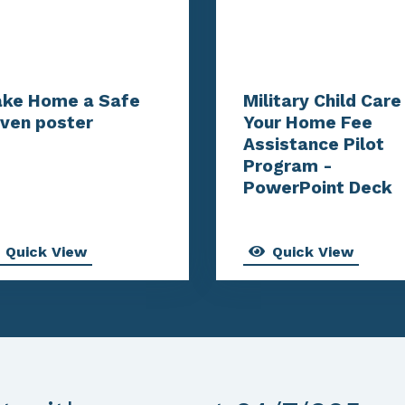
ke Home a Safe
Military Child Care 
ven poster
Your Home Fee
Assistance Pilot
Program -
PowerPoint Deck
Quick View
Quick View