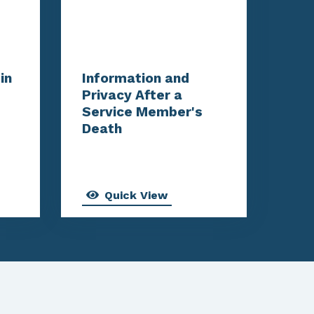
in
Information and
Privacy After a
Service Member's
Death
Quick View