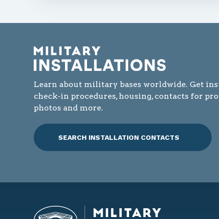
Learn about military bases worldwide. Get ins
check-in procedures, housing, contacts for pr
photos and more.
SEARCH INSTALLATION CONTACTS