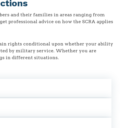
ctions
ers and their families in areas ranging from
o get professional advice on how the SCRA applies
in rights conditional upon whether your ability
ected by military service. Whether you are
s in different situations.