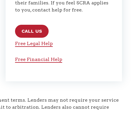
their families. If you feel SCRA applies
to you, contact help for free.
CALL US
Free Legal Help
Free Financial Help
yment terms. Lenders may not require your service
it to arbitration. Lenders also cannot require