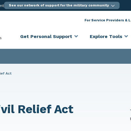
ent
See our network of support for the military community
For Service Providers & 
Get Personal Support
Explore Tools
s
ief Act
il Relief Act