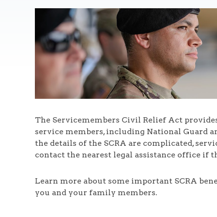
The Servicemembers Civil Relief Act provides 
service members, including National Guard an
the details of the SCRA are complicated, serv
contact the nearest legal assistance office if 
Learn more about some important SCRA benefit
you and your family members.