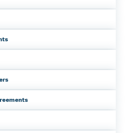
nts
ers
agreements