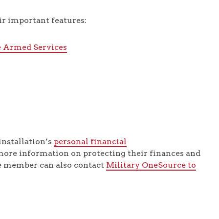
r important features:
e Armed Services
installation’s
personal financial
more information on protecting their finances and
ce member can also contact
Military OneSource to