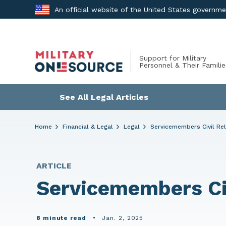
Skip
An official website of the United States governm
to
content
Support for Military
Personnel & Their Familie
See All Legal Articles
Home
Financial & Legal
Legal
Servicemembers Civil Rel
ARTICLE
Servicemembers Civ
8 minute read
•
Jan. 2, 2025