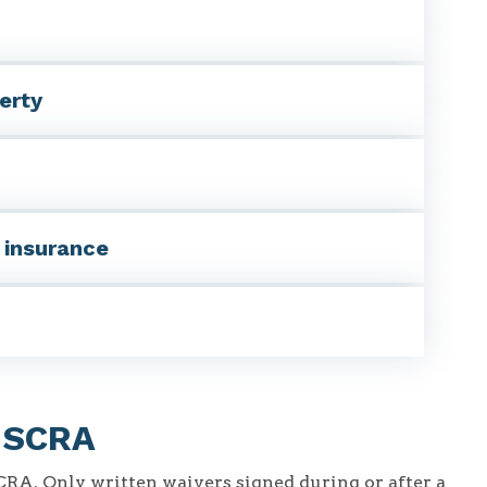
erty
y insurance
r SCRA
SCRA. Only written waivers signed during or after a