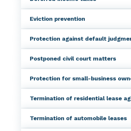
Eviction prevention
Protection against default judgme
Postponed civil court matters
Protection for small-business own
Termination of residential lease 
Termination of automobile leases