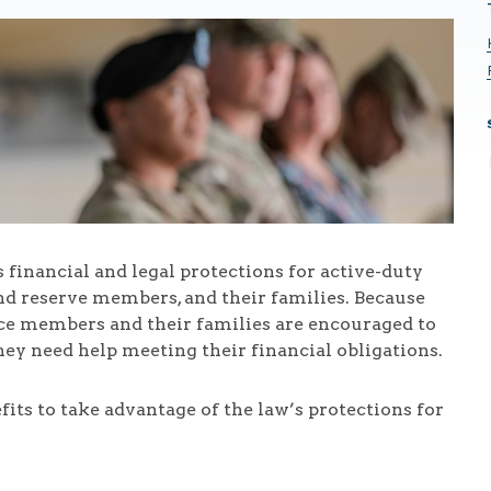
financial and legal protections for active-duty
d reserve members, and their families. Because
ice members and their families are encouraged to
they need help meeting their financial obligations.
s to take advantage of the law’s protections for