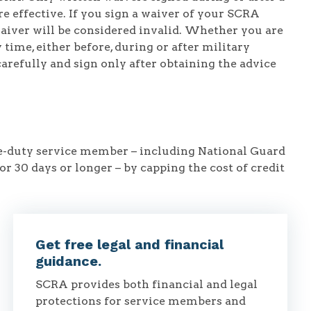
e effective. If you sign a waiver of your SCRA
waiver will be considered invalid. Whether you are
time, either before, during or after military
carefully and sign only after obtaining the advice
ve-duty service member – including National Guard
or 30 days or longer – by capping the cost of credit
Get free legal and financial
guidance.
SCRA provides both financial and legal
protections for service members and