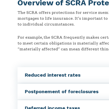
Overview of SCRA Prote
The SCRA offers protections for service memb
mortgages to life insurance. It’s important t
to individual circumstances.
For example, the SCRA frequently makes certa
to meet certain obligations is materially aff
“materially affected” can mean different thing
Reduced interest rates
Postponement of foreclosures
Deferred income taxes