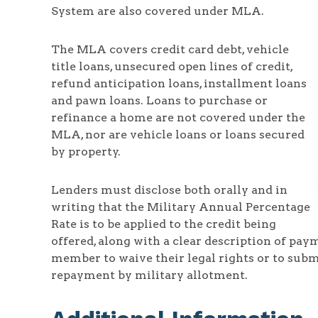
System are also covered under MLA.
The MLA covers credit card debt, vehicle
title loans, unsecured open lines of credit,
refund anticipation loans, installment loans
and pawn loans. Loans to purchase or
refinance a home are not covered under the
MLA, nor are vehicle loans or loans secured
by property.
Lenders must disclose both orally and in
writing that the Military Annual Percentage
Rate is to be applied to the credit being
offered, along with a clear description of pa
member to waive their legal rights or to subm
repayment by military allotment.