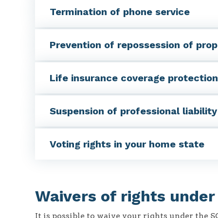
Termination of phone service
Prevention of repossession of prop
Life insurance coverage protection
Suspension of professional liabilit
Voting rights in your home state
Waivers of rights unde
It is possible to waive your rights under the 