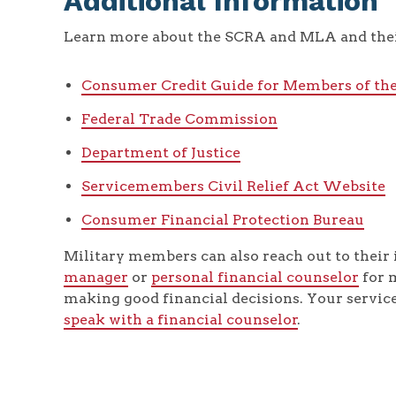
Additional Information
Learn more about the SCRA and MLA and thei
Consumer Credit Guide for Members of th
Federal Trade Commission
Department of Justice
Servicemembers Civil Relief Act Website
Consumer Financial Protection Bureau
Military members can also reach out to their 
manager
or
personal financial counselor
for 
making good financial decisions. Your servi
speak with a financial counselor
.