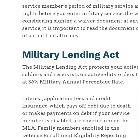
service member’s period of military service ar
rights before you enter military service, the 
considering signing a waiver document at any 
service, it is important to read the document 
of a qualified attorney.
Military Lending Act
The Military Lending Act protects your acti
soldiers and reservists on active-duty orders f
at 36% Military Annual Percentage Rate.
Interest, application fees and credit
insurance, which pays off debt due to death
or makes payments on debt if your service
member is disabled, are covered under the
MLA. Family members enrolled in the
Defense Enrollment Eligibility Reporting