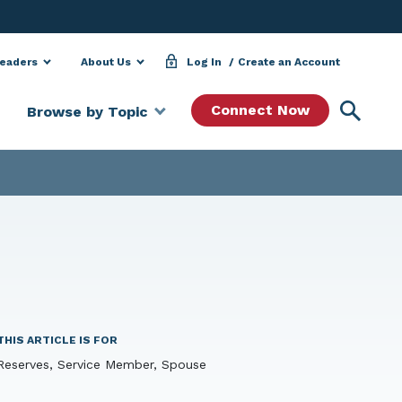
Leaders
About Us
Log In
Create an Account
Searc
Connect Now
Browse by Topic
THIS ARTICLE IS FOR
Reserves, Service Member, Spouse