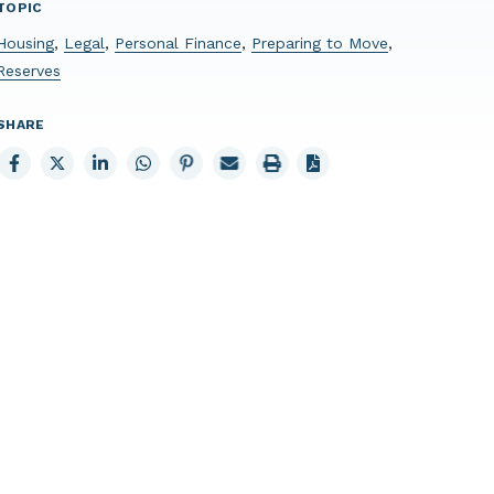
TOPIC
Housing
,
Legal
,
Personal Finance
,
Preparing to Move
,
Reserves
SHARE
Share
Share
Share
Share
Share
Email
Print
to
to
to
to
to
page
page
Facebook
X
LinkedIn
Whatsapp
Pinterest