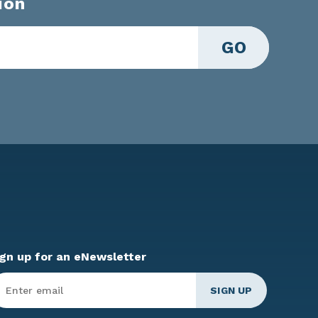
ion
GO
ign up for an eNewsletter
ter
mail
*