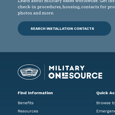
Learn about military bases worldwide. Get ins
check-in procedures, housing, contacts for pr
photos and more.
SEARCH INSTALLATION CONTACTS
Find Information
Quick Ac
Benefits
Browse b
Resources
Emergency