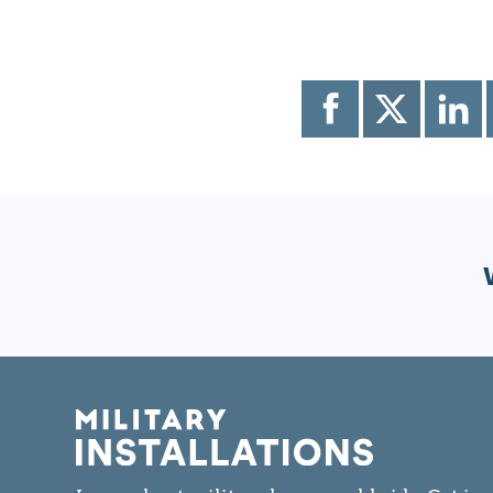
Share
Share
Share
to
to
to
Facebook
X
LinkedI