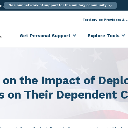
ent
See our network of support for the military community
For Service Providers & 
Get Personal Support
Explore Tools
s
s on the Impact of Dep
s on Their Dependent C