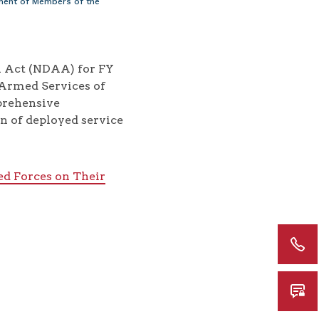
ment of Members of the
on Act (NDAA) for FY
 Armed Services of
mprehensive
n of deployed service
d Forces on Their