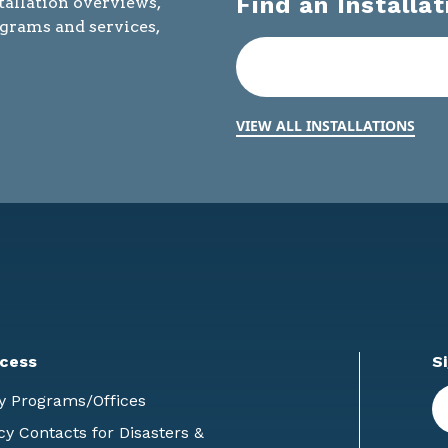
Find an Installat
tallation overviews,
ograms and services,
VIEW ALL INSTALLATIONS
cess
S
En
y Programs/Offices
E
 Contacts for Disasters &