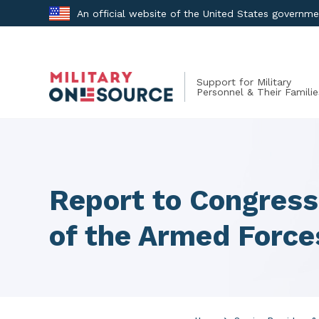
Skip
An official website of the United States governm
to
content
Support for Military
Personnel & Their Familie
Report to Congres
of the Armed Force