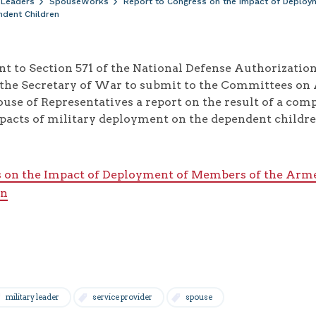
 Leaders
SpouseWorks
Report to Congress on the Impact of Deploy
ndent Children
ant to Section 571 of the National Defense Authorizati
 the Secretary of War to submit to the Committees on
ouse of Representatives a report on the result of a co
pacts of military deployment on the dependent childre
s on the Impact of Deployment of Members of the Arme
en
military leader
service provider
spouse