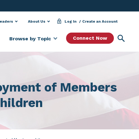
Leaders
About Us
Log In
Create an Account
Searc
Connect Now
Browse by Topic
loyment of Members
hildren