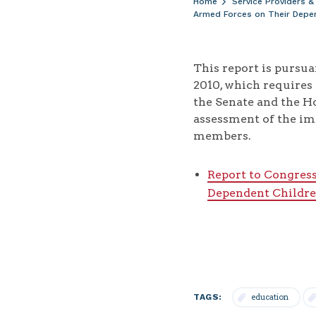
Home
Service Providers &
Armed Forces on Their Depe
This report is pursu
2010, which requires
the Senate and the H
assessment of the im
members.
Report to Congres
Dependent Childr
TAGS:
education