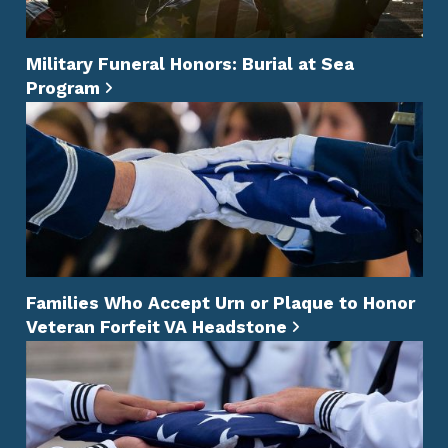
Military Funeral Honors: Burial at Sea
Program
Families Who Accept Urn or Plaque to Honor
Veteran Forfeit VA Headstone