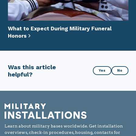
What to Expect During Military Funeral
Honors
Was this article
Was
Yes
No
helpful?
this
article
helpful?
Learn about military bases worldwide. Get installation
overviews, check-in procedures, housing, contacts for