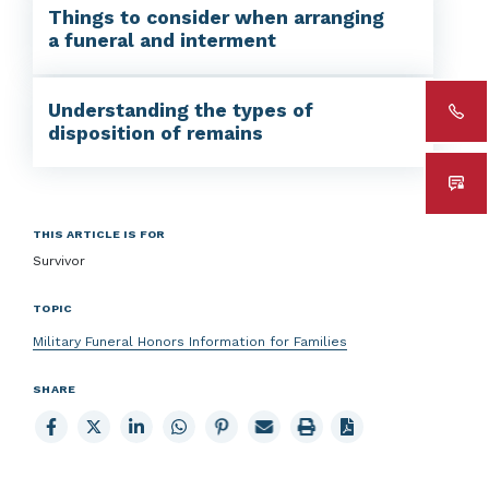
Things to consider when arranging
a funeral and interment
Understanding the types of
disposition of remains
THIS ARTICLE IS FOR
Survivor
TOPIC
Military Funeral Honors Information for Families
SHARE
Share
Share
Share
Share
Share
Email
Print
to
to
to
to
to
page
page
Facebook
X
LinkedIn
Whatsapp
Pinterest