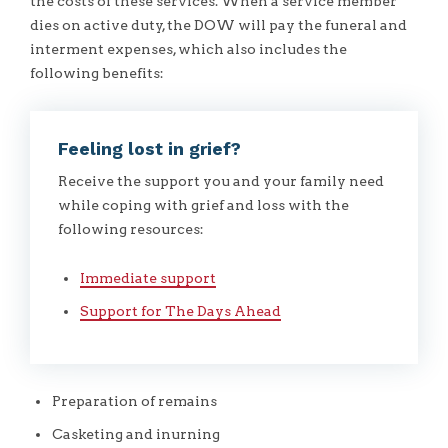
the costs of these services. When a service member
dies on active duty, the DOW will pay the funeral and
interment expenses, which also includes the
following benefits:
Feeling lost in grief?
Receive the support you and your family need
while coping with grief and loss with the
following resources:
Immediate support
Support for The Days Ahead
Preparation of remains
Casketing and inurning