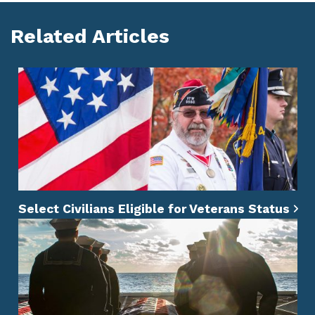
Related Articles
Select Civilians Eligible for Veterans Status