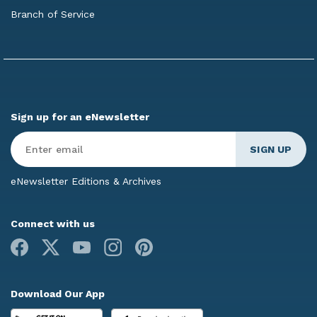
Branch of Service
Sign up for an eNewsletter
Enter
Email
*
eNewsletter Editions & Archives
Connect with us
Facebook
X
Youtube
Instagram
Pinterest
Download Our App