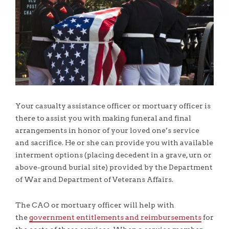
Your casualty assistance officer or mortuary officer is
there to assist you with making funeral and final
arrangements in honor of your loved one’s service
and sacrifice. He or she can provide you with available
interment options (placing decedent in a grave, urn or
above-ground burial site) provided by the Department
of War and Department of Veterans Affairs.
The CAO or mortuary officer will help with
the
government entitlements and reimbursements
for