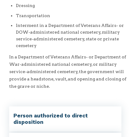
Dressing
Transportation
Interment in a Department of Veterans Affairs- or
DOW-administered national cemetery, military
service-administered cemetery, state or private
cemetery
In a Department of Veterans Affairs- or Department of
War-administered national cemetery, or military
service-administered cemetery, the government will
provide a headstone, vault, and opening and closing of
the grave or niche.
Person authorized to direct
disposition