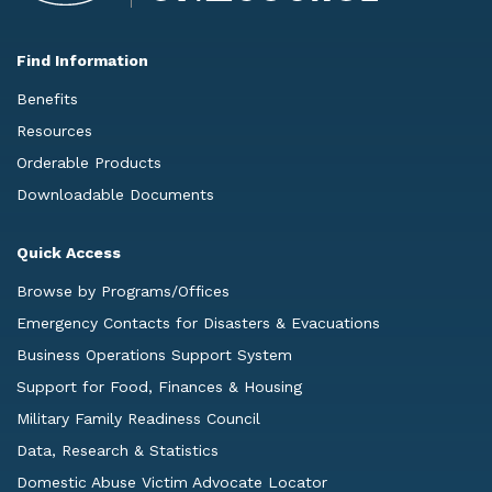
Find Information
Benefits
Resources
Orderable Products
Downloadable Documents
Quick Access
Browse by Programs/Offices
Emergency Contacts for Disasters & Evacuations
Business Operations Support System
Support for Food, Finances & Housing
Military Family Readiness Council
Data, Research & Statistics
Domestic Abuse Victim Advocate Locator