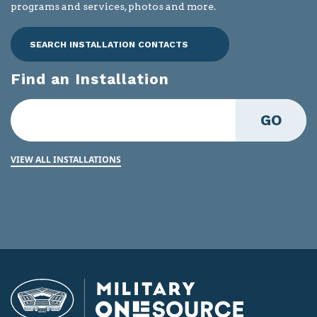
programs and services, photos and more.
SEARCH INSTALLATION CONTACTS
Find an Installation
GO
VIEW ALL INSTALLATIONS