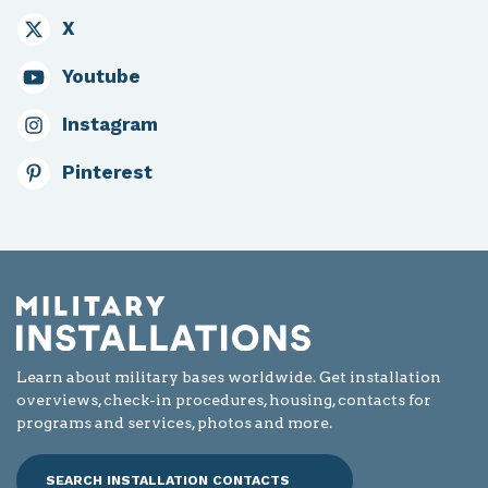
X
Youtube
Instagram
Pinterest
Learn about military bases worldwide. Get installation
overviews, check-in procedures, housing, contacts for
programs and services, photos and more.
SEARCH INSTALLATION CONTACTS