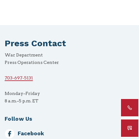
Press Contact
War Department
Press Operations Center
703-697-5131
Monday–Friday
8 a.m.–5 p.m. ET
Follow Us
Facebook