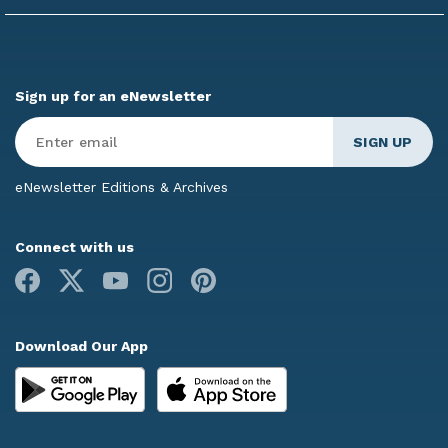
Sign up for an eNewsletter
Enter
Email
*
eNewsletter Editions & Archives
Connect with us
Facebook
X
Youtube
Instagram
Pinterest
Download Our App