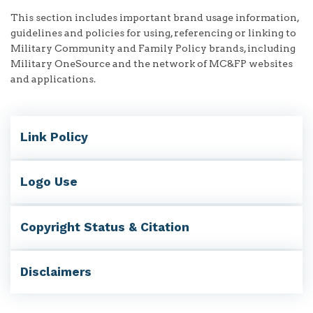
This section includes important brand usage information,
guidelines and policies for using, referencing or linking to
Military Community and Family Policy brands, including
Military OneSource and the network of MC&FP websites
and applications.
Link Policy
Logo Use
Copyright Status & Citation
Disclaimers