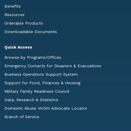
Benefits
Resources
Orderable Products
Downloadable Documents
Quick Access
Browse by Programs/Offices
Emergency Contacts for Disasters & Evacuations
Business Operations Support System
Support for Food, Finances & Housing
Military Family Readiness Council
Data, Research & Statistics
Domestic Abuse Victim Advocate Locator
Branch of Service