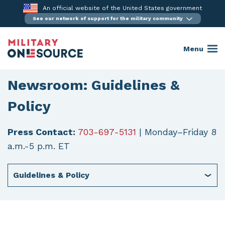
Skip
An official website of the United States government
to
See our network of support for the military community
content
Menu
Newsroom: Guidelines &
Policy
Press Contact:
703-697-5131
| Monday–Friday 8
a.m.-5 p.m. ET
Guidelines & Policy