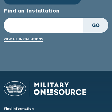
Find an Installation
GO
VIEW ALL INSTALLATIONS
Find Information